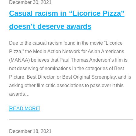
December 30, 2021
Casual racism in “Licorice Pizza”
doesn’t deserve awards
Due to the casual racism found in the movie “Licorice
Pizza,” the Media Action Network for Asian Americans
(MANAA) believes that Paul Thomas Anderson’s film is
not deserving of nominations in the categories of Best
Picture, Best Director, or Best Original Screenplay, and is
asking other film critic associations to pass over it this
awards
…
READ MORE
December 18, 2021