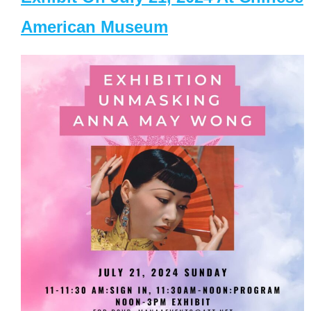
American Museum