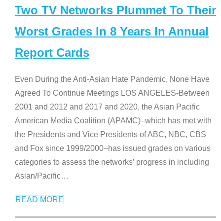
Two TV Networks Plummet To Their
Worst Grades In 8 Years In Annual
Report Cards
Even During the Anti-Asian Hate Pandemic, None Have
Agreed To Continue Meetings LOS ANGELES-Between
2001 and 2012 and 2017 and 2020, the Asian Pacific
American Media Coalition (APAMC)–which has met with
the Presidents and Vice Presidents of ABC, NBC, CBS
and Fox since 1999/2000–has issued grades on various
categories to assess the networks’ progress in including
Asian/Pacific
…
READ MORE