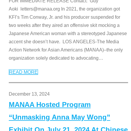
FOR IMMEDIATE RELEASE Contact: Guy
Aoki letters@manaa.org In 2021, the organization got
KFI’s Tim Conway, Jr. and his producer suspended for
two weeks after they aired an offensive skit mocking a
Japanese American woman with a stereotyped Japanese
accent she doesn’t have. LOS ANGELES-The Media
Action Network for Asian Americans (MANAA)–the only
organization solely dedicated to advocating
…
READ MORE
December 13, 2024
MANAA Hosted Program
“Unmasking Anna May Wong”
Exhibit On July 21, 2024 At Chinese