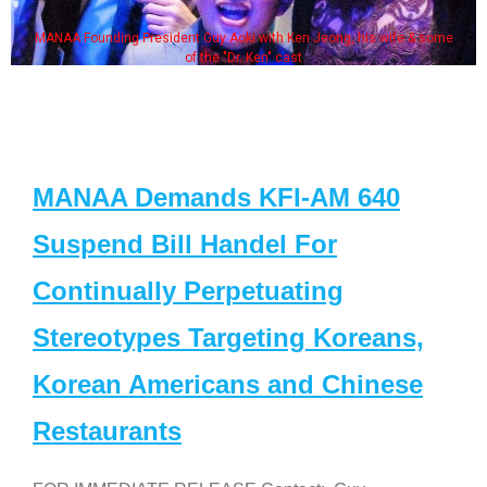
MANAA Founding President Guy Aoki with Ken Jeong, his wife & some
of the "Dr. Ken" cast
MANAA Demands KFI-AM 640
Suspend Bill Handel For
Continually Perpetuating
Stereotypes Targeting Koreans,
Korean Americans and Chinese
Restaurants