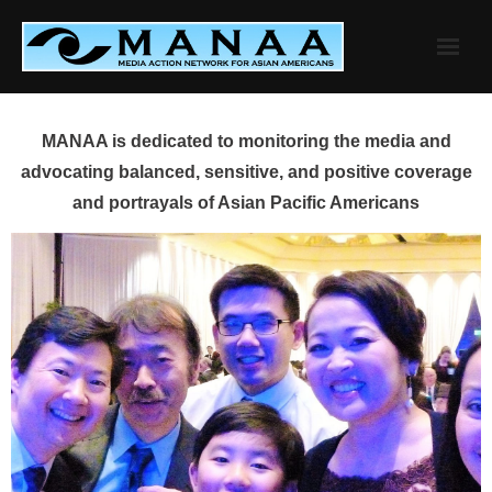
Skip
to
content
MANAA is dedicated to monitoring the media and
advocating balanced, sensitive, and positive coverage
and portrayals of Asian Pacific Americans