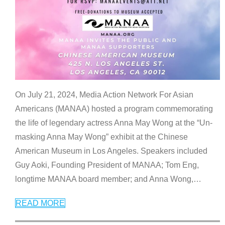
On July 21, 2024, Media Action Network For Asian
Americans (MANAA) hosted a program commemorating
the life of legendary actress Anna May Wong at the “Un-
masking Anna May Wong” exhibit at the Chinese
American Museum in Los Angeles. Speakers included
Guy Aoki, Founding President of MANAA; Tom Eng,
longtime MANAA board member; and Anna Wong,
…
READ MORE