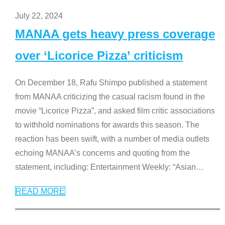
July 22, 2024
MANAA gets heavy press coverage
over ‘Licorice Pizza’ criticism
On December 18, Rafu Shimpo published a statement
from MANAA criticizing the casual racism found in the
movie “Licorice Pizza”, and asked film critic associations
to withhold nominations for awards this season. The
reaction has been swift, with a number of media outlets
echoing MANAA’s concerns and quoting from the
statement, including: Entertainment Weekly: “Asian
…
READ MORE