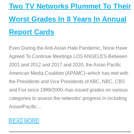
Two TV Networks Plummet To Their
Worst Grades In 8 Years In Annual
Report Cards
Even During the Anti-Asian Hate Pandemic, None Have
Agreed To Continue Meetings LOS ANGELES-Between
2001 and 2012 and 2017 and 2020, the Asian Pacific
American Media Coalition (APAMC)–which has met with
the Presidents and Vice Presidents of ABC, NBC, CBS
and Fox since 1999/2000–has issued grades on various
categories to assess the networks’ progress in including
Asian/Pacific
…
READ MORE