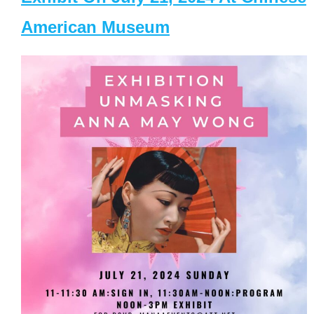
American Museum