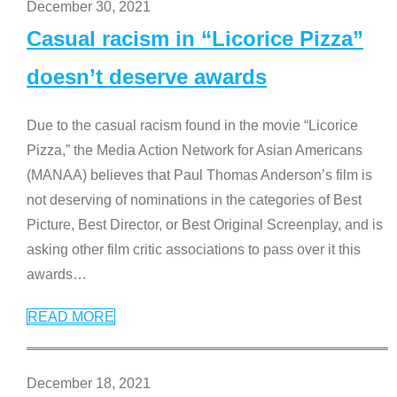
December 30, 2021
Casual racism in “Licorice Pizza”
doesn’t deserve awards
Due to the casual racism found in the movie “Licorice
Pizza,” the Media Action Network for Asian Americans
(MANAA) believes that Paul Thomas Anderson’s film is
not deserving of nominations in the categories of Best
Picture, Best Director, or Best Original Screenplay, and is
asking other film critic associations to pass over it this
awards
…
READ MORE
December 18, 2021