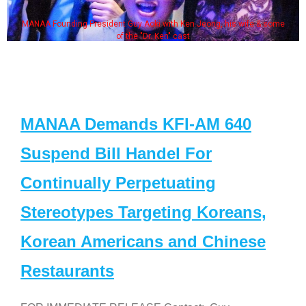
MANAA Founding President Guy Aoki with Ken Jeong, his wife & some
of the "Dr. Ken" cast
MANAA Demands KFI-AM 640
Suspend Bill Handel For
Continually Perpetuating
Stereotypes Targeting Koreans,
Korean Americans and Chinese
Restaurants