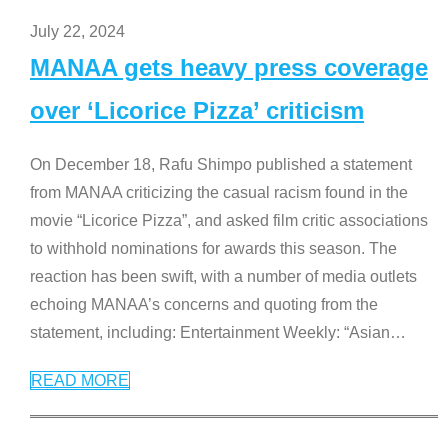
July 22, 2024
MANAA gets heavy press coverage
over ‘Licorice Pizza’ criticism
On December 18, Rafu Shimpo published a statement
from MANAA criticizing the casual racism found in the
movie “Licorice Pizza”, and asked film critic associations
to withhold nominations for awards this season. The
reaction has been swift, with a number of media outlets
echoing MANAA’s concerns and quoting from the
statement, including: Entertainment Weekly: “Asian
…
READ MORE