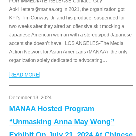
FOR IMMEDIATE RELEASE Contact: Guy
Aoki letters@manaa.org In 2021, the organization got
KFI’s Tim Conway, Jr. and his producer suspended for
two weeks after they aired an offensive skit mocking a
Japanese American woman with a stereotyped Japanese
accent she doesn’t have. LOS ANGELES-The Media
Action Network for Asian Americans (MANAA)–the only
organization solely dedicated to advocating
…
READ MORE
December 13, 2024
MANAA Hosted Program
“Unmasking Anna May Wong”
Exhibit On July 21, 2024 At Chinese