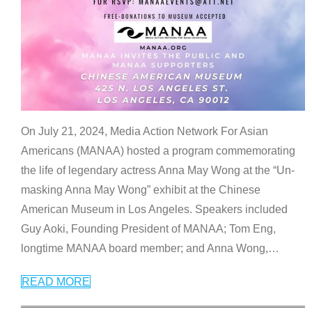
On July 21, 2024, Media Action Network For Asian
Americans (MANAA) hosted a program commemorating
the life of legendary actress Anna May Wong at the “Un-
masking Anna May Wong” exhibit at the Chinese
American Museum in Los Angeles. Speakers included
Guy Aoki, Founding President of MANAA; Tom Eng,
longtime MANAA board member; and Anna Wong,
…
READ MORE