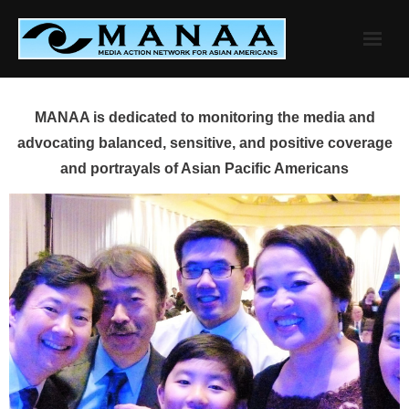
Skip
to
content
MANAA is dedicated to monitoring the media and
advocating balanced, sensitive, and positive coverage
and portrayals of Asian Pacific Americans