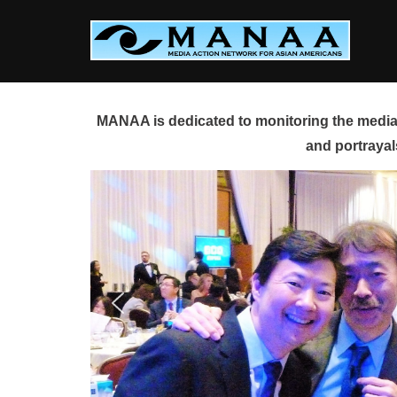
Skip
to
content
MANAA is dedicated to monitoring the media 
and portrayal