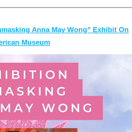
masking Anna May Wong” Exhibit On
merican Museum