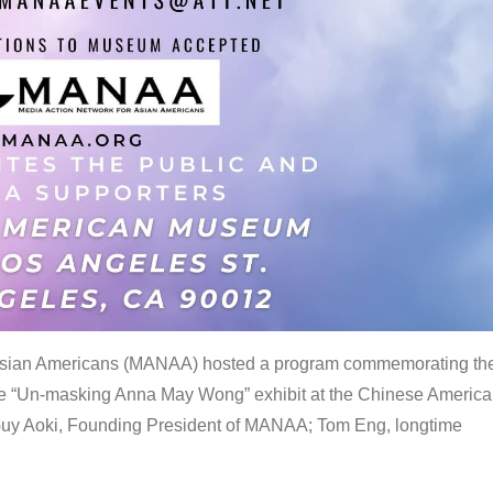
 Asian Americans (MANAA) hosted a program commemorating th
the “Un-masking Anna May Wong” exhibit at the Chinese Americ
uy Aoki, Founding President of MANAA; Tom Eng, longtime