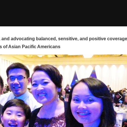
and advocating balanced, sensitive, and positive coverag
s of Asian Pacific Americans