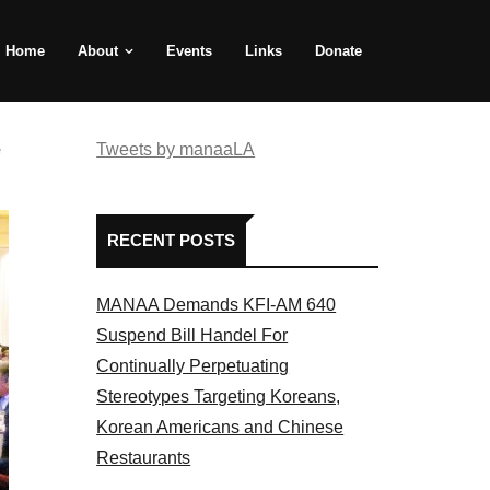
Home
About
Events
Links
Donate
e
Tweets by manaaLA
RECENT POSTS
MANAA Demands KFI-AM 640
Suspend Bill Handel For
Continually Perpetuating
Stereotypes Targeting Koreans,
Korean Americans and Chinese
Restaurants