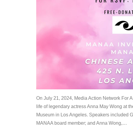
On July 21, 2024, Media Action Network For
life of legendary actress Anna May Wong at 
Museum in Los Angeles. Speakers included G
MANAA board member; and Anna Wong,
…