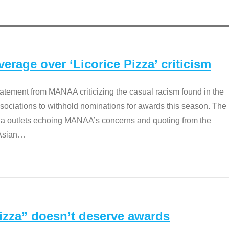
rage over ‘Licorice Pizza’ criticism
tement from MANAA criticizing the casual racism found in the
associations to withhold nominations for awards this season. The
dia outlets echoing MANAA’s concerns and quoting from the
Asian
…
Pizza” doesn’t deserve awards