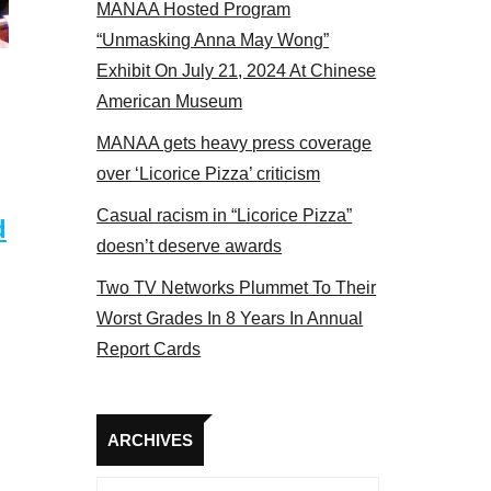
MANAA Hosted Program
Some MANAA members at the actors panel 2017
“Unmasking Anna May Wong”
Exhibit On July 21, 2024 At Chinese
American Museum
MANAA gets heavy press coverage
over ‘Licorice Pizza’ criticism
Casual racism in “Licorice Pizza”
d
doesn’t deserve awards
Two TV Networks Plummet To Their
Worst Grades In 8 Years In Annual
Report Cards
Archives
ARCHIVES