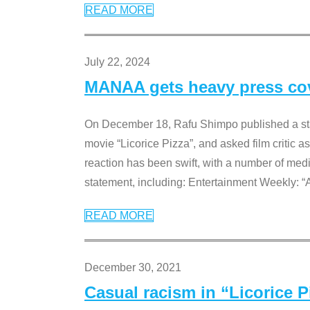
READ MORE
July 22, 2024
MANAA gets heavy press cove
On December 18, Rafu Shimpo published a sta
movie “Licorice Pizza”, and asked film critic 
reaction has been swift, with a number of me
statement, including: Entertainment Weekly: “
READ MORE
December 30, 2021
Casual racism in “Licorice 