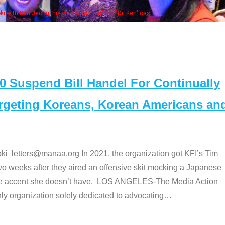
. Ken" cast
Suspend Bill Handel For Continually
argeting Koreans, Korean Americans an
etters@manaa.org In 2021, the organization got KFI’s Tim
o weeks after they aired an offensive skit mocking a Japanese
e accent she doesn’t have. LOS ANGELES-The Media Action
 organization solely dedicated to advocating
…