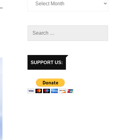
SUPPORT US: