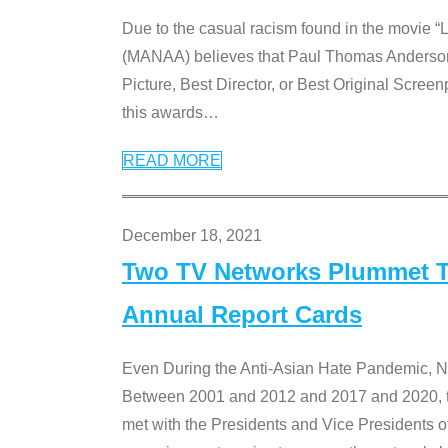
Due to the casual racism found in the movie “
(MANAA) believes that Paul Thomas Anderson’s 
Picture, Best Director, or Best Original Screenp
this awards
…
READ MORE
December 18, 2021
Two TV Networks Plummet To
Annual Report Cards
Even During the Anti-Asian Hate Pandemic,
Between 2001 and 2012 and 2017 and 2020, t
met with the Presidents and Vice President