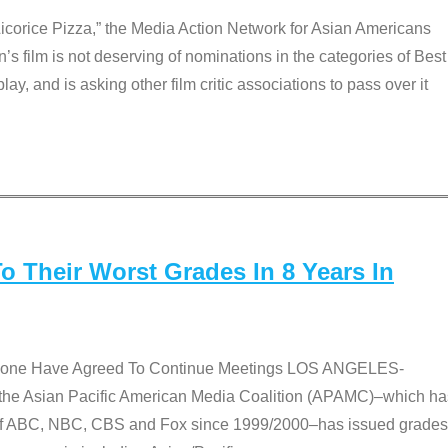
Licorice Pizza,” the Media Action Network for Asian Americans
film is not deserving of nominations in the categories of Best
lay, and is asking other film critic associations to pass over it
 Their Worst Grades In 8 Years In
 None Have Agreed To Continue Meetings LOS ANGELES-
he Asian Pacific American Media Coalition (APAMC)–which ha
s of ABC, NBC, CBS and Fox since 1999/2000–has issued grades