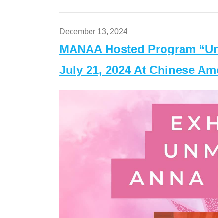
December 13, 2024
MANAA Hosted Program “Un
July 21, 2024 At Chinese A