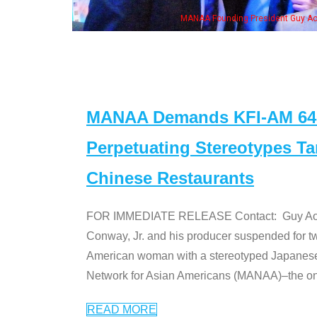
MANAA Founding President Guy Aoki with Ken Jeong, his wife & some of the "Dr
MANAA Demands KFI-AM 640 
Perpetuating Stereotypes T
Chinese Restaurants
FOR IMMEDIATE RELEASE Contact: Guy Aoki l
Conway, Jr. and his producer suspended for tw
American woman with a stereotyped Japanes
Network for Asian Americans (MANAA)–the only
READ MORE