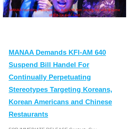
MANAA Founding President Guy Aoki with Ken Jeong, his wife & some
of the "Dr. Ken" cast
MANAA Demands KFI-AM 640
Suspend Bill Handel For
Continually Perpetuating
Stereotypes Targeting Koreans,
Korean Americans and Chinese
Restaurants