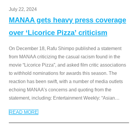
July 22, 2024
MANAA gets heavy press coverage
over ‘Licorice Pizza’ criticism
On December 18, Rafu Shimpo published a statement
from MANAA criticizing the casual racism found in the
movie “Licorice Pizza”, and asked film critic associations
to withhold nominations for awards this season. The
reaction has been swift, with a number of media outlets
echoing MANAA’s concerns and quoting from the
statement, including: Entertainment Weekly: “Asian
…
READ MORE