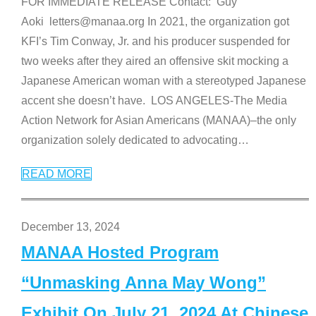
FOR IMMEDIATE RELEASE Contact: Guy
Aoki letters@manaa.org In 2021, the organization got
KFI’s Tim Conway, Jr. and his producer suspended for
two weeks after they aired an offensive skit mocking a
Japanese American woman with a stereotyped Japanese
accent she doesn’t have. LOS ANGELES-The Media
Action Network for Asian Americans (MANAA)–the only
organization solely dedicated to advocating
…
READ MORE
December 13, 2024
MANAA Hosted Program
“Unmasking Anna May Wong”
Exhibit On July 21, 2024 At Chinese