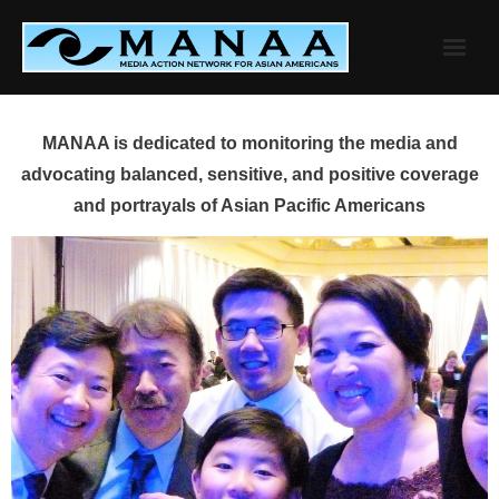
Skip
to
content
MANAA is dedicated to monitoring the media and
advocating balanced, sensitive, and positive coverage
and portrayals of Asian Pacific Americans