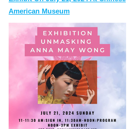
American Museum