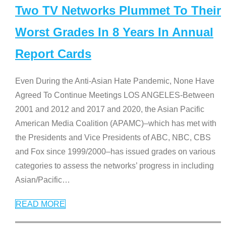
Two TV Networks Plummet To Their
Worst Grades In 8 Years In Annual
Report Cards
Even During the Anti-Asian Hate Pandemic, None Have
Agreed To Continue Meetings LOS ANGELES-Between
2001 and 2012 and 2017 and 2020, the Asian Pacific
American Media Coalition (APAMC)–which has met with
the Presidents and Vice Presidents of ABC, NBC, CBS
and Fox since 1999/2000–has issued grades on various
categories to assess the networks’ progress in including
Asian/Pacific
…
READ MORE