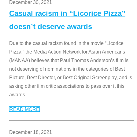
December 30, 2021
Casual racism in “Licorice Pizza”
doesn’t deserve awards
Due to the casual racism found in the movie “Licorice
Pizza,” the Media Action Network for Asian Americans
(MANAA) believes that Paul Thomas Anderson’s film is
not deserving of nominations in the categories of Best
Picture, Best Director, or Best Original Screenplay, and is
asking other film critic associations to pass over it this
awards
…
READ MORE
December 18, 2021