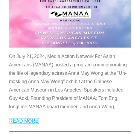
On July 21, 2024, Media Action Network For Asian
Americans (MANAA) hosted a program commemorating
the life of legendary actress Anna May Wong at the “Un-
masking Anna May Wong” exhibit at the Chinese
American Museum in Los Angeles. Speakers included
Guy Aoki, Founding President of MANAA; Tom Eng,
longtime MANAA board member; and Anna Wong,
…
READ MORE