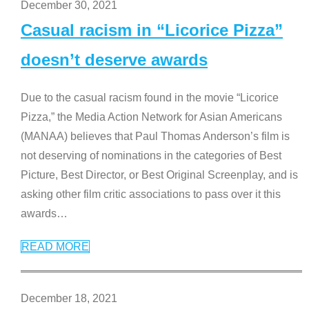
December 30, 2021
Casual racism in “Licorice Pizza”
doesn’t deserve awards
Due to the casual racism found in the movie “Licorice
Pizza,” the Media Action Network for Asian Americans
(MANAA) believes that Paul Thomas Anderson’s film is
not deserving of nominations in the categories of Best
Picture, Best Director, or Best Original Screenplay, and is
asking other film critic associations to pass over it this
awards
…
READ MORE
December 18, 2021