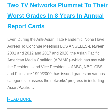
Two TV Networks Plummet To Their
Worst Grades In 8 Years In Annual
Report Cards
Even During the Anti-Asian Hate Pandemic, None Have
Agreed To Continue Meetings LOS ANGELES-Between
2001 and 2012 and 2017 and 2020, the Asian Pacific
American Media Coalition (APAMC)–which has met with
the Presidents and Vice Presidents of ABC, NBC, CBS
and Fox since 1999/2000–has issued grades on various
categories to assess the networks’ progress in including
Asian/Pacific
…
READ MORE