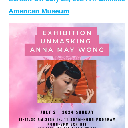
American Museum