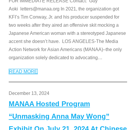
FOR IMMEDIATE RELEASE Contact: Guy
Aoki letters@manaa.org In 2021, the organization got
KFI’s Tim Conway, Jr. and his producer suspended for
two weeks after they aired an offensive skit mocking a
Japanese American woman with a stereotyped Japanese
accent she doesn’t have. LOS ANGELES-The Media
Action Network for Asian Americans (MANAA)–the only
organization solely dedicated to advocating
…
READ MORE
December 13, 2024
MANAA Hosted Program
“Unmasking Anna May Wong”
Exhibit On July 21, 2024 At Chinese