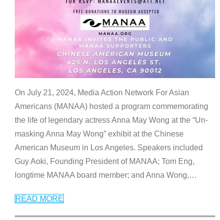
On July 21, 2024, Media Action Network For Asian
Americans (MANAA) hosted a program commemorating
the life of legendary actress Anna May Wong at the “Un-
masking Anna May Wong” exhibit at the Chinese
American Museum in Los Angeles. Speakers included
Guy Aoki, Founding President of MANAA; Tom Eng,
longtime MANAA board member; and Anna Wong,
…
READ MORE