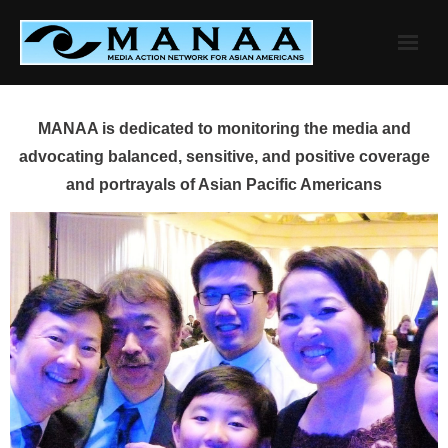
Skip
to
content
MANAA is dedicated to monitoring the media and
advocating balanced, sensitive, and positive coverage
and portrayals of Asian Pacific Americans