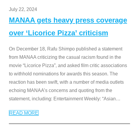
July 22, 2024
MANAA gets heavy press coverage
over ‘Licorice Pizza’ criticism
On December 18, Rafu Shimpo published a statement
from MANAA criticizing the casual racism found in the
movie “Licorice Pizza”, and asked film critic associations
to withhold nominations for awards this season. The
reaction has been swift, with a number of media outlets
echoing MANAA’s concerns and quoting from the
statement, including: Entertainment Weekly: “Asian
…
READ MORE