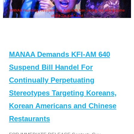
MANAA Founding President Guy Aoki with Ken Jeong, his wife & some
of the "Dr. Ken" cast
MANAA Demands KFI-AM 640
Suspend Bill Handel For
Continually Perpetuating
Stereotypes Targeting Koreans,
Korean Americans and Chinese
Restaurants