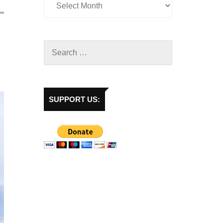
SUPPORT US: