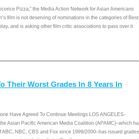
Licorice Pizza,” the Media Action Network for Asian Americans
film is not deserving of nominations in the categories of Best
lay, and is asking other film critic associations to pass over it
 Their Worst Grades In 8 Years In
 None Have Agreed To Continue Meetings LOS ANGELES-
he Asian Pacific American Media Coalition (APAMC)–which ha
s of ABC, NBC, CBS and Fox since 1999/2000–has issued grades