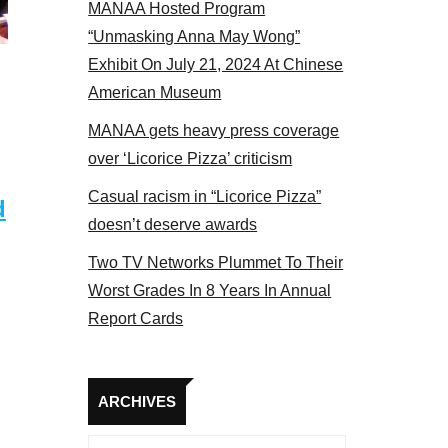
MANAA Hosted Program
s panel 2017
“Unmasking Anna May Wong”
Exhibit On July 21, 2024 At Chinese
American Museum
MANAA gets heavy press coverage
over ‘Licorice Pizza’ criticism
Casual racism in “Licorice Pizza”
d
doesn’t deserve awards
Two TV Networks Plummet To Their
Worst Grades In 8 Years In Annual
Report Cards
Archives
ARCHIVES