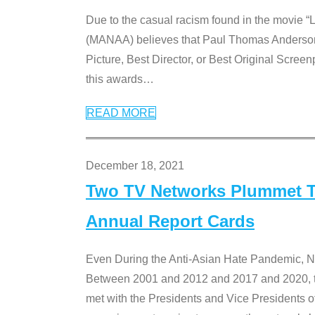
Due to the casual racism found in the movie “
(MANAA) believes that Paul Thomas Anderson’s 
Picture, Best Director, or Best Original Screenp
this awards
…
READ MORE
December 18, 2021
Two TV Networks Plummet To
Annual Report Cards
Even During the Anti-Asian Hate Pandemic,
Between 2001 and 2012 and 2017 and 2020, t
met with the Presidents and Vice President