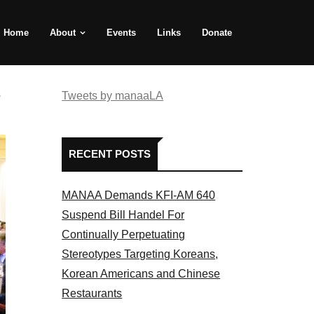
Home
About
Events
Links
Donate
e
Tweets by manaaLA
RECENT POSTS
MANAA Demands KFI-AM 640
Suspend Bill Handel For
Continually Perpetuating
Stereotypes Targeting Koreans,
Korean Americans and Chinese
Restaurants