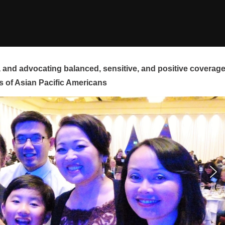
and advocating balanced, sensitive, and positive coverag
s of Asian Pacific Americans