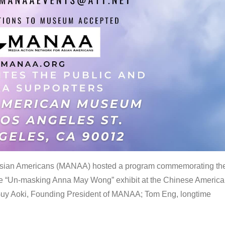
 Asian Americans (MANAA) hosted a program commemorating th
the “Un-masking Anna May Wong” exhibit at the Chinese Americ
uy Aoki, Founding President of MANAA; Tom Eng, longtime