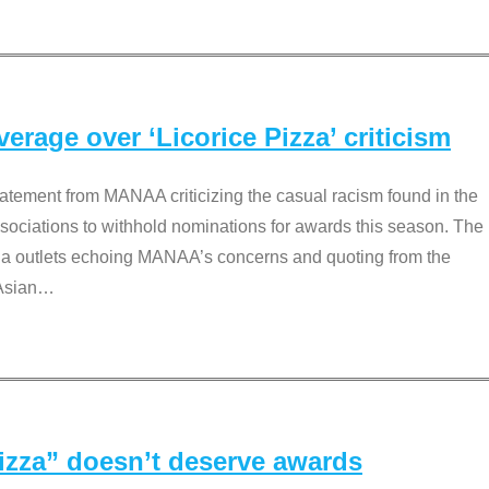
rage over ‘Licorice Pizza’ criticism
tement from MANAA criticizing the casual racism found in the
associations to withhold nominations for awards this season. The
dia outlets echoing MANAA’s concerns and quoting from the
Asian
…
Pizza” doesn’t deserve awards