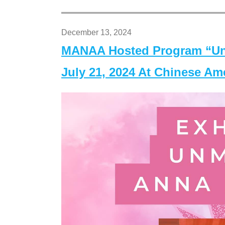
December 13, 2024
MANAA Hosted Program “Un
July 21, 2024 At Chinese A