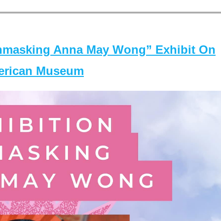
masking Anna May Wong” Exhibit On
merican Museum