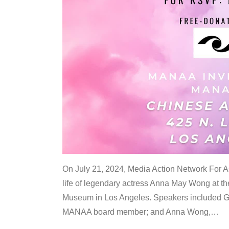
On July 21, 2024, Media Action Network For
life of legendary actress Anna May Wong at 
Museum in Los Angeles. Speakers included G
MANAA board member; and Anna Wong,
…