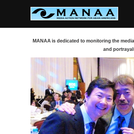
Skip
to
content
MANAA is dedicated to monitoring the media 
and portrayal