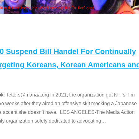
Some MANAA members at the actor
Suspend Bill Handel For Continually
argeting Koreans, Korean Americans an
etters@manaa.org In 2021, the organization got KFI’s Tim
o weeks after they aired an offensive skit mocking a Japanese
e accent she doesn’t have. LOS ANGELES-The Media Action
 organization solely dedicated to advocating
…