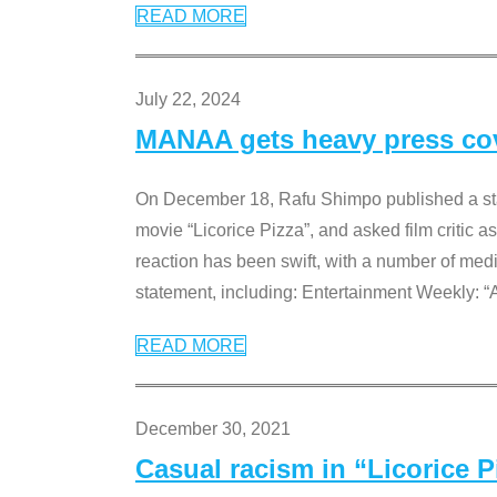
READ MORE
July 22, 2024
MANAA gets heavy press cove
On December 18, Rafu Shimpo published a sta
movie “Licorice Pizza”, and asked film critic 
reaction has been swift, with a number of me
statement, including: Entertainment Weekly: “
READ MORE
December 30, 2021
Casual racism in “Licorice 