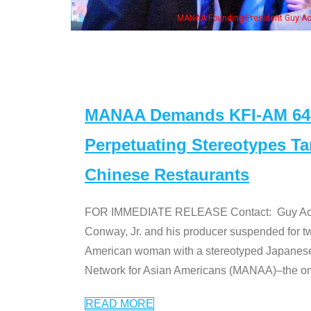
n Jeong, his wife & some of the "Dr. Ken" cast
MANAA Demands KFI-AM 640 
Perpetuating Stereotypes T
Chinese Restaurants
FOR IMMEDIATE RELEASE Contact: Guy Aoki l
Conway, Jr. and his producer suspended for tw
American woman with a stereotyped Japanes
Network for Asian Americans (MANAA)–the only
READ MORE