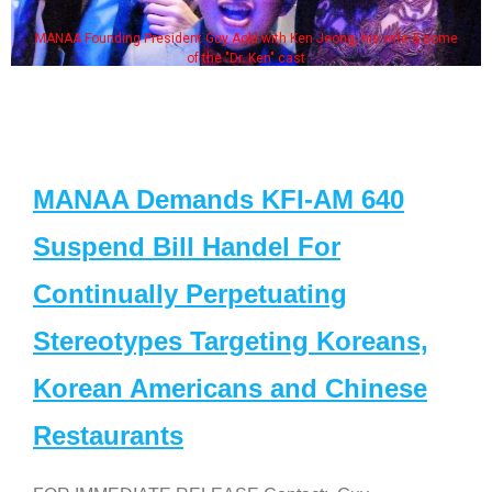
MANAA Founding President Guy Aoki with Ken Jeong, his wife & some
of the "Dr. Ken" cast
MANAA Demands KFI-AM 640
Suspend Bill Handel For
Continually Perpetuating
Stereotypes Targeting Koreans,
Korean Americans and Chinese
Restaurants