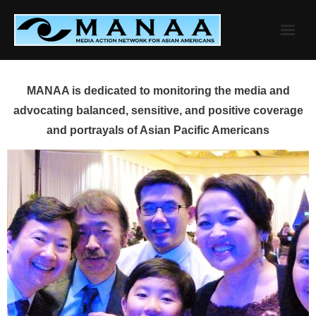
Skip
to
content
MANAA is dedicated to monitoring the media and
advocating balanced, sensitive, and positive coverage
and portrayals of Asian Pacific Americans