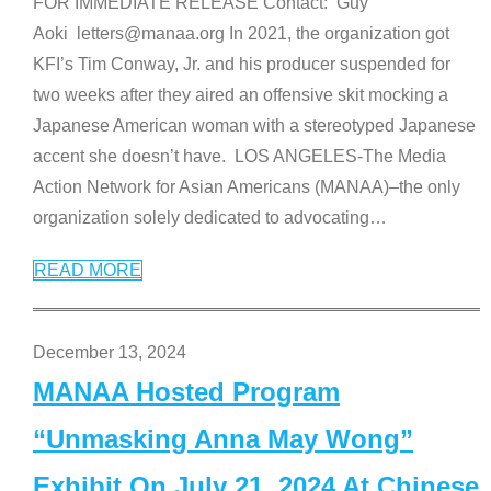
FOR IMMEDIATE RELEASE Contact: Guy
Aoki letters@manaa.org In 2021, the organization got
KFI’s Tim Conway, Jr. and his producer suspended for
two weeks after they aired an offensive skit mocking a
Japanese American woman with a stereotyped Japanese
accent she doesn’t have. LOS ANGELES-The Media
Action Network for Asian Americans (MANAA)–the only
organization solely dedicated to advocating
…
READ MORE
December 13, 2024
MANAA Hosted Program
“Unmasking Anna May Wong”
Exhibit On July 21, 2024 At Chinese