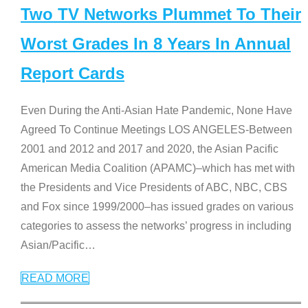
Two TV Networks Plummet To Their
Worst Grades In 8 Years In Annual
Report Cards
Even During the Anti-Asian Hate Pandemic, None Have
Agreed To Continue Meetings LOS ANGELES-Between
2001 and 2012 and 2017 and 2020, the Asian Pacific
American Media Coalition (APAMC)–which has met with
the Presidents and Vice Presidents of ABC, NBC, CBS
and Fox since 1999/2000–has issued grades on various
categories to assess the networks’ progress in including
Asian/Pacific
…
READ MORE