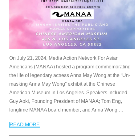
On July 21, 2024, Media Action Network For Asian
Americans (MANAA) hosted a program commemorating
the life of legendary actress Anna May Wong at the “Un-
masking Anna May Wong” exhibit at the Chinese
American Museum in Los Angeles. Speakers included
Guy Aoki, Founding President of MANAA; Tom Eng,
longtime MANAA board member; and Anna Wong,
…
READ MORE