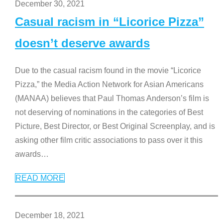
December 30, 2021
Casual racism in “Licorice Pizza”
doesn’t deserve awards
Due to the casual racism found in the movie “Licorice
Pizza,” the Media Action Network for Asian Americans
(MANAA) believes that Paul Thomas Anderson’s film is
not deserving of nominations in the categories of Best
Picture, Best Director, or Best Original Screenplay, and is
asking other film critic associations to pass over it this
awards
…
READ MORE
December 18, 2021