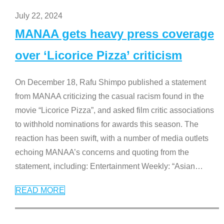
July 22, 2024
MANAA gets heavy press coverage
over ‘Licorice Pizza’ criticism
On December 18, Rafu Shimpo published a statement
from MANAA criticizing the casual racism found in the
movie “Licorice Pizza”, and asked film critic associations
to withhold nominations for awards this season. The
reaction has been swift, with a number of media outlets
echoing MANAA’s concerns and quoting from the
statement, including: Entertainment Weekly: “Asian
…
READ MORE