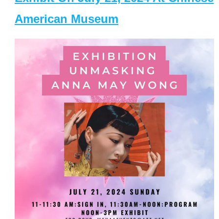
American Museum