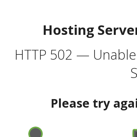
Hosting Serve
HTTP 502 — Unable t
S
Please try aga