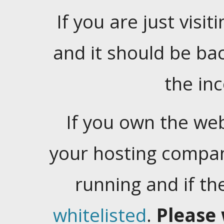
If you are just visiti
and it should be ba
the in
If you own the web
your hosting company
running and if t
whitelisted
.
Please