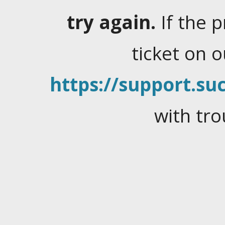
try again.
If the 
ticket on 
https://support.suc
with tro