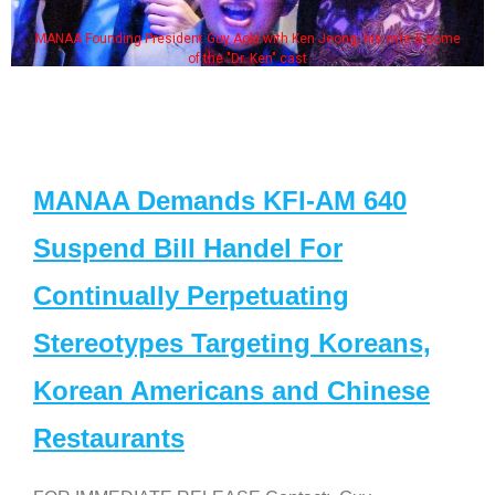
MANAA Founding President Guy Aoki with Ken Jeong, his wife & some
of the "Dr. Ken" cast
MANAA Demands KFI-AM 640
Suspend Bill Handel For
Continually Perpetuating
Stereotypes Targeting Koreans,
Korean Americans and Chinese
Restaurants