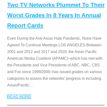
Two TV Networks Plummet To Their
Worst Grades In 8 Years In Annual
Report Cards
Even During the Anti-Asian Hate Pandemic, None Have
Agreed To Continue Meetings LOS ANGELES-Between
2001 and 2012 and 2017 and 2020, the Asian Pacific
American Media Coalition (APAMC)–which has met with
the Presidents and Vice Presidents of ABC, NBC, CBS
and Fox since 1999/2000–has issued grades on various
categories to assess the networks’ progress in including
Asian/Pacific
…
READ MORE