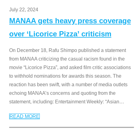
July 22, 2024
MANAA gets heavy press coverage
over ‘Licorice Pizza’ criticism
On December 18, Rafu Shimpo published a statement
from MANAA criticizing the casual racism found in the
movie “Licorice Pizza”, and asked film critic associations
to withhold nominations for awards this season. The
reaction has been swift, with a number of media outlets
echoing MANAA’s concerns and quoting from the
statement, including: Entertainment Weekly: “Asian
…
READ MORE