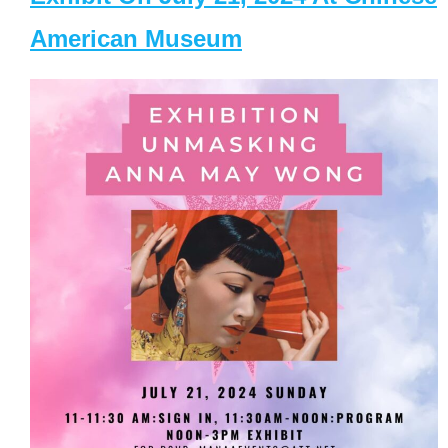
American Museum