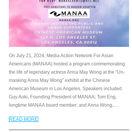
On July 21, 2024, Media Action Network For Asian
Americans (MANAA) hosted a program commemorating
the life of legendary actress Anna May Wong at the “Un-
masking Anna May Wong” exhibit at the Chinese
American Museum in Los Angeles. Speakers included
Guy Aoki, Founding President of MANAA; Tom Eng,
longtime MANAA board member; and Anna Wong,
…
READ MORE