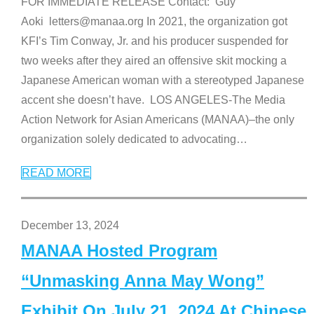
FOR IMMEDIATE RELEASE Contact: Guy
Aoki letters@manaa.org In 2021, the organization got
KFI’s Tim Conway, Jr. and his producer suspended for
two weeks after they aired an offensive skit mocking a
Japanese American woman with a stereotyped Japanese
accent she doesn’t have. LOS ANGELES-The Media
Action Network for Asian Americans (MANAA)–the only
organization solely dedicated to advocating
…
READ MORE
December 13, 2024
MANAA Hosted Program
“Unmasking Anna May Wong”
Exhibit On July 21, 2024 At Chinese