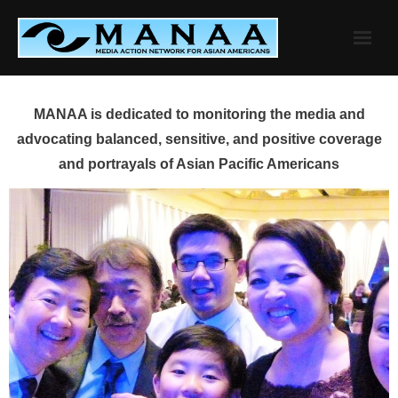
Skip
to
content
MANAA is dedicated to monitoring the media and
advocating balanced, sensitive, and positive coverage
and portrayals of Asian Pacific Americans