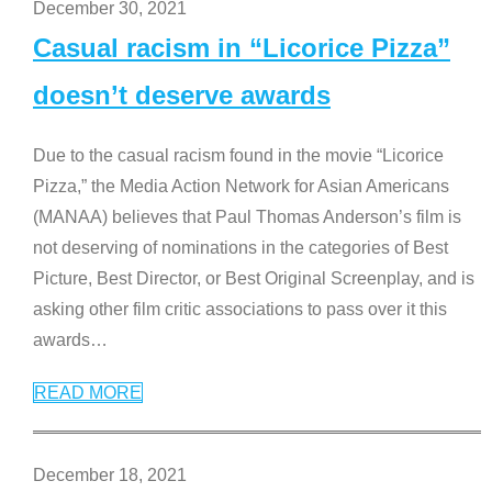
December 30, 2021
Casual racism in “Licorice Pizza”
doesn’t deserve awards
Due to the casual racism found in the movie “Licorice
Pizza,” the Media Action Network for Asian Americans
(MANAA) believes that Paul Thomas Anderson’s film is
not deserving of nominations in the categories of Best
Picture, Best Director, or Best Original Screenplay, and is
asking other film critic associations to pass over it this
awards
…
READ MORE
December 18, 2021