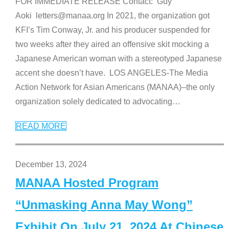
FOR IMMEDIATE RELEASE Contact: Guy
Aoki letters@manaa.org In 2021, the organization got
KFI’s Tim Conway, Jr. and his producer suspended for
two weeks after they aired an offensive skit mocking a
Japanese American woman with a stereotyped Japanese
accent she doesn’t have. LOS ANGELES-The Media
Action Network for Asian Americans (MANAA)–the only
organization solely dedicated to advocating
…
READ MORE
December 13, 2024
MANAA Hosted Program
“Unmasking Anna May Wong”
Exhibit On July 21, 2024 At Chinese