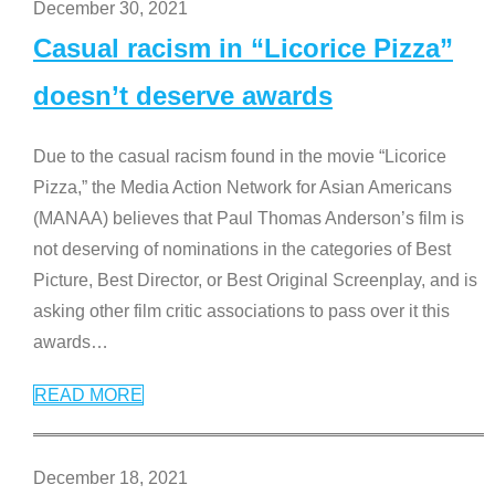
December 30, 2021
Casual racism in “Licorice Pizza”
doesn’t deserve awards
Due to the casual racism found in the movie “Licorice
Pizza,” the Media Action Network for Asian Americans
(MANAA) believes that Paul Thomas Anderson’s film is
not deserving of nominations in the categories of Best
Picture, Best Director, or Best Original Screenplay, and is
asking other film critic associations to pass over it this
awards
…
READ MORE
December 18, 2021