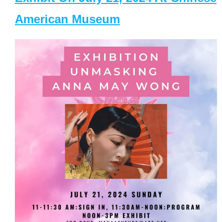
American Museum