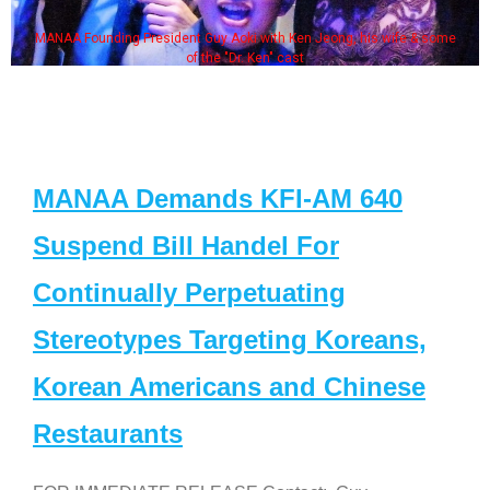
MANAA Founding President Guy Aoki with Ken Jeong, his wife & some
of the "Dr. Ken" cast
MANAA Demands KFI-AM 640
Suspend Bill Handel For
Continually Perpetuating
Stereotypes Targeting Koreans,
Korean Americans and Chinese
Restaurants