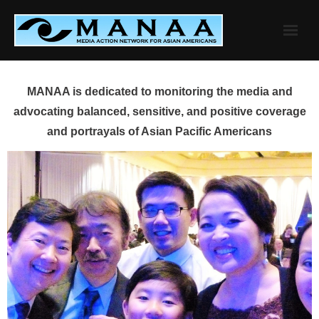
Skip
to
content
MANAA is dedicated to monitoring the media and
advocating balanced, sensitive, and positive coverage
and portrayals of Asian Pacific Americans