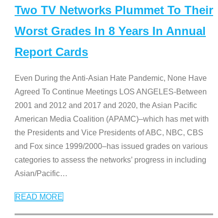
Two TV Networks Plummet To Their
Worst Grades In 8 Years In Annual
Report Cards
Even During the Anti-Asian Hate Pandemic, None Have
Agreed To Continue Meetings LOS ANGELES-Between
2001 and 2012 and 2017 and 2020, the Asian Pacific
American Media Coalition (APAMC)–which has met with
the Presidents and Vice Presidents of ABC, NBC, CBS
and Fox since 1999/2000–has issued grades on various
categories to assess the networks’ progress in including
Asian/Pacific
…
READ MORE