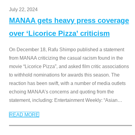
July 22, 2024
MANAA gets heavy press coverage
over ‘Licorice Pizza’ criticism
On December 18, Rafu Shimpo published a statement
from MANAA criticizing the casual racism found in the
movie “Licorice Pizza”, and asked film critic associations
to withhold nominations for awards this season. The
reaction has been swift, with a number of media outlets
echoing MANAA’s concerns and quoting from the
statement, including: Entertainment Weekly: “Asian
…
READ MORE