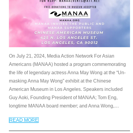
On July 21, 2024, Media Action Network For Asian
Americans (MANAA) hosted a program commemorating
the life of legendary actress Anna May Wong at the “Un-
masking Anna May Wong” exhibit at the Chinese
American Museum in Los Angeles. Speakers included
Guy Aoki, Founding President of MANAA; Tom Eng,
longtime MANAA board member; and Anna Wong,
…
READ MORE