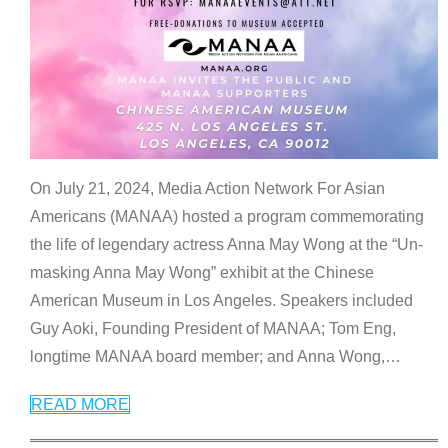
On July 21, 2024, Media Action Network For Asian
Americans (MANAA) hosted a program commemorating
the life of legendary actress Anna May Wong at the “Un-
masking Anna May Wong” exhibit at the Chinese
American Museum in Los Angeles. Speakers included
Guy Aoki, Founding President of MANAA; Tom Eng,
longtime MANAA board member; and Anna Wong,
…
READ MORE