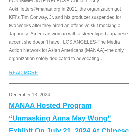
FOR IMMEDIATE RELEASE Contact: Guy
Aoki letters@manaa.org In 2021, the organization got
KFI’s Tim Conway, Jr. and his producer suspended for
two weeks after they aired an offensive skit mocking a
Japanese American woman with a stereotyped Japanese
accent she doesn’t have. LOS ANGELES-The Media
Action Network for Asian Americans (MANAA)–the only
organization solely dedicated to advocating
…
READ MORE
December 13, 2024
MANAA Hosted Program
“Unmasking Anna May Wong”
Exhibit On July 21, 2024 At Chinese