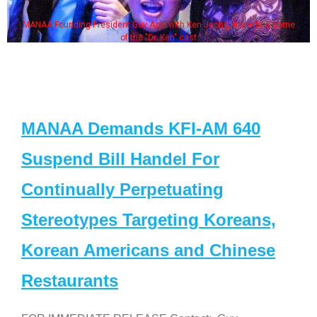
MANAA Founding President Guy Aoki with Ken Jeong, his wife & some
of the "Dr. Ken" cast
MANAA Demands KFI-AM 640
Suspend Bill Handel For
Continually Perpetuating
Stereotypes Targeting Koreans,
Korean Americans and Chinese
Restaurants