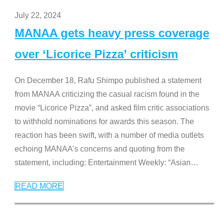
July 22, 2024
MANAA gets heavy press coverage
over ‘Licorice Pizza’ criticism
On December 18, Rafu Shimpo published a statement
from MANAA criticizing the casual racism found in the
movie “Licorice Pizza”, and asked film critic associations
to withhold nominations for awards this season. The
reaction has been swift, with a number of media outlets
echoing MANAA’s concerns and quoting from the
statement, including: Entertainment Weekly: “Asian
…
READ MORE