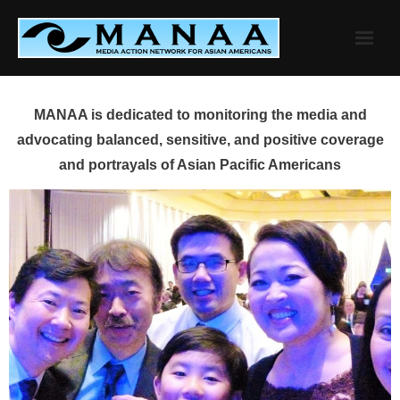
Skip
to
content
MANAA is dedicated to monitoring the media and
advocating balanced, sensitive, and positive coverage
and portrayals of Asian Pacific Americans