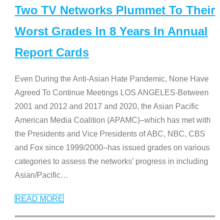
Two TV Networks Plummet To Their
Worst Grades In 8 Years In Annual
Report Cards
Even During the Anti-Asian Hate Pandemic, None Have
Agreed To Continue Meetings LOS ANGELES-Between
2001 and 2012 and 2017 and 2020, the Asian Pacific
American Media Coalition (APAMC)–which has met with
the Presidents and Vice Presidents of ABC, NBC, CBS
and Fox since 1999/2000–has issued grades on various
categories to assess the networks’ progress in including
Asian/Pacific
…
READ MORE