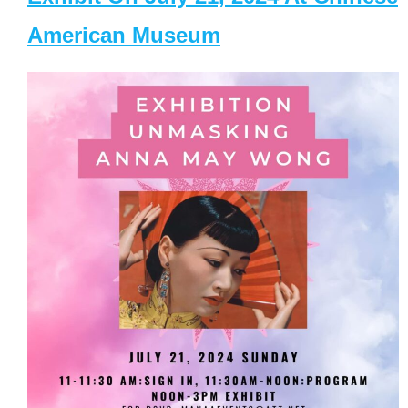
American Museum