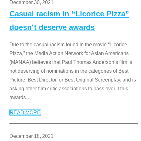
December 30, 2021
Casual racism in “Licorice Pizza”
doesn’t deserve awards
Due to the casual racism found in the movie “Licorice
Pizza,” the Media Action Network for Asian Americans
(MANAA) believes that Paul Thomas Anderson’s film is
not deserving of nominations in the categories of Best
Picture, Best Director, or Best Original Screenplay, and is
asking other film critic associations to pass over it this
awards
…
READ MORE
December 18, 2021