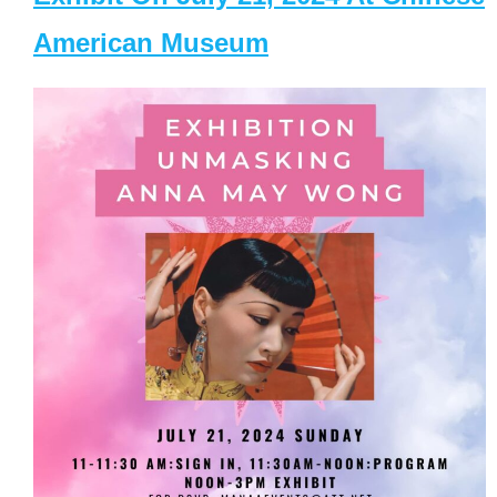
American Museum