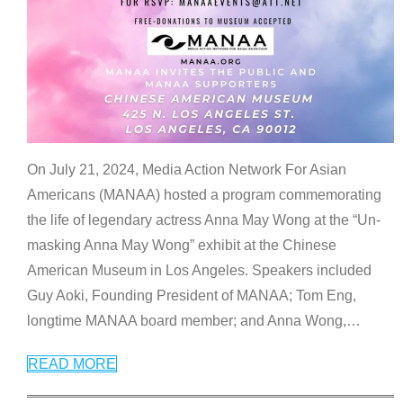
On July 21, 2024, Media Action Network For Asian
Americans (MANAA) hosted a program commemorating
the life of legendary actress Anna May Wong at the “Un-
masking Anna May Wong” exhibit at the Chinese
American Museum in Los Angeles. Speakers included
Guy Aoki, Founding President of MANAA; Tom Eng,
longtime MANAA board member; and Anna Wong,
…
READ MORE