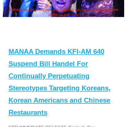
MANAA Founding President Guy Aoki with Ken Jeong, his wife & some
of the "Dr. Ken" cast
MANAA Demands KFI-AM 640
Suspend Bill Handel For
Continually Perpetuating
Stereotypes Targeting Koreans,
Korean Americans and Chinese
Restaurants