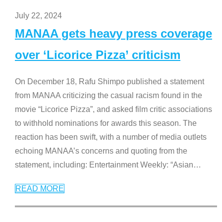
July 22, 2024
MANAA gets heavy press coverage
over ‘Licorice Pizza’ criticism
On December 18, Rafu Shimpo published a statement
from MANAA criticizing the casual racism found in the
movie “Licorice Pizza”, and asked film critic associations
to withhold nominations for awards this season. The
reaction has been swift, with a number of media outlets
echoing MANAA’s concerns and quoting from the
statement, including: Entertainment Weekly: “Asian
…
READ MORE