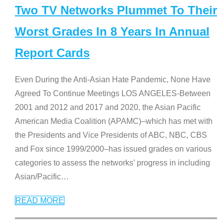
Two TV Networks Plummet To Their
Worst Grades In 8 Years In Annual
Report Cards
Even During the Anti-Asian Hate Pandemic, None Have
Agreed To Continue Meetings LOS ANGELES-Between
2001 and 2012 and 2017 and 2020, the Asian Pacific
American Media Coalition (APAMC)–which has met with
the Presidents and Vice Presidents of ABC, NBC, CBS
and Fox since 1999/2000–has issued grades on various
categories to assess the networks’ progress in including
Asian/Pacific
…
READ MORE