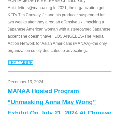
FOR IMMEDIATE RELEASE Contact: Guy
Aoki letters@manaa.org In 2021, the organization got
KFI’s Tim Conway, Jr. and his producer suspended for
two weeks after they aired an offensive skit mocking a
Japanese American woman with a stereotyped Japanese
accent she doesn’t have. LOS ANGELES-The Media
Action Network for Asian Americans (MANAA)–the only
organization solely dedicated to advocating
…
READ MORE
December 13, 2024
MANAA Hosted Program
“Unmasking Anna May Wong”
Exhibit On July 21, 2024 At Chinese