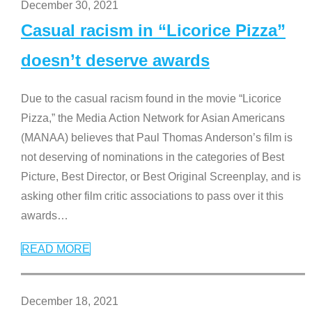
December 30, 2021
Casual racism in “Licorice Pizza”
doesn’t deserve awards
Due to the casual racism found in the movie “Licorice
Pizza,” the Media Action Network for Asian Americans
(MANAA) believes that Paul Thomas Anderson’s film is
not deserving of nominations in the categories of Best
Picture, Best Director, or Best Original Screenplay, and is
asking other film critic associations to pass over it this
awards
…
READ MORE
December 18, 2021