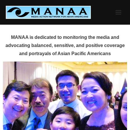
Skip
to
content
MANAA is dedicated to monitoring the media and
advocating balanced, sensitive, and positive coverage
and portrayals of Asian Pacific Americans