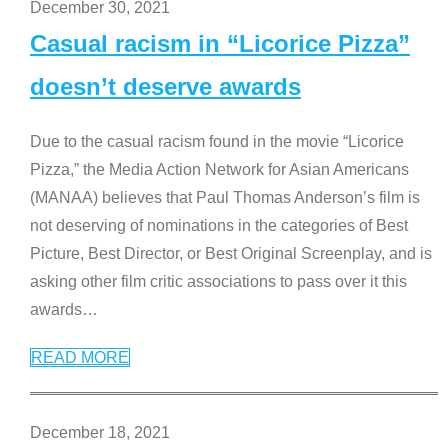
December 30, 2021
Casual racism in “Licorice Pizza”
doesn’t deserve awards
Due to the casual racism found in the movie “Licorice
Pizza,” the Media Action Network for Asian Americans
(MANAA) believes that Paul Thomas Anderson’s film is
not deserving of nominations in the categories of Best
Picture, Best Director, or Best Original Screenplay, and is
asking other film critic associations to pass over it this
awards
…
READ MORE
December 18, 2021