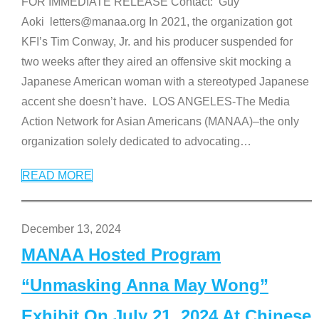
FOR IMMEDIATE RELEASE Contact: Guy
Aoki letters@manaa.org In 2021, the organization got
KFI’s Tim Conway, Jr. and his producer suspended for
two weeks after they aired an offensive skit mocking a
Japanese American woman with a stereotyped Japanese
accent she doesn’t have. LOS ANGELES-The Media
Action Network for Asian Americans (MANAA)–the only
organization solely dedicated to advocating
…
READ MORE
December 13, 2024
MANAA Hosted Program
“Unmasking Anna May Wong”
Exhibit On July 21, 2024 At Chinese