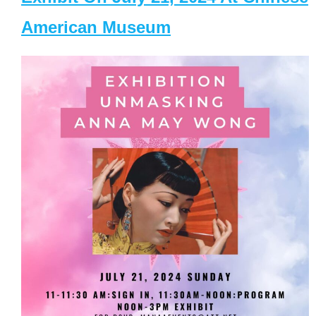
American Museum