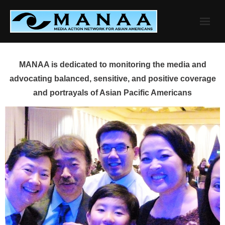
Skip
to
content
MANAA is dedicated to monitoring the media and
advocating balanced, sensitive, and positive coverage
and portrayals of Asian Pacific Americans