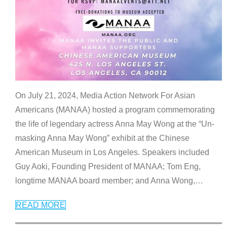
On July 21, 2024, Media Action Network For Asian
Americans (MANAA) hosted a program commemorating
the life of legendary actress Anna May Wong at the “Un-
masking Anna May Wong” exhibit at the Chinese
American Museum in Los Angeles. Speakers included
Guy Aoki, Founding President of MANAA; Tom Eng,
longtime MANAA board member; and Anna Wong,
…
READ MORE