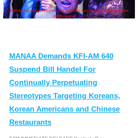
MANAA Founding President Guy Aoki with Ken Jeong, his wife & some
of the "Dr. Ken" cast
MANAA Demands KFI-AM 640
Suspend Bill Handel For
Continually Perpetuating
Stereotypes Targeting Koreans,
Korean Americans and Chinese
Restaurants