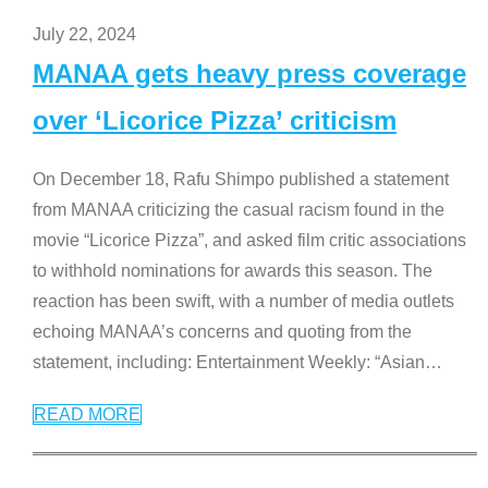
July 22, 2024
MANAA gets heavy press coverage
over ‘Licorice Pizza’ criticism
On December 18, Rafu Shimpo published a statement
from MANAA criticizing the casual racism found in the
movie “Licorice Pizza”, and asked film critic associations
to withhold nominations for awards this season. The
reaction has been swift, with a number of media outlets
echoing MANAA’s concerns and quoting from the
statement, including: Entertainment Weekly: “Asian
…
READ MORE