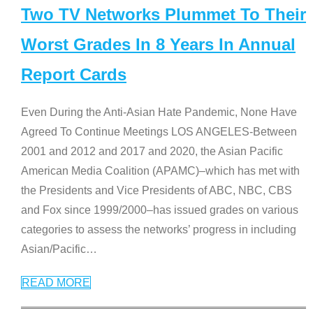
Two TV Networks Plummet To Their
Worst Grades In 8 Years In Annual
Report Cards
Even During the Anti-Asian Hate Pandemic, None Have
Agreed To Continue Meetings LOS ANGELES-Between
2001 and 2012 and 2017 and 2020, the Asian Pacific
American Media Coalition (APAMC)–which has met with
the Presidents and Vice Presidents of ABC, NBC, CBS
and Fox since 1999/2000–has issued grades on various
categories to assess the networks’ progress in including
Asian/Pacific
…
READ MORE