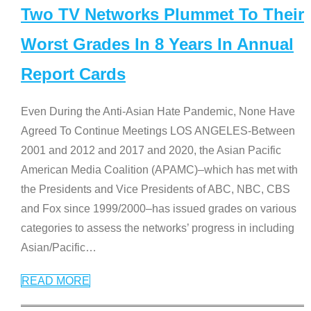
Two TV Networks Plummet To Their
Worst Grades In 8 Years In Annual
Report Cards
Even During the Anti-Asian Hate Pandemic, None Have
Agreed To Continue Meetings LOS ANGELES-Between
2001 and 2012 and 2017 and 2020, the Asian Pacific
American Media Coalition (APAMC)–which has met with
the Presidents and Vice Presidents of ABC, NBC, CBS
and Fox since 1999/2000–has issued grades on various
categories to assess the networks’ progress in including
Asian/Pacific
…
READ MORE