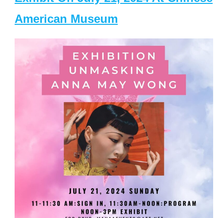
American Museum