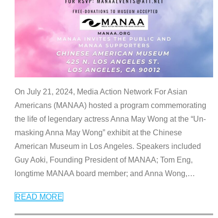
On July 21, 2024, Media Action Network For Asian
Americans (MANAA) hosted a program commemorating
the life of legendary actress Anna May Wong at the “Un-
masking Anna May Wong” exhibit at the Chinese
American Museum in Los Angeles. Speakers included
Guy Aoki, Founding President of MANAA; Tom Eng,
longtime MANAA board member; and Anna Wong,
…
READ MORE