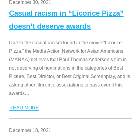
December 30, 2021
Casual racism in “Licorice Pizza”
doesn’t deserve awards
Due to the casual racism found in the movie “Licorice
Pizza,” the Media Action Network for Asian Americans
(MANAA) believes that Paul Thomas Anderson’s film is
not deserving of nominations in the categories of Best
Picture, Best Director, or Best Original Screenplay, and is
asking other film critic associations to pass over it this
awards
…
READ MORE
December 18, 2021