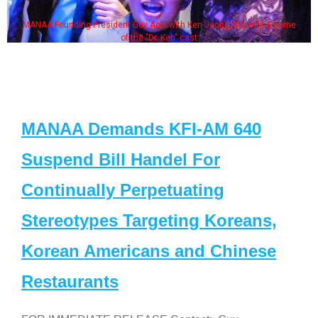
MANAA Founding President Guy Aoki with Ken Jeong, his wife & some
of the "Dr. Ken" cast
MANAA Demands KFI-AM 640
Suspend Bill Handel For
Continually Perpetuating
Stereotypes Targeting Koreans,
Korean Americans and Chinese
Restaurants