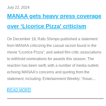
July 22, 2024
MANAA gets heavy press coverage
over ‘Licorice Pizza’ criticism
On December 18, Rafu Shimpo published a statement
from MANAA criticizing the casual racism found in the
movie “Licorice Pizza”, and asked film critic associations
to withhold nominations for awards this season. The
reaction has been swift, with a number of media outlets
echoing MANAA’s concerns and quoting from the
statement, including: Entertainment Weekly: “Asian
…
READ MORE