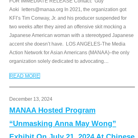
FOR IMMEDIATE RELEASE Contact: Guy
Aoki letters@manaa.org In 2021, the organization got
KFI’s Tim Conway, Jr. and his producer suspended for
two weeks after they aired an offensive skit mocking a
Japanese American woman with a stereotyped Japanese
accent she doesn’t have. LOS ANGELES-The Media
Action Network for Asian Americans (MANAA)–the only
organization solely dedicated to advocating
…
READ MORE
December 13, 2024
MANAA Hosted Program
“Unmasking Anna May Wong”
Exhibit On July 21, 2024 At Chinese