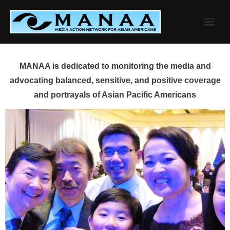
Skip
to
content
MANAA is dedicated to monitoring the media and
advocating balanced, sensitive, and positive coverage
and portrayals of Asian Pacific Americans