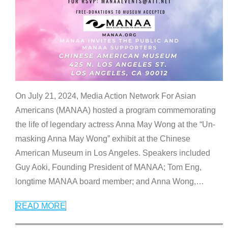
On July 21, 2024, Media Action Network For Asian
Americans (MANAA) hosted a program commemorating
the life of legendary actress Anna May Wong at the “Un-
masking Anna May Wong” exhibit at the Chinese
American Museum in Los Angeles. Speakers included
Guy Aoki, Founding President of MANAA; Tom Eng,
longtime MANAA board member; and Anna Wong,
…
READ MORE