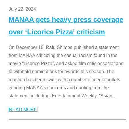
July 22, 2024
MANAA gets heavy press coverage
over ‘Licorice Pizza’ criticism
On December 18, Rafu Shimpo published a statement
from MANAA criticizing the casual racism found in the
movie “Licorice Pizza”, and asked film critic associations
to withhold nominations for awards this season. The
reaction has been swift, with a number of media outlets
echoing MANAA’s concerns and quoting from the
statement, including: Entertainment Weekly: “Asian
…
READ MORE