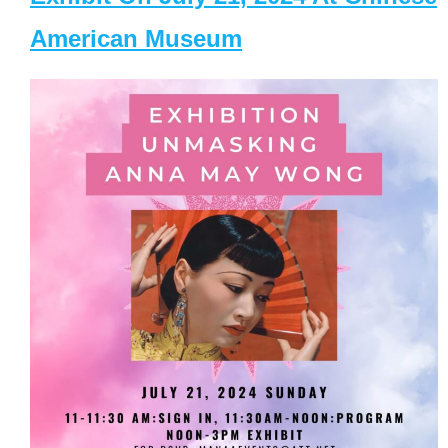
American Museum