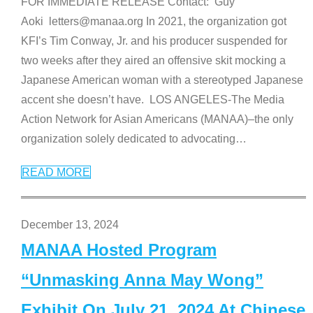
FOR IMMEDIATE RELEASE Contact: Guy
Aoki letters@manaa.org In 2021, the organization got
KFI’s Tim Conway, Jr. and his producer suspended for
two weeks after they aired an offensive skit mocking a
Japanese American woman with a stereotyped Japanese
accent she doesn’t have. LOS ANGELES-The Media
Action Network for Asian Americans (MANAA)–the only
organization solely dedicated to advocating
…
READ MORE
December 13, 2024
MANAA Hosted Program
“Unmasking Anna May Wong”
Exhibit On July 21, 2024 At Chinese