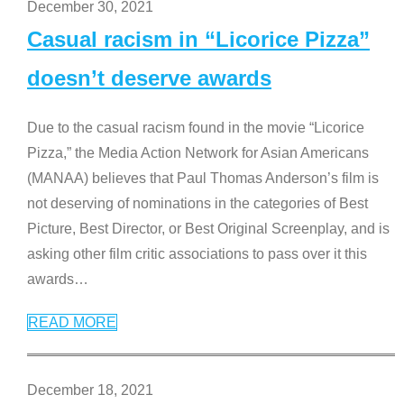
December 30, 2021
Casual racism in “Licorice Pizza”
doesn’t deserve awards
Due to the casual racism found in the movie “Licorice
Pizza,” the Media Action Network for Asian Americans
(MANAA) believes that Paul Thomas Anderson’s film is
not deserving of nominations in the categories of Best
Picture, Best Director, or Best Original Screenplay, and is
asking other film critic associations to pass over it this
awards
…
READ MORE
December 18, 2021