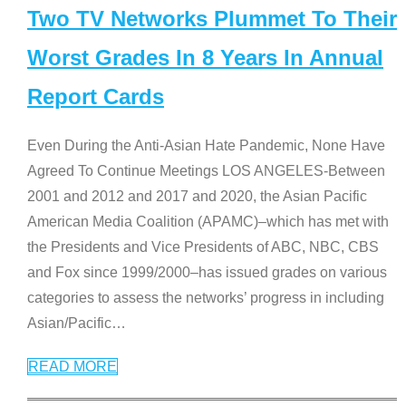
Two TV Networks Plummet To Their
Worst Grades In 8 Years In Annual
Report Cards
Even During the Anti-Asian Hate Pandemic, None Have
Agreed To Continue Meetings LOS ANGELES-Between
2001 and 2012 and 2017 and 2020, the Asian Pacific
American Media Coalition (APAMC)–which has met with
the Presidents and Vice Presidents of ABC, NBC, CBS
and Fox since 1999/2000–has issued grades on various
categories to assess the networks’ progress in including
Asian/Pacific
…
READ MORE