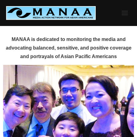
Skip
to
content
MANAA is dedicated to monitoring the media and
advocating balanced, sensitive, and positive coverage
and portrayals of Asian Pacific Americans