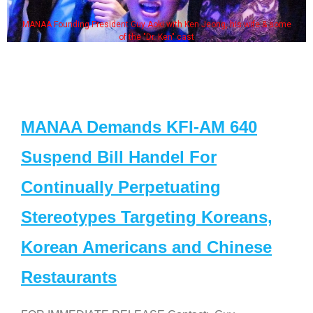
MANAA Founding President Guy Aoki with Ken Jeong, his wife & some
of the "Dr. Ken" cast
MANAA Demands KFI-AM 640
Suspend Bill Handel For
Continually Perpetuating
Stereotypes Targeting Koreans,
Korean Americans and Chinese
Restaurants