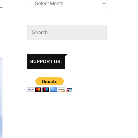
SUPPORT US: