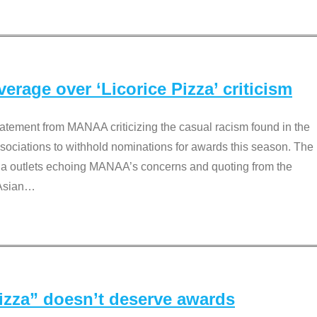
rage over ‘Licorice Pizza’ criticism
tement from MANAA criticizing the casual racism found in the
associations to withhold nominations for awards this season. The
dia outlets echoing MANAA’s concerns and quoting from the
Asian
…
Pizza” doesn’t deserve awards