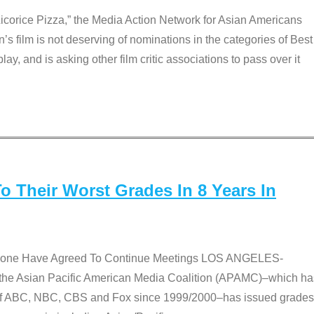
Licorice Pizza,” the Media Action Network for Asian Americans
film is not deserving of nominations in the categories of Best
lay, and is asking other film critic associations to pass over it
 Their Worst Grades In 8 Years In
 None Have Agreed To Continue Meetings LOS ANGELES-
he Asian Pacific American Media Coalition (APAMC)–which ha
s of ABC, NBC, CBS and Fox since 1999/2000–has issued grades