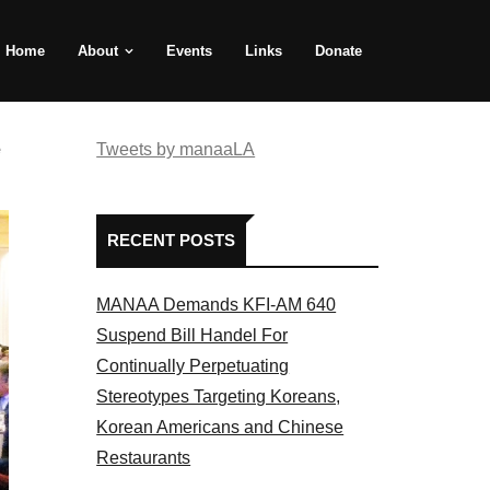
Home
About
Events
Links
Donate
e
Tweets by manaaLA
RECENT POSTS
MANAA Demands KFI-AM 640
Suspend Bill Handel For
Continually Perpetuating
Stereotypes Targeting Koreans,
Korean Americans and Chinese
Restaurants