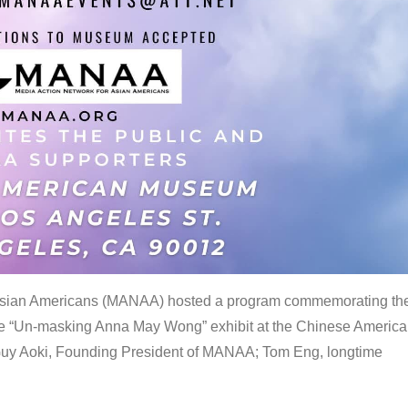
 Asian Americans (MANAA) hosted a program commemorating th
the “Un-masking Anna May Wong” exhibit at the Chinese Americ
uy Aoki, Founding President of MANAA; Tom Eng, longtime