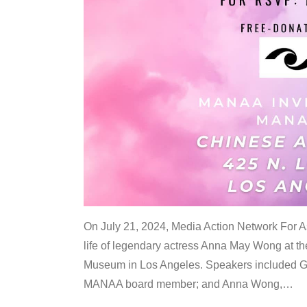
On July 21, 2024, Media Action Network For
life of legendary actress Anna May Wong at 
Museum in Los Angeles. Speakers included G
MANAA board member; and Anna Wong,
…