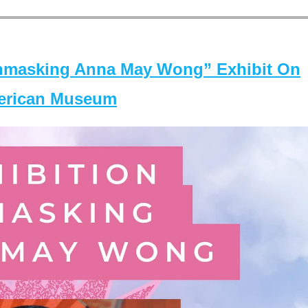
masking Anna May Wong” Exhibit On
merican Museum