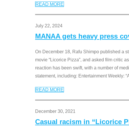
READ MORE
July 22, 2024
MANAA gets heavy press cove
On December 18, Rafu Shimpo published a sta
movie “Licorice Pizza”, and asked film critic 
reaction has been swift, with a number of me
statement, including: Entertainment Weekly: “
READ MORE
December 30, 2021
Casual racism in “Licorice 