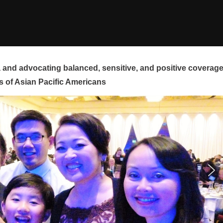
and advocating balanced, sensitive, and positive coverag
s of Asian Pacific Americans