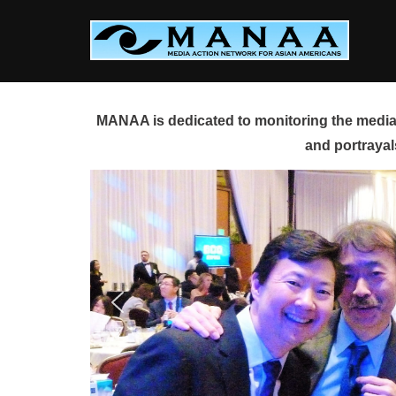
Skip
to
content
MANAA is dedicated to monitoring the media 
and portrayal