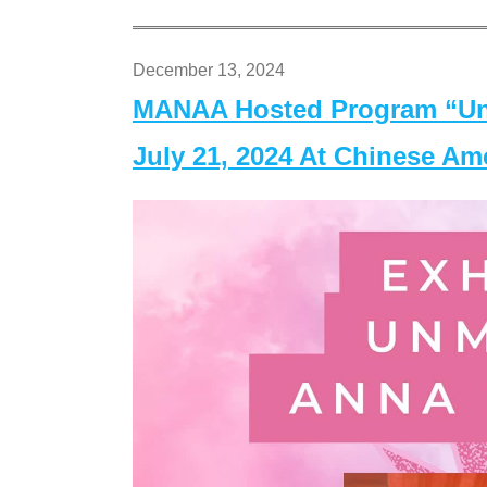
December 13, 2024
MANAA Hosted Program “Un
July 21, 2024 At Chinese A