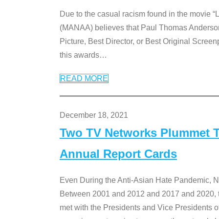
Due to the casual racism found in the movie “
(MANAA) believes that Paul Thomas Anderson’s 
Picture, Best Director, or Best Original Screenp
this awards
…
READ MORE
December 18, 2021
Two TV Networks Plummet To
Annual Report Cards
Even During the Anti-Asian Hate Pandemic,
Between 2001 and 2012 and 2017 and 2020, t
met with the Presidents and Vice President