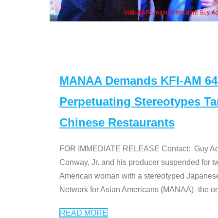
, his wife & some of the "Dr. Ken" cast
MANAA Demands KFI-AM 640 
Perpetuating Stereotypes T
Chinese Restaurants
FOR IMMEDIATE RELEASE Contact: Guy Aoki l
Conway, Jr. and his producer suspended for tw
American woman with a stereotyped Japanes
Network for Asian Americans (MANAA)–the only
READ MORE