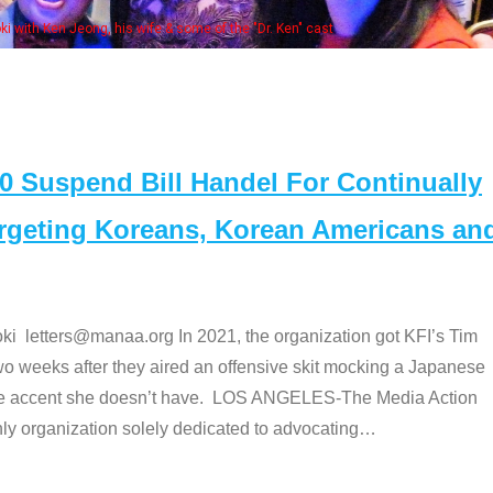
Some MANAA members at the actors pan
Suspend Bill Handel For Continually
argeting Koreans, Korean Americans an
etters@manaa.org In 2021, the organization got KFI’s Tim
o weeks after they aired an offensive skit mocking a Japanese
e accent she doesn’t have. LOS ANGELES-The Media Action
 organization solely dedicated to advocating
…