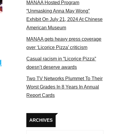
MANAA Hosted Program
el 2017
“Unmasking Anna May Wong”
Exhibit On July 21, 2024 At Chinese
American Museum
MANAA gets heavy press coverage
over ‘Licorice Pizza’ criticism
Casual racism in “Licorice Pizza”
d
doesn’t deserve awards
Two TV Networks Plummet To Their
Worst Grades In 8 Years In Annual
Report Cards
Archives
ARCHIVES