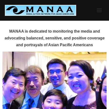
Skip
to
content
MANAA is dedicated to monitoring the media and
advocating balanced, sensitive, and positive coverage
and portrayals of Asian Pacific Americans