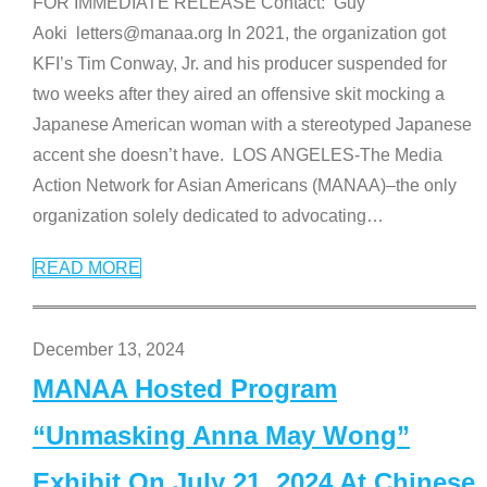
FOR IMMEDIATE RELEASE Contact: Guy
Aoki letters@manaa.org In 2021, the organization got
KFI’s Tim Conway, Jr. and his producer suspended for
two weeks after they aired an offensive skit mocking a
Japanese American woman with a stereotyped Japanese
accent she doesn’t have. LOS ANGELES-The Media
Action Network for Asian Americans (MANAA)–the only
organization solely dedicated to advocating
…
READ MORE
December 13, 2024
MANAA Hosted Program
“Unmasking Anna May Wong”
Exhibit On July 21, 2024 At Chinese