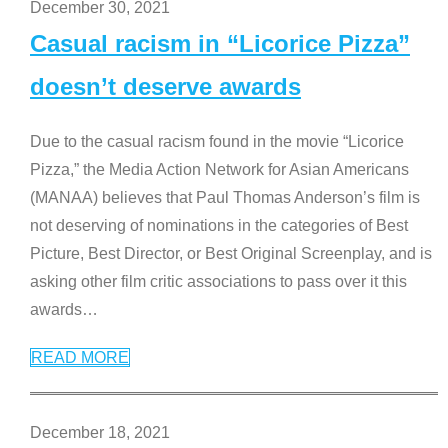
December 30, 2021
Casual racism in “Licorice Pizza”
doesn’t deserve awards
Due to the casual racism found in the movie “Licorice
Pizza,” the Media Action Network for Asian Americans
(MANAA) believes that Paul Thomas Anderson’s film is
not deserving of nominations in the categories of Best
Picture, Best Director, or Best Original Screenplay, and is
asking other film critic associations to pass over it this
awards
…
READ MORE
December 18, 2021