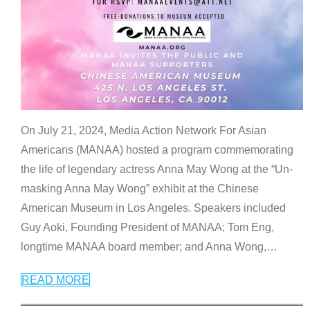
On July 21, 2024, Media Action Network For Asian
Americans (MANAA) hosted a program commemorating
the life of legendary actress Anna May Wong at the “Un-
masking Anna May Wong” exhibit at the Chinese
American Museum in Los Angeles. Speakers included
Guy Aoki, Founding President of MANAA; Tom Eng,
longtime MANAA board member; and Anna Wong,
…
READ MORE