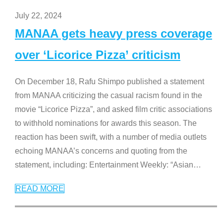
July 22, 2024
MANAA gets heavy press coverage
over ‘Licorice Pizza’ criticism
On December 18, Rafu Shimpo published a statement
from MANAA criticizing the casual racism found in the
movie “Licorice Pizza”, and asked film critic associations
to withhold nominations for awards this season. The
reaction has been swift, with a number of media outlets
echoing MANAA’s concerns and quoting from the
statement, including: Entertainment Weekly: “Asian
…
READ MORE