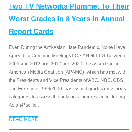
Two TV Networks Plummet To Their
Worst Grades In 8 Years In Annual
Report Cards
Even During the Anti-Asian Hate Pandemic, None Have
Agreed To Continue Meetings LOS ANGELES-Between
2001 and 2012 and 2017 and 2020, the Asian Pacific
American Media Coalition (APAMC)–which has met with
the Presidents and Vice Presidents of ABC, NBC, CBS
and Fox since 1999/2000–has issued grades on various
categories to assess the networks’ progress in including
Asian/Pacific
…
READ MORE