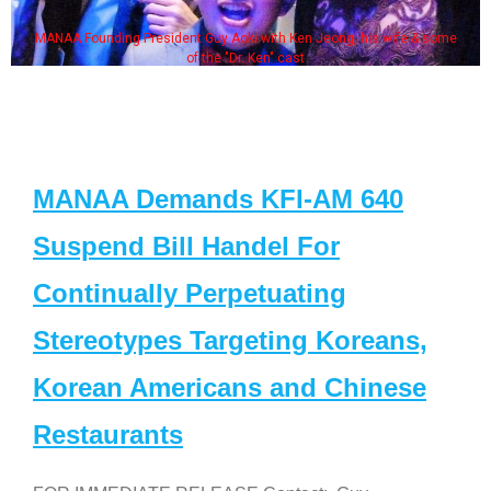
MANAA Founding President Guy Aoki with Ken Jeong, his wife & some
of the "Dr. Ken" cast
MANAA Demands KFI-AM 640
Suspend Bill Handel For
Continually Perpetuating
Stereotypes Targeting Koreans,
Korean Americans and Chinese
Restaurants