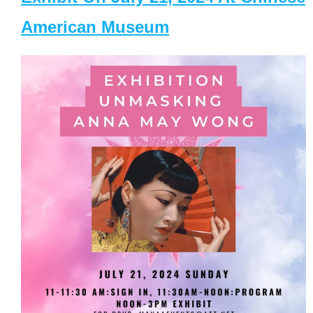
American Museum