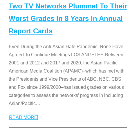
Two TV Networks Plummet To Their
Worst Grades In 8 Years In Annual
Report Cards
Even During the Anti-Asian Hate Pandemic, None Have
Agreed To Continue Meetings LOS ANGELES-Between
2001 and 2012 and 2017 and 2020, the Asian Pacific
American Media Coalition (APAMC)–which has met with
the Presidents and Vice Presidents of ABC, NBC, CBS
and Fox since 1999/2000–has issued grades on various
categories to assess the networks’ progress in including
Asian/Pacific
…
READ MORE