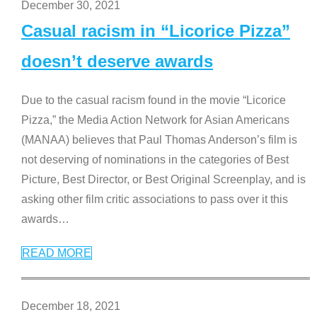
December 30, 2021
Casual racism in “Licorice Pizza”
doesn’t deserve awards
Due to the casual racism found in the movie “Licorice
Pizza,” the Media Action Network for Asian Americans
(MANAA) believes that Paul Thomas Anderson’s film is
not deserving of nominations in the categories of Best
Picture, Best Director, or Best Original Screenplay, and is
asking other film critic associations to pass over it this
awards
…
READ MORE
December 18, 2021