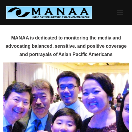
Skip
to
content
MANAA is dedicated to monitoring the media and
advocating balanced, sensitive, and positive coverage
and portrayals of Asian Pacific Americans