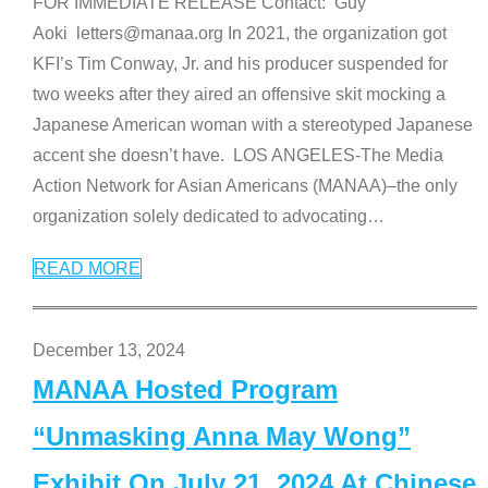
FOR IMMEDIATE RELEASE Contact: Guy
Aoki letters@manaa.org In 2021, the organization got
KFI’s Tim Conway, Jr. and his producer suspended for
two weeks after they aired an offensive skit mocking a
Japanese American woman with a stereotyped Japanese
accent she doesn’t have. LOS ANGELES-The Media
Action Network for Asian Americans (MANAA)–the only
organization solely dedicated to advocating
…
READ MORE
December 13, 2024
MANAA Hosted Program
“Unmasking Anna May Wong”
Exhibit On July 21, 2024 At Chinese