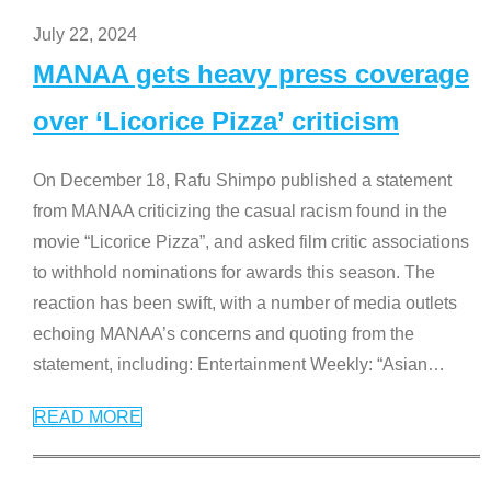
July 22, 2024
MANAA gets heavy press coverage
over ‘Licorice Pizza’ criticism
On December 18, Rafu Shimpo published a statement
from MANAA criticizing the casual racism found in the
movie “Licorice Pizza”, and asked film critic associations
to withhold nominations for awards this season. The
reaction has been swift, with a number of media outlets
echoing MANAA’s concerns and quoting from the
statement, including: Entertainment Weekly: “Asian
…
READ MORE