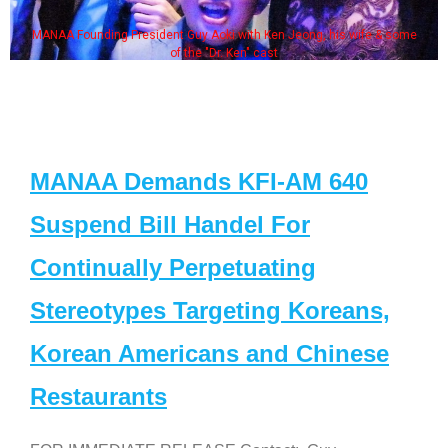
MANAA Founding President Guy Aoki with Ken Jeong, his wife & some
of the "Dr. Ken" cast
MANAA Demands KFI-AM 640
Suspend Bill Handel For
Continually Perpetuating
Stereotypes Targeting Koreans,
Korean Americans and Chinese
Restaurants