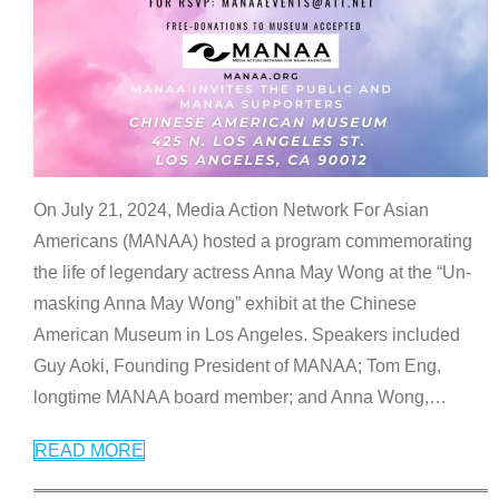
On July 21, 2024, Media Action Network For Asian
Americans (MANAA) hosted a program commemorating
the life of legendary actress Anna May Wong at the “Un-
masking Anna May Wong” exhibit at the Chinese
American Museum in Los Angeles. Speakers included
Guy Aoki, Founding President of MANAA; Tom Eng,
longtime MANAA board member; and Anna Wong,
…
READ MORE