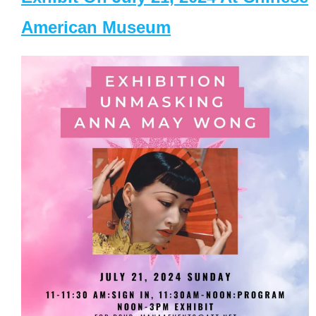
American Museum