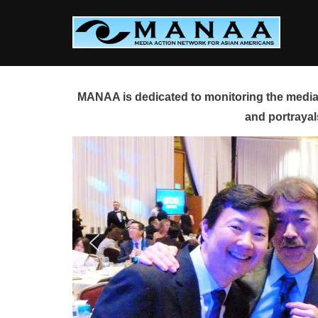
Skip
to
content
MANAA is dedicated to monitoring the media 
and portrayal