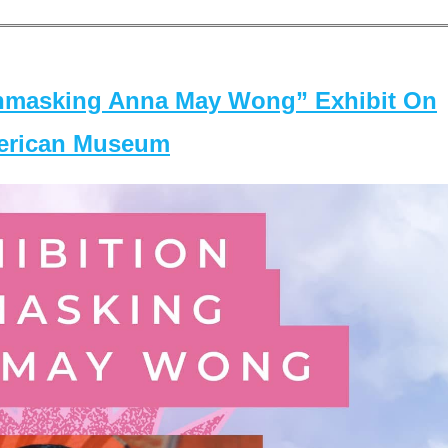
masking Anna May Wong” Exhibit On
merican Museum