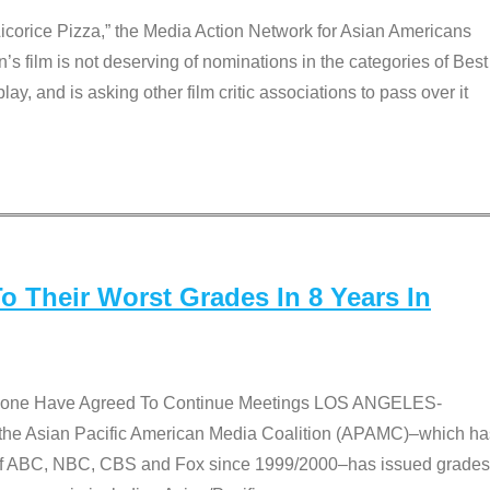
Licorice Pizza,” the Media Action Network for Asian Americans
film is not deserving of nominations in the categories of Best
lay, and is asking other film critic associations to pass over it
 Their Worst Grades In 8 Years In
 None Have Agreed To Continue Meetings LOS ANGELES-
he Asian Pacific American Media Coalition (APAMC)–which ha
s of ABC, NBC, CBS and Fox since 1999/2000–has issued grades