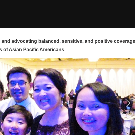
and advocating balanced, sensitive, and positive coverag
s of Asian Pacific Americans