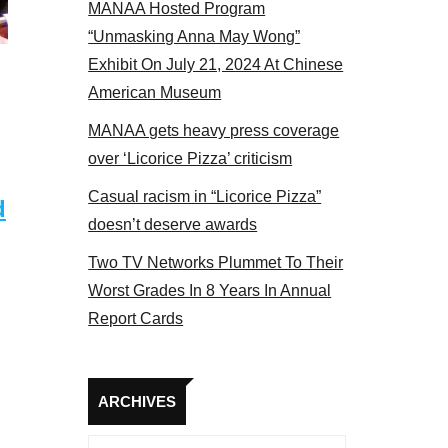
MANAA Hosted Program
s panel 2017
“Unmasking Anna May Wong”
Exhibit On July 21, 2024 At Chinese
American Museum
MANAA gets heavy press coverage
over ‘Licorice Pizza’ criticism
Casual racism in “Licorice Pizza”
d
doesn’t deserve awards
Two TV Networks Plummet To Their
Worst Grades In 8 Years In Annual
Report Cards
Archives
ARCHIVES