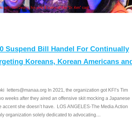
Some MANAA members at the actor
Suspend Bill Handel For Continually
argeting Koreans, Korean Americans an
etters@manaa.org In 2021, the organization got KFI’s Tim
o weeks after they aired an offensive skit mocking a Japanese
e accent she doesn’t have. LOS ANGELES-The Media Action
 organization solely dedicated to advocating
…