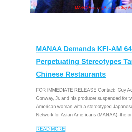
n Jeong, his wife & some of the "Dr. Ken" cast
MANAA Demands KFI-AM 640 
Perpetuating Stereotypes T
Chinese Restaurants
FOR IMMEDIATE RELEASE Contact: Guy Aoki l
Conway, Jr. and his producer suspended for tw
American woman with a stereotyped Japanes
Network for Asian Americans (MANAA)–the only
READ MORE