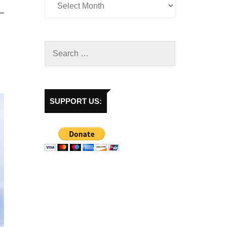
SUPPORT US: