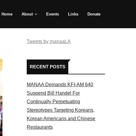
Home
About
Events
Links
Donate
e
Tweets by manaaLA
RECENT POSTS
MANAA Demands KFI-AM 640
Suspend Bill Handel For
Continually Perpetuating
Stereotypes Targeting Koreans,
Korean Americans and Chinese
Restaurants