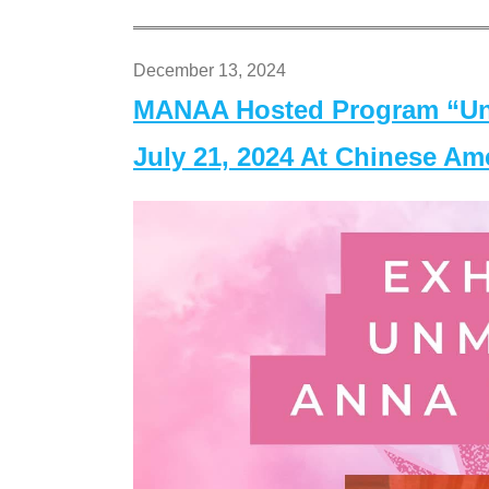
December 13, 2024
MANAA Hosted Program “Un
July 21, 2024 At Chinese A