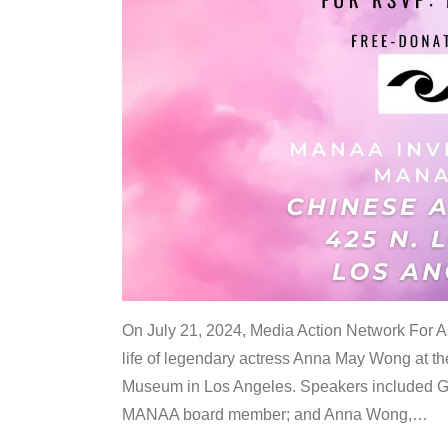
On July 21, 2024, Media Action Network For
life of legendary actress Anna May Wong at 
Museum in Los Angeles. Speakers included G
MANAA board member; and Anna Wong,
…