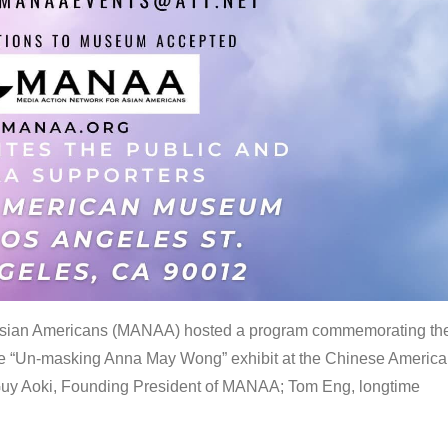
 Asian Americans (MANAA) hosted a program commemorating th
the “Un-masking Anna May Wong” exhibit at the Chinese Americ
uy Aoki, Founding President of MANAA; Tom Eng, longtime