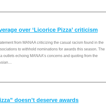
rage over ‘Licorice Pizza’ criticism
tement from MANAA criticizing the casual racism found in the
associations to withhold nominations for awards this season. The
dia outlets echoing MANAA’s concerns and quoting from the
Asian
…
Pizza” doesn’t deserve awards