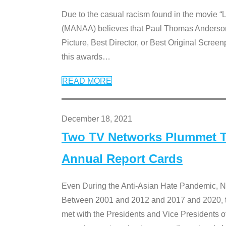
Due to the casual racism found in the movie “
(MANAA) believes that Paul Thomas Anderson’s 
Picture, Best Director, or Best Original Screenp
this awards
…
READ MORE
December 18, 2021
Two TV Networks Plummet To
Annual Report Cards
Even During the Anti-Asian Hate Pandemic,
Between 2001 and 2012 and 2017 and 2020, t
met with the Presidents and Vice President