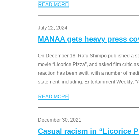
READ MORE
July 22, 2024
MANAA gets heavy press cove
On December 18, Rafu Shimpo published a sta
movie “Licorice Pizza”, and asked film critic 
reaction has been swift, with a number of me
statement, including: Entertainment Weekly: “
READ MORE
December 30, 2021
Casual racism in “Licorice 