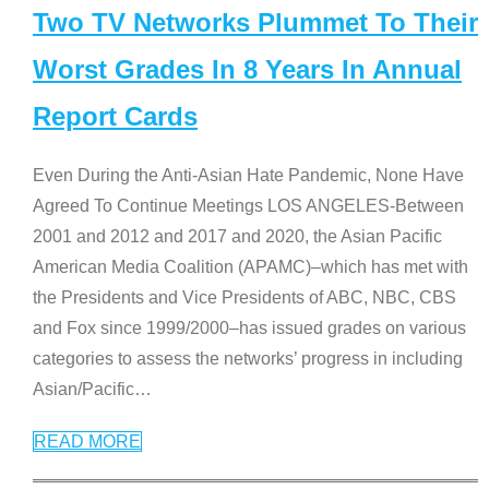
Two TV Networks Plummet To Their
Worst Grades In 8 Years In Annual
Report Cards
Even During the Anti-Asian Hate Pandemic, None Have
Agreed To Continue Meetings LOS ANGELES-Between
2001 and 2012 and 2017 and 2020, the Asian Pacific
American Media Coalition (APAMC)–which has met with
the Presidents and Vice Presidents of ABC, NBC, CBS
and Fox since 1999/2000–has issued grades on various
categories to assess the networks’ progress in including
Asian/Pacific
…
READ MORE