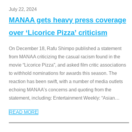
July 22, 2024
MANAA gets heavy press coverage
over ‘Licorice Pizza’ criticism
On December 18, Rafu Shimpo published a statement
from MANAA criticizing the casual racism found in the
movie “Licorice Pizza”, and asked film critic associations
to withhold nominations for awards this season. The
reaction has been swift, with a number of media outlets
echoing MANAA’s concerns and quoting from the
statement, including: Entertainment Weekly: “Asian
…
READ MORE