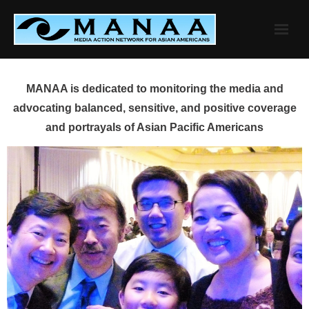
Skip
to
content
MANAA is dedicated to monitoring the media and
advocating balanced, sensitive, and positive coverage
and portrayals of Asian Pacific Americans