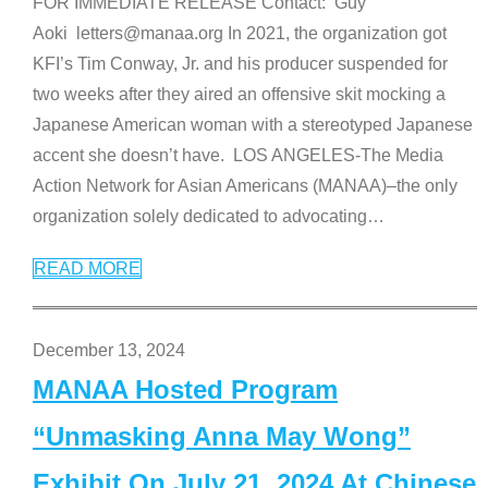
FOR IMMEDIATE RELEASE Contact: Guy
Aoki letters@manaa.org In 2021, the organization got
KFI’s Tim Conway, Jr. and his producer suspended for
two weeks after they aired an offensive skit mocking a
Japanese American woman with a stereotyped Japanese
accent she doesn’t have. LOS ANGELES-The Media
Action Network for Asian Americans (MANAA)–the only
organization solely dedicated to advocating
…
READ MORE
December 13, 2024
MANAA Hosted Program
“Unmasking Anna May Wong”
Exhibit On July 21, 2024 At Chinese