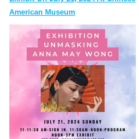
American Museum