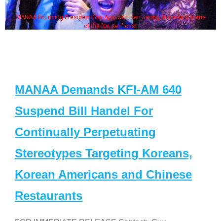
MANAA Founding President Guy Aoki with Ken Jeong, his wife & some
of the "Dr. Ken" cast
MANAA Demands KFI-AM 640
Suspend Bill Handel For
Continually Perpetuating
Stereotypes Targeting Koreans,
Korean Americans and Chinese
Restaurants