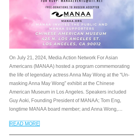
On July 21, 2024, Media Action Network For Asian
Americans (MANAA) hosted a program commemorating
the life of legendary actress Anna May Wong at the “Un-
masking Anna May Wong” exhibit at the Chinese
American Museum in Los Angeles. Speakers included
Guy Aoki, Founding President of MANAA; Tom Eng,
longtime MANAA board member; and Anna Wong,
…
READ MORE