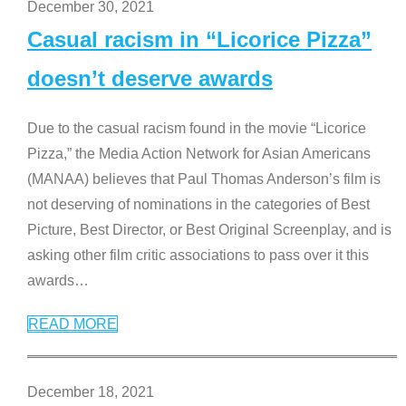
December 30, 2021
Casual racism in “Licorice Pizza”
doesn’t deserve awards
Due to the casual racism found in the movie “Licorice
Pizza,” the Media Action Network for Asian Americans
(MANAA) believes that Paul Thomas Anderson’s film is
not deserving of nominations in the categories of Best
Picture, Best Director, or Best Original Screenplay, and is
asking other film critic associations to pass over it this
awards
…
READ MORE
December 18, 2021