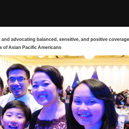
and advocating balanced, sensitive, and positive coverag
s of Asian Pacific Americans