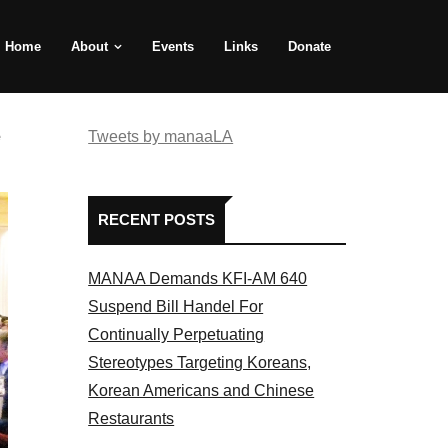
Home
About
Events
Links
Donate
e
Tweets by manaaLA
RECENT POSTS
MANAA Demands KFI-AM 640
Suspend Bill Handel For
Continually Perpetuating
Stereotypes Targeting Koreans,
Korean Americans and Chinese
Restaurants