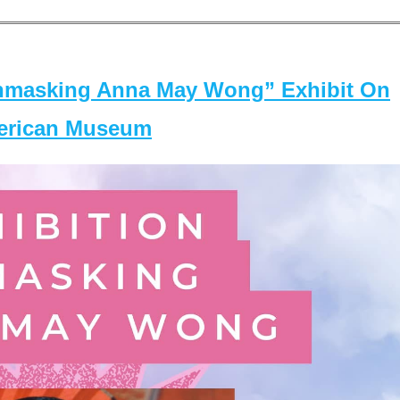
masking Anna May Wong” Exhibit On
merican Museum