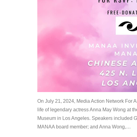
On July 21, 2024, Media Action Network For
life of legendary actress Anna May Wong at 
Museum in Los Angeles. Speakers included G
MANAA board member; and Anna Wong,
…