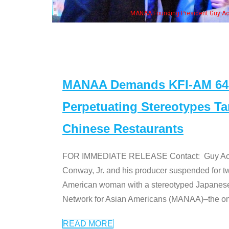
eong, his wife & some of the "Dr. Ken" cast
MANAA Demands KFI-AM 640 
Perpetuating Stereotypes T
Chinese Restaurants
FOR IMMEDIATE RELEASE Contact: Guy Aoki l
Conway, Jr. and his producer suspended for tw
American woman with a stereotyped Japanes
Network for Asian Americans (MANAA)–the only
READ MORE