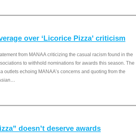
rage over ‘Licorice Pizza’ criticism
tement from MANAA criticizing the casual racism found in the
associations to withhold nominations for awards this season. The
dia outlets echoing MANAA’s concerns and quoting from the
Asian
…
Pizza” doesn’t deserve awards