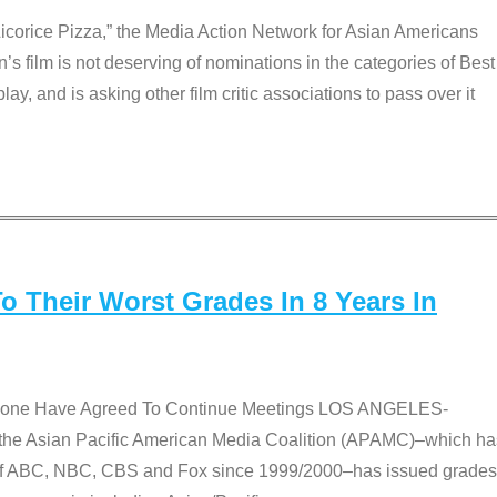
Licorice Pizza,” the Media Action Network for Asian Americans
film is not deserving of nominations in the categories of Best
lay, and is asking other film critic associations to pass over it
 Their Worst Grades In 8 Years In
 None Have Agreed To Continue Meetings LOS ANGELES-
he Asian Pacific American Media Coalition (APAMC)–which ha
s of ABC, NBC, CBS and Fox since 1999/2000–has issued grades