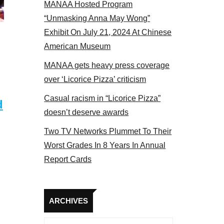
MANAA Hosted Program
panel 2017
“Unmasking Anna May Wong”
Exhibit On July 21, 2024 At Chinese
American Museum
MANAA gets heavy press coverage
over ‘Licorice Pizza’ criticism
Casual racism in “Licorice Pizza”
d
doesn’t deserve awards
Two TV Networks Plummet To Their
Worst Grades In 8 Years In Annual
Report Cards
Archives
ARCHIVES