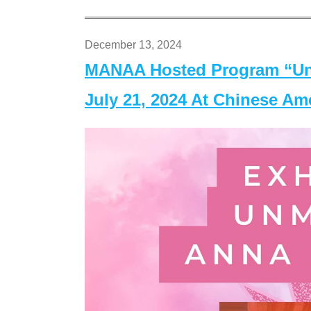
December 13, 2024
MANAA Hosted Program “Un
July 21, 2024 At Chinese A