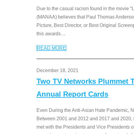
Due to the casual racism found in the movie “
(MANAA) believes that Paul Thomas Anderson’s 
Picture, Best Director, or Best Original Screenp
this awards
…
READ MORE
December 18, 2021
Two TV Networks Plummet To
Annual Report Cards
Even During the Anti-Asian Hate Pandemic,
Between 2001 and 2012 and 2017 and 2020, t
met with the Presidents and Vice President