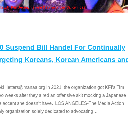
Some MANAA members at the actors 
Suspend Bill Handel For Continually
argeting Koreans, Korean Americans an
etters@manaa.org In 2021, the organization got KFI’s Tim
o weeks after they aired an offensive skit mocking a Japanese
e accent she doesn’t have. LOS ANGELES-The Media Action
 organization solely dedicated to advocating
…