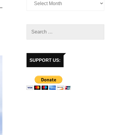
SUPPORT US: