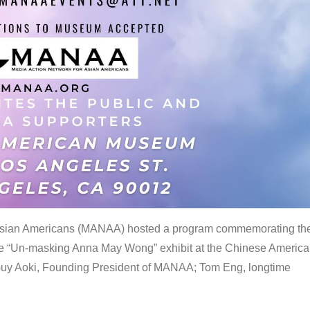
 Asian Americans (MANAA) hosted a program commemorating th
the “Un-masking Anna May Wong” exhibit at the Chinese Americ
uy Aoki, Founding President of MANAA; Tom Eng, longtime