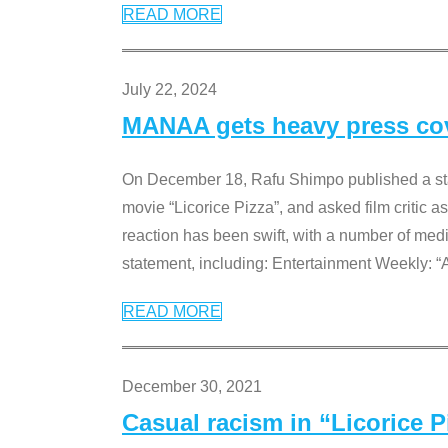
READ MORE
July 22, 2024
MANAA gets heavy press cove
On December 18, Rafu Shimpo published a sta
movie “Licorice Pizza”, and asked film critic 
reaction has been swift, with a number of me
statement, including: Entertainment Weekly: “
READ MORE
December 30, 2021
Casual racism in “Licorice 