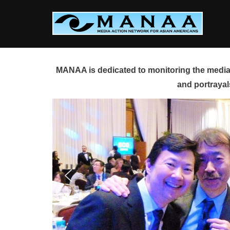
Skip
to
content
MANAA is dedicated to monitoring the media 
and portrayal