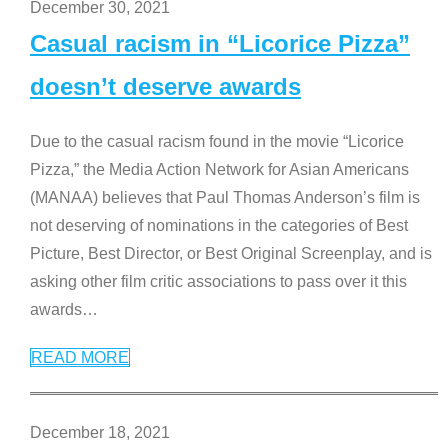
December 30, 2021
Casual racism in “Licorice Pizza”
doesn’t deserve awards
Due to the casual racism found in the movie “Licorice
Pizza,” the Media Action Network for Asian Americans
(MANAA) believes that Paul Thomas Anderson’s film is
not deserving of nominations in the categories of Best
Picture, Best Director, or Best Original Screenplay, and is
asking other film critic associations to pass over it this
awards
…
READ MORE
December 18, 2021