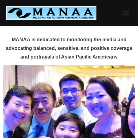
Skip
to
content
MANAA is dedicated to monitoring the media and
advocating balanced, sensitive, and positive coverage
and portrayals of Asian Pacific Americans