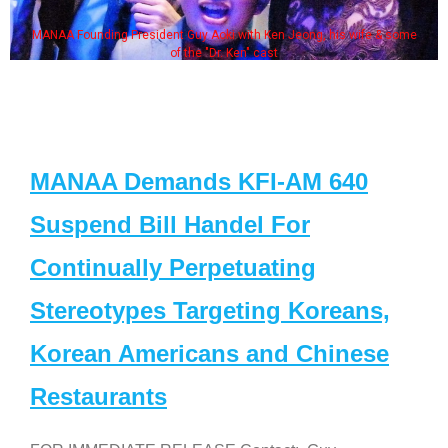
MANAA Founding President Guy Aoki with Ken Jeong, his wife & some
of the "Dr. Ken" cast
MANAA Demands KFI-AM 640
Suspend Bill Handel For
Continually Perpetuating
Stereotypes Targeting Koreans,
Korean Americans and Chinese
Restaurants