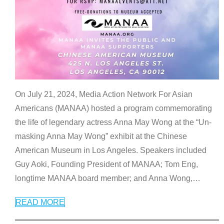
On July 21, 2024, Media Action Network For Asian
Americans (MANAA) hosted a program commemorating
the life of legendary actress Anna May Wong at the “Un-
masking Anna May Wong” exhibit at the Chinese
American Museum in Los Angeles. Speakers included
Guy Aoki, Founding President of MANAA; Tom Eng,
longtime MANAA board member; and Anna Wong,
…
READ MORE