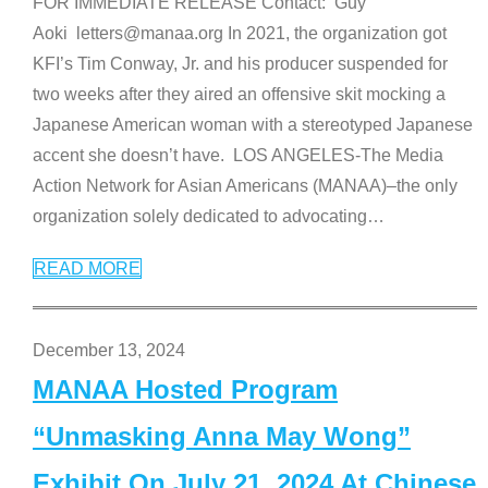
FOR IMMEDIATE RELEASE Contact: Guy
Aoki letters@manaa.org In 2021, the organization got
KFI’s Tim Conway, Jr. and his producer suspended for
two weeks after they aired an offensive skit mocking a
Japanese American woman with a stereotyped Japanese
accent she doesn’t have. LOS ANGELES-The Media
Action Network for Asian Americans (MANAA)–the only
organization solely dedicated to advocating
…
READ MORE
December 13, 2024
MANAA Hosted Program
“Unmasking Anna May Wong”
Exhibit On July 21, 2024 At Chinese