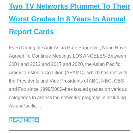
Two TV Networks Plummet To Their
Worst Grades In 8 Years In Annual
Report Cards
Even During the Anti-Asian Hate Pandemic, None Have
Agreed To Continue Meetings LOS ANGELES-Between
2001 and 2012 and 2017 and 2020, the Asian Pacific
American Media Coalition (APAMC)–which has met with
the Presidents and Vice Presidents of ABC, NBC, CBS
and Fox since 1999/2000–has issued grades on various
categories to assess the networks’ progress in including
Asian/Pacific
…
READ MORE