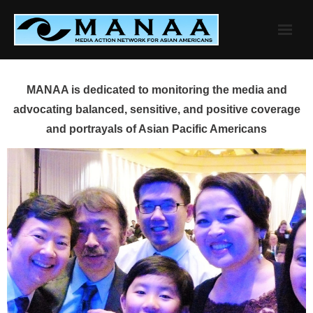
Skip
to
content
MANAA is dedicated to monitoring the media and
advocating balanced, sensitive, and positive coverage
and portrayals of Asian Pacific Americans