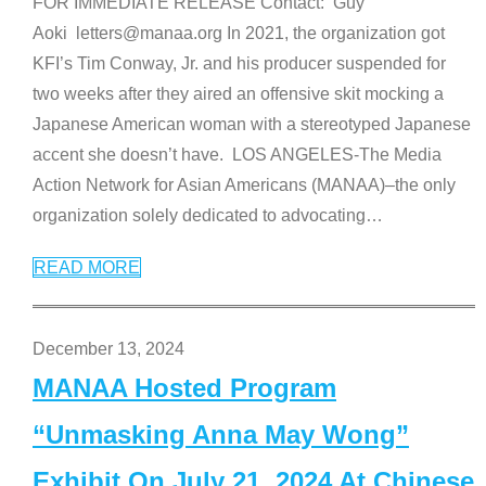
FOR IMMEDIATE RELEASE Contact: Guy
Aoki letters@manaa.org In 2021, the organization got
KFI’s Tim Conway, Jr. and his producer suspended for
two weeks after they aired an offensive skit mocking a
Japanese American woman with a stereotyped Japanese
accent she doesn’t have. LOS ANGELES-The Media
Action Network for Asian Americans (MANAA)–the only
organization solely dedicated to advocating
…
READ MORE
December 13, 2024
MANAA Hosted Program
“Unmasking Anna May Wong”
Exhibit On July 21, 2024 At Chinese