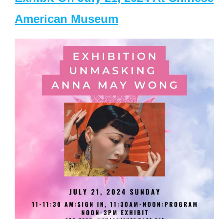
American Museum