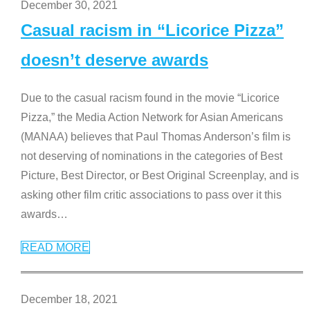
December 30, 2021
Casual racism in “Licorice Pizza”
doesn’t deserve awards
Due to the casual racism found in the movie “Licorice
Pizza,” the Media Action Network for Asian Americans
(MANAA) believes that Paul Thomas Anderson’s film is
not deserving of nominations in the categories of Best
Picture, Best Director, or Best Original Screenplay, and is
asking other film critic associations to pass over it this
awards
…
READ MORE
December 18, 2021