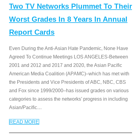
Two TV Networks Plummet To Their
Worst Grades In 8 Years In Annual
Report Cards
Even During the Anti-Asian Hate Pandemic, None Have
Agreed To Continue Meetings LOS ANGELES-Between
2001 and 2012 and 2017 and 2020, the Asian Pacific
American Media Coalition (APAMC)–which has met with
the Presidents and Vice Presidents of ABC, NBC, CBS
and Fox since 1999/2000–has issued grades on various
categories to assess the networks’ progress in including
Asian/Pacific
…
READ MORE