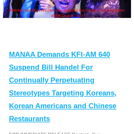
MANAA Founding President Guy Aoki with Ken Jeong, his wife & some
of the "Dr. Ken" cast
MANAA Demands KFI-AM 640
Suspend Bill Handel For
Continually Perpetuating
Stereotypes Targeting Koreans,
Korean Americans and Chinese
Restaurants