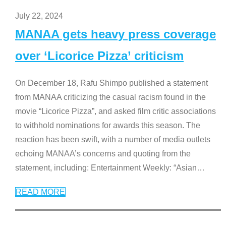
July 22, 2024
MANAA gets heavy press coverage
over ‘Licorice Pizza’ criticism
On December 18, Rafu Shimpo published a statement
from MANAA criticizing the casual racism found in the
movie “Licorice Pizza”, and asked film critic associations
to withhold nominations for awards this season. The
reaction has been swift, with a number of media outlets
echoing MANAA’s concerns and quoting from the
statement, including: Entertainment Weekly: “Asian
…
READ MORE