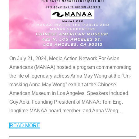
On July 21, 2024, Media Action Network For Asian
Americans (MANAA) hosted a program commemorating
the life of legendary actress Anna May Wong at the “Un-
masking Anna May Wong” exhibit at the Chinese
American Museum in Los Angeles. Speakers included
Guy Aoki, Founding President of MANAA; Tom Eng,
longtime MANAA board member; and Anna Wong,
…
READ MORE