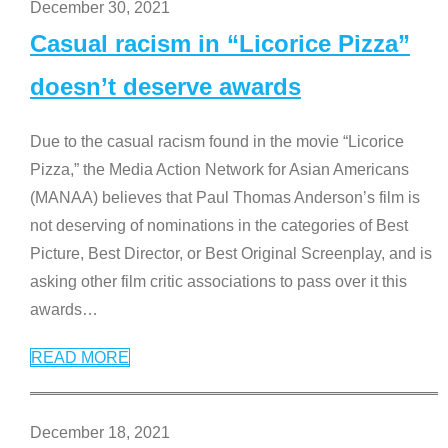
December 30, 2021
Casual racism in “Licorice Pizza”
doesn’t deserve awards
Due to the casual racism found in the movie “Licorice
Pizza,” the Media Action Network for Asian Americans
(MANAA) believes that Paul Thomas Anderson’s film is
not deserving of nominations in the categories of Best
Picture, Best Director, or Best Original Screenplay, and is
asking other film critic associations to pass over it this
awards
…
READ MORE
December 18, 2021