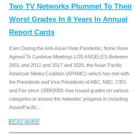
Two TV Networks Plummet To Their
Worst Grades In 8 Years In Annual
Report Cards
Even During the Anti-Asian Hate Pandemic, None Have
Agreed To Continue Meetings LOS ANGELES-Between
2001 and 2012 and 2017 and 2020, the Asian Pacific
American Media Coalition (APAMC)–which has met with
the Presidents and Vice Presidents of ABC, NBC, CBS
and Fox since 1999/2000–has issued grades on various
categories to assess the networks’ progress in including
Asian/Pacific
…
READ MORE