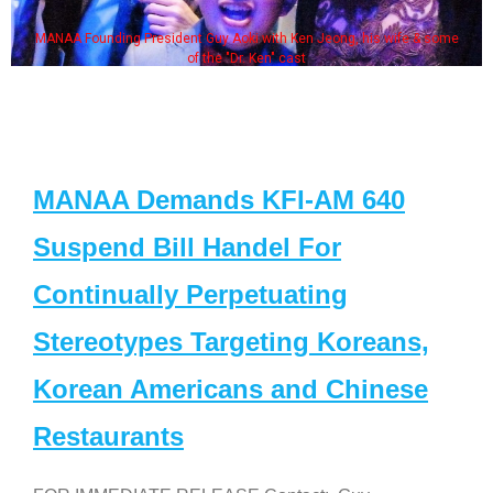
MANAA Founding President Guy Aoki with Ken Jeong, his wife & some
of the "Dr. Ken" cast
MANAA Demands KFI-AM 640
Suspend Bill Handel For
Continually Perpetuating
Stereotypes Targeting Koreans,
Korean Americans and Chinese
Restaurants