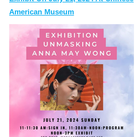
American Museum