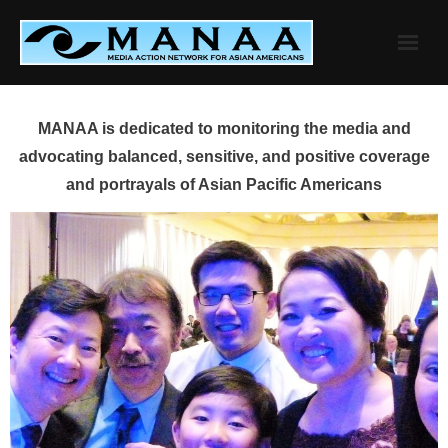
Skip
to
content
MANAA is dedicated to monitoring the media and
advocating balanced, sensitive, and positive coverage
and portrayals of Asian Pacific Americans