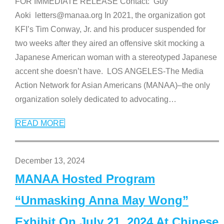
FOR IMMEDIATE RELEASE Contact: Guy
Aoki letters@manaa.org In 2021, the organization got
KFI’s Tim Conway, Jr. and his producer suspended for
two weeks after they aired an offensive skit mocking a
Japanese American woman with a stereotyped Japanese
accent she doesn’t have. LOS ANGELES-The Media
Action Network for Asian Americans (MANAA)–the only
organization solely dedicated to advocating
…
READ MORE
December 13, 2024
MANAA Hosted Program
“Unmasking Anna May Wong”
Exhibit On July 21, 2024 At Chinese