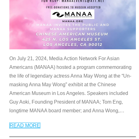
On July 21, 2024, Media Action Network For Asian
Americans (MANAA) hosted a program commemorating
the life of legendary actress Anna May Wong at the “Un-
masking Anna May Wong” exhibit at the Chinese
American Museum in Los Angeles. Speakers included
Guy Aoki, Founding President of MANAA; Tom Eng,
longtime MANAA board member; and Anna Wong,
…
READ MORE