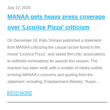
July 22, 2024
MANAA gets heavy press coverage
over ‘Licorice Pizza’ criticism
On December 18, Rafu Shimpo published a statement
from MANAA criticizing the casual racism found in the
movie “Licorice Pizza”, and asked film critic associations
to withhold nominations for awards this season. The
reaction has been swift, with a number of media outlets
echoing MANAA’s concerns and quoting from the
statement, including: Entertainment Weekly: “Asian
…
READ MORE