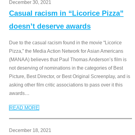
December 30, 2021
Casual racism in “Licorice Pizza”
doesn’t deserve awards
Due to the casual racism found in the movie “Licorice
Pizza,” the Media Action Network for Asian Americans
(MANAA) believes that Paul Thomas Anderson’s film is
not deserving of nominations in the categories of Best
Picture, Best Director, or Best Original Screenplay, and is
asking other film critic associations to pass over it this
awards
…
READ MORE
December 18, 2021