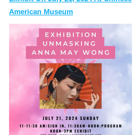
American Museum