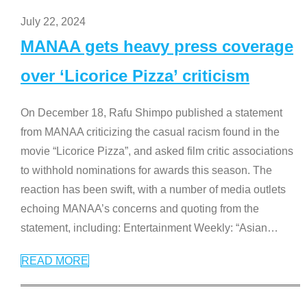
July 22, 2024
MANAA gets heavy press coverage
over ‘Licorice Pizza’ criticism
On December 18, Rafu Shimpo published a statement
from MANAA criticizing the casual racism found in the
movie “Licorice Pizza”, and asked film critic associations
to withhold nominations for awards this season. The
reaction has been swift, with a number of media outlets
echoing MANAA’s concerns and quoting from the
statement, including: Entertainment Weekly: “Asian
…
READ MORE