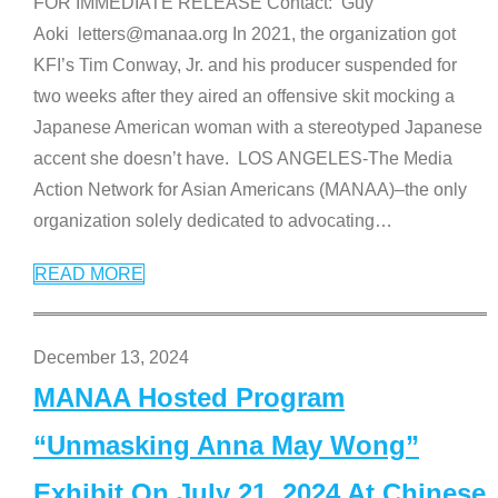
FOR IMMEDIATE RELEASE Contact: Guy
Aoki letters@manaa.org In 2021, the organization got
KFI’s Tim Conway, Jr. and his producer suspended for
two weeks after they aired an offensive skit mocking a
Japanese American woman with a stereotyped Japanese
accent she doesn’t have. LOS ANGELES-The Media
Action Network for Asian Americans (MANAA)–the only
organization solely dedicated to advocating
…
READ MORE
December 13, 2024
MANAA Hosted Program
“Unmasking Anna May Wong”
Exhibit On July 21, 2024 At Chinese