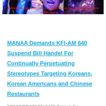
MANAA Founding President Guy Aoki with Ken Jeong, his wife & some
of the "Dr. Ken" cast
MANAA Demands KFI-AM 640
Suspend Bill Handel For
Continually Perpetuating
Stereotypes Targeting Koreans,
Korean Americans and Chinese
Restaurants