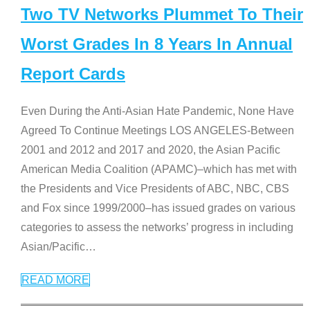
Two TV Networks Plummet To Their
Worst Grades In 8 Years In Annual
Report Cards
Even During the Anti-Asian Hate Pandemic, None Have
Agreed To Continue Meetings LOS ANGELES-Between
2001 and 2012 and 2017 and 2020, the Asian Pacific
American Media Coalition (APAMC)–which has met with
the Presidents and Vice Presidents of ABC, NBC, CBS
and Fox since 1999/2000–has issued grades on various
categories to assess the networks’ progress in including
Asian/Pacific
…
READ MORE