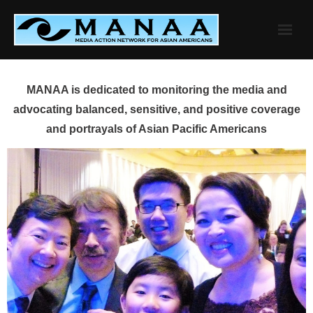
Skip
to
content
MANAA is dedicated to monitoring the media and
advocating balanced, sensitive, and positive coverage
and portrayals of Asian Pacific Americans