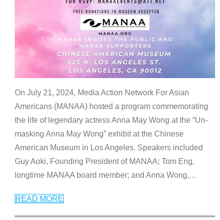
On July 21, 2024, Media Action Network For Asian
Americans (MANAA) hosted a program commemorating
the life of legendary actress Anna May Wong at the “Un-
masking Anna May Wong” exhibit at the Chinese
American Museum in Los Angeles. Speakers included
Guy Aoki, Founding President of MANAA; Tom Eng,
longtime MANAA board member; and Anna Wong,
…
READ MORE