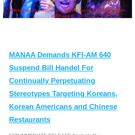
MANAA Founding President Guy Aoki with Ken Jeong, his wife & some
of the "Dr. Ken" cast
MANAA Demands KFI-AM 640
Suspend Bill Handel For
Continually Perpetuating
Stereotypes Targeting Koreans,
Korean Americans and Chinese
Restaurants