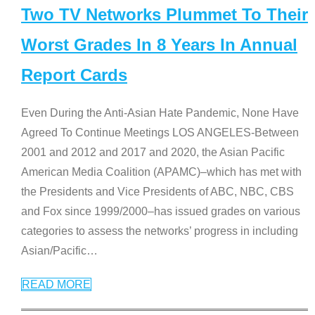
Two TV Networks Plummet To Their
Worst Grades In 8 Years In Annual
Report Cards
Even During the Anti-Asian Hate Pandemic, None Have
Agreed To Continue Meetings LOS ANGELES-Between
2001 and 2012 and 2017 and 2020, the Asian Pacific
American Media Coalition (APAMC)–which has met with
the Presidents and Vice Presidents of ABC, NBC, CBS
and Fox since 1999/2000–has issued grades on various
categories to assess the networks’ progress in including
Asian/Pacific
…
READ MORE