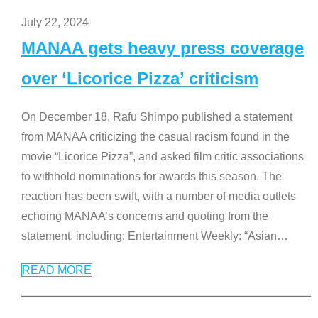
July 22, 2024
MANAA gets heavy press coverage
over ‘Licorice Pizza’ criticism
On December 18, Rafu Shimpo published a statement
from MANAA criticizing the casual racism found in the
movie “Licorice Pizza”, and asked film critic associations
to withhold nominations for awards this season. The
reaction has been swift, with a number of media outlets
echoing MANAA’s concerns and quoting from the
statement, including: Entertainment Weekly: “Asian
…
READ MORE