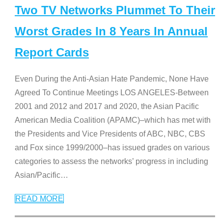
Two TV Networks Plummet To Their
Worst Grades In 8 Years In Annual
Report Cards
Even During the Anti-Asian Hate Pandemic, None Have
Agreed To Continue Meetings LOS ANGELES-Between
2001 and 2012 and 2017 and 2020, the Asian Pacific
American Media Coalition (APAMC)–which has met with
the Presidents and Vice Presidents of ABC, NBC, CBS
and Fox since 1999/2000–has issued grades on various
categories to assess the networks’ progress in including
Asian/Pacific
…
READ MORE