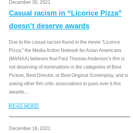
December 30, 2021
Casual racism in “Licorice Pizza”
doesn’t deserve awards
Due to the casual racism found in the movie “Licorice
Pizza,” the Media Action Network for Asian Americans
(MANAA) believes that Paul Thomas Anderson’s film is
not deserving of nominations in the categories of Best
Picture, Best Director, or Best Original Screenplay, and is
asking other film critic associations to pass over it this
awards
…
READ MORE
December 18, 2021