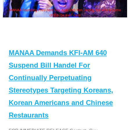
MANAA Founding President Guy Aoki with Ken Jeong, his wife & some
of the "Dr. Ken" cast
MANAA Demands KFI-AM 640
Suspend Bill Handel For
Continually Perpetuating
Stereotypes Targeting Koreans,
Korean Americans and Chinese
Restaurants