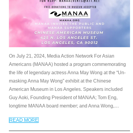
On July 21, 2024, Media Action Network For Asian
Americans (MANAA) hosted a program commemorating
the life of legendary actress Anna May Wong at the “Un-
masking Anna May Wong” exhibit at the Chinese
American Museum in Los Angeles. Speakers included
Guy Aoki, Founding President of MANAA; Tom Eng,
longtime MANAA board member; and Anna Wong,
…
READ MORE