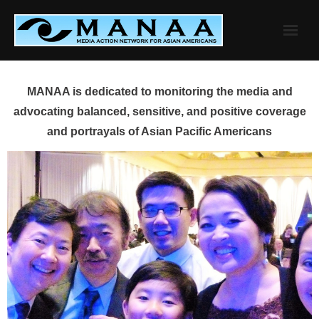
Skip
to
content
MANAA is dedicated to monitoring the media and
advocating balanced, sensitive, and positive coverage
and portrayals of Asian Pacific Americans