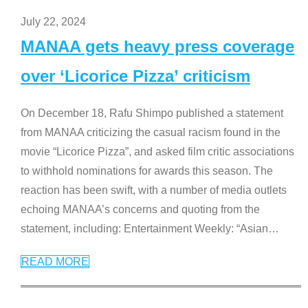
July 22, 2024
MANAA gets heavy press coverage
over ‘Licorice Pizza’ criticism
On December 18, Rafu Shimpo published a statement
from MANAA criticizing the casual racism found in the
movie “Licorice Pizza”, and asked film critic associations
to withhold nominations for awards this season. The
reaction has been swift, with a number of media outlets
echoing MANAA’s concerns and quoting from the
statement, including: Entertainment Weekly: “Asian
…
READ MORE