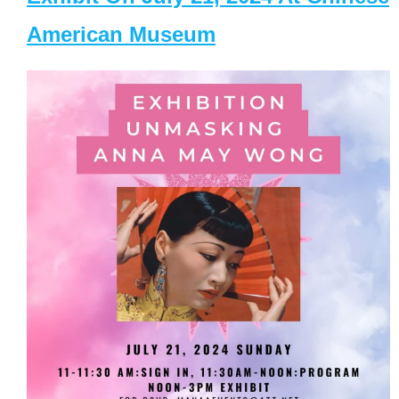
American Museum