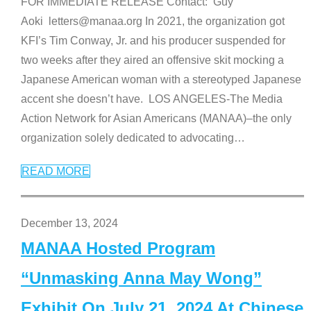
FOR IMMEDIATE RELEASE Contact: Guy
Aoki letters@manaa.org In 2021, the organization got
KFI’s Tim Conway, Jr. and his producer suspended for
two weeks after they aired an offensive skit mocking a
Japanese American woman with a stereotyped Japanese
accent she doesn’t have. LOS ANGELES-The Media
Action Network for Asian Americans (MANAA)–the only
organization solely dedicated to advocating
…
READ MORE
December 13, 2024
MANAA Hosted Program
“Unmasking Anna May Wong”
Exhibit On July 21, 2024 At Chinese