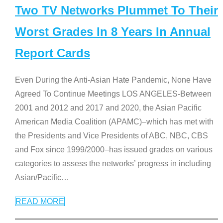
Two TV Networks Plummet To Their
Worst Grades In 8 Years In Annual
Report Cards
Even During the Anti-Asian Hate Pandemic, None Have
Agreed To Continue Meetings LOS ANGELES-Between
2001 and 2012 and 2017 and 2020, the Asian Pacific
American Media Coalition (APAMC)–which has met with
the Presidents and Vice Presidents of ABC, NBC, CBS
and Fox since 1999/2000–has issued grades on various
categories to assess the networks’ progress in including
Asian/Pacific
…
READ MORE