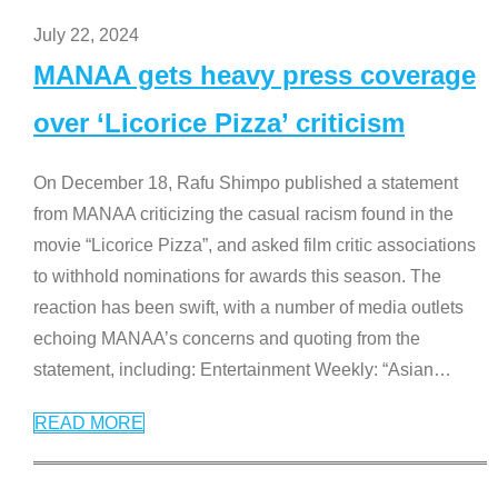
July 22, 2024
MANAA gets heavy press coverage
over ‘Licorice Pizza’ criticism
On December 18, Rafu Shimpo published a statement
from MANAA criticizing the casual racism found in the
movie “Licorice Pizza”, and asked film critic associations
to withhold nominations for awards this season. The
reaction has been swift, with a number of media outlets
echoing MANAA’s concerns and quoting from the
statement, including: Entertainment Weekly: “Asian
…
READ MORE