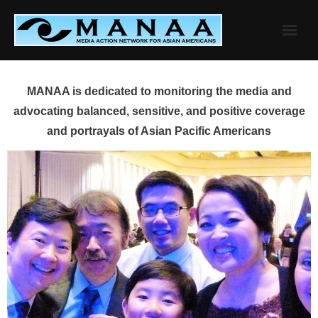
Skip
to
content
MANAA is dedicated to monitoring the media and
advocating balanced, sensitive, and positive coverage
and portrayals of Asian Pacific Americans