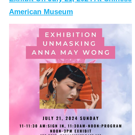
American Museum