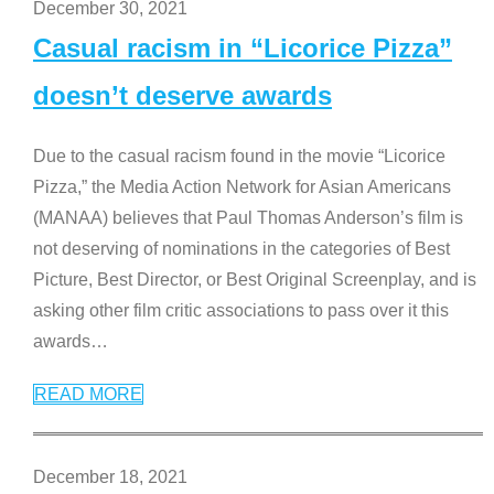
December 30, 2021
Casual racism in “Licorice Pizza”
doesn’t deserve awards
Due to the casual racism found in the movie “Licorice
Pizza,” the Media Action Network for Asian Americans
(MANAA) believes that Paul Thomas Anderson’s film is
not deserving of nominations in the categories of Best
Picture, Best Director, or Best Original Screenplay, and is
asking other film critic associations to pass over it this
awards
…
READ MORE
December 18, 2021