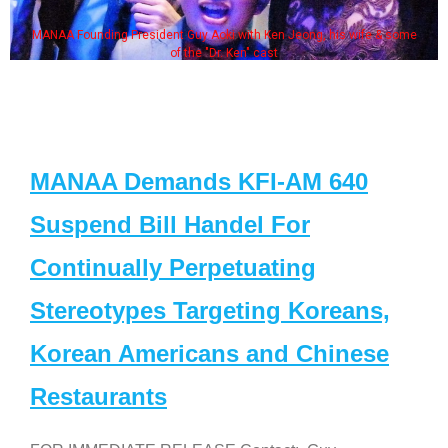
MANAA Founding President Guy Aoki with Ken Jeong, his wife & some
of the "Dr. Ken" cast
MANAA Demands KFI-AM 640
Suspend Bill Handel For
Continually Perpetuating
Stereotypes Targeting Koreans,
Korean Americans and Chinese
Restaurants