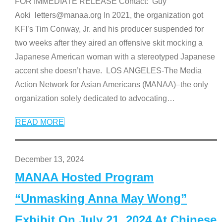
FOR IMMEDIATE RELEASE Contact: Guy
Aoki letters@manaa.org In 2021, the organization got
KFI’s Tim Conway, Jr. and his producer suspended for
two weeks after they aired an offensive skit mocking a
Japanese American woman with a stereotyped Japanese
accent she doesn’t have. LOS ANGELES-The Media
Action Network for Asian Americans (MANAA)–the only
organization solely dedicated to advocating
…
READ MORE
December 13, 2024
MANAA Hosted Program
“Unmasking Anna May Wong”
Exhibit On July 21, 2024 At Chinese