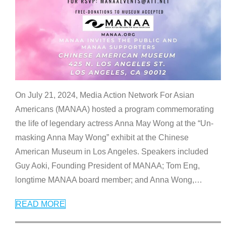
On July 21, 2024, Media Action Network For Asian
Americans (MANAA) hosted a program commemorating
the life of legendary actress Anna May Wong at the “Un-
masking Anna May Wong” exhibit at the Chinese
American Museum in Los Angeles. Speakers included
Guy Aoki, Founding President of MANAA; Tom Eng,
longtime MANAA board member; and Anna Wong,
…
READ MORE