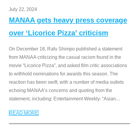
July 22, 2024
MANAA gets heavy press coverage
over ‘Licorice Pizza’ criticism
On December 18, Rafu Shimpo published a statement
from MANAA criticizing the casual racism found in the
movie “Licorice Pizza”, and asked film critic associations
to withhold nominations for awards this season. The
reaction has been swift, with a number of media outlets
echoing MANAA’s concerns and quoting from the
statement, including: Entertainment Weekly: “Asian
…
READ MORE