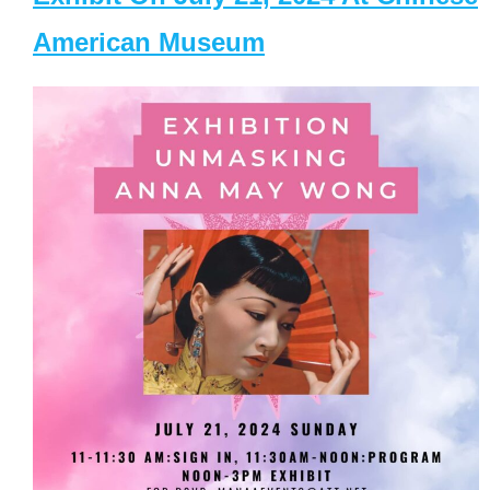
American Museum