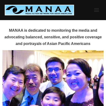
Skip
to
content
MANAA is dedicated to monitoring the media and
advocating balanced, sensitive, and positive coverage
and portrayals of Asian Pacific Americans