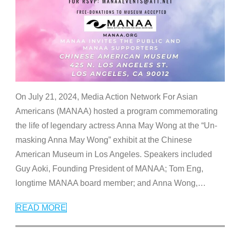
On July 21, 2024, Media Action Network For Asian
Americans (MANAA) hosted a program commemorating
the life of legendary actress Anna May Wong at the “Un-
masking Anna May Wong” exhibit at the Chinese
American Museum in Los Angeles. Speakers included
Guy Aoki, Founding President of MANAA; Tom Eng,
longtime MANAA board member; and Anna Wong,
…
READ MORE