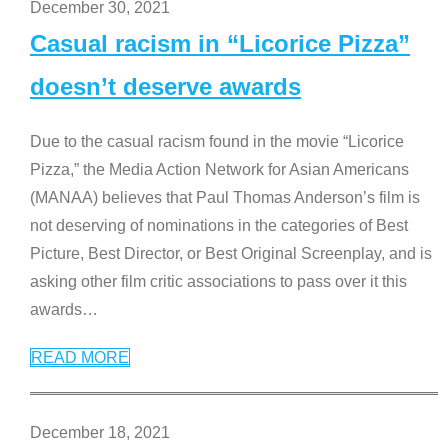
December 30, 2021
Casual racism in “Licorice Pizza”
doesn’t deserve awards
Due to the casual racism found in the movie “Licorice
Pizza,” the Media Action Network for Asian Americans
(MANAA) believes that Paul Thomas Anderson’s film is
not deserving of nominations in the categories of Best
Picture, Best Director, or Best Original Screenplay, and is
asking other film critic associations to pass over it this
awards
…
READ MORE
December 18, 2021