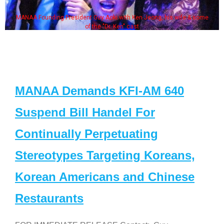
MANAA Founding President Guy Aoki with Ken Jeong, his wife & some
of the "Dr. Ken" cast
MANAA Demands KFI-AM 640
Suspend Bill Handel For
Continually Perpetuating
Stereotypes Targeting Koreans,
Korean Americans and Chinese
Restaurants