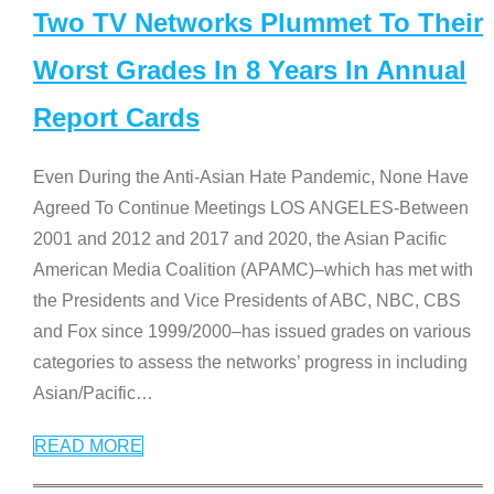
Two TV Networks Plummet To Their
Worst Grades In 8 Years In Annual
Report Cards
Even During the Anti-Asian Hate Pandemic, None Have
Agreed To Continue Meetings LOS ANGELES-Between
2001 and 2012 and 2017 and 2020, the Asian Pacific
American Media Coalition (APAMC)–which has met with
the Presidents and Vice Presidents of ABC, NBC, CBS
and Fox since 1999/2000–has issued grades on various
categories to assess the networks’ progress in including
Asian/Pacific
…
READ MORE