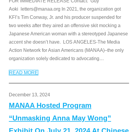
FOR IMMEDIATE RELEASE Contact: Guy
Aoki letters@manaa.org In 2021, the organization got
KFI’s Tim Conway, Jr. and his producer suspended for
two weeks after they aired an offensive skit mocking a
Japanese American woman with a stereotyped Japanese
accent she doesn’t have. LOS ANGELES-The Media
Action Network for Asian Americans (MANAA)–the only
organization solely dedicated to advocating
…
READ MORE
December 13, 2024
MANAA Hosted Program
“Unmasking Anna May Wong”
Exhibit On July 21, 2024 At Chinese