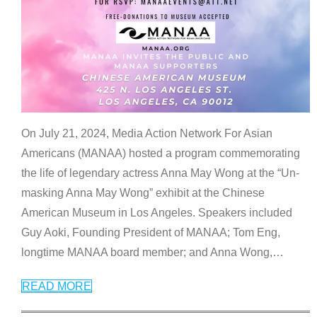
On July 21, 2024, Media Action Network For Asian
Americans (MANAA) hosted a program commemorating
the life of legendary actress Anna May Wong at the “Un-
masking Anna May Wong” exhibit at the Chinese
American Museum in Los Angeles. Speakers included
Guy Aoki, Founding President of MANAA; Tom Eng,
longtime MANAA board member; and Anna Wong,
…
READ MORE