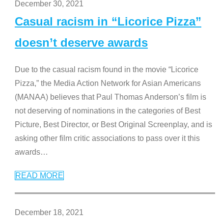
December 30, 2021
Casual racism in “Licorice Pizza”
doesn’t deserve awards
Due to the casual racism found in the movie “Licorice
Pizza,” the Media Action Network for Asian Americans
(MANAA) believes that Paul Thomas Anderson’s film is
not deserving of nominations in the categories of Best
Picture, Best Director, or Best Original Screenplay, and is
asking other film critic associations to pass over it this
awards
…
READ MORE
December 18, 2021