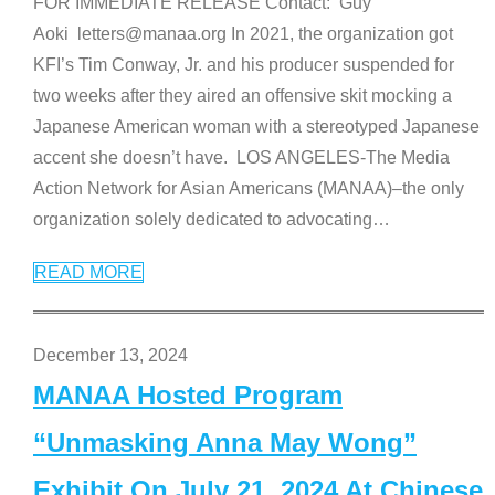
FOR IMMEDIATE RELEASE Contact: Guy
Aoki letters@manaa.org In 2021, the organization got
KFI’s Tim Conway, Jr. and his producer suspended for
two weeks after they aired an offensive skit mocking a
Japanese American woman with a stereotyped Japanese
accent she doesn’t have. LOS ANGELES-The Media
Action Network for Asian Americans (MANAA)–the only
organization solely dedicated to advocating
…
READ MORE
December 13, 2024
MANAA Hosted Program
“Unmasking Anna May Wong”
Exhibit On July 21, 2024 At Chinese