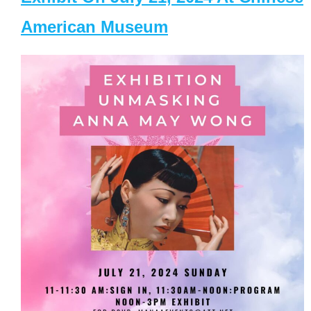
American Museum