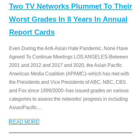
Two TV Networks Plummet To Their
Worst Grades In 8 Years In Annual
Report Cards
Even During the Anti-Asian Hate Pandemic, None Have
Agreed To Continue Meetings LOS ANGELES-Between
2001 and 2012 and 2017 and 2020, the Asian Pacific
American Media Coalition (APAMC)–which has met with
the Presidents and Vice Presidents of ABC, NBC, CBS
and Fox since 1999/2000–has issued grades on various
categories to assess the networks’ progress in including
Asian/Pacific
…
READ MORE