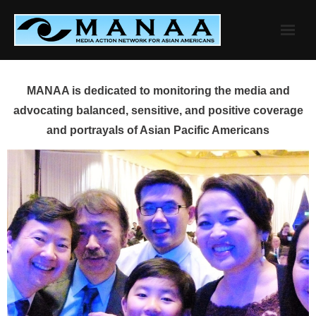
Skip
to
content
MANAA is dedicated to monitoring the media and
advocating balanced, sensitive, and positive coverage
and portrayals of Asian Pacific Americans