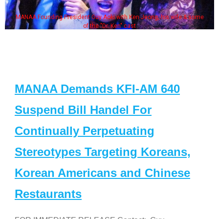
MANAA Founding President Guy Aoki with Ken Jeong, his wife & some
of the "Dr. Ken" cast
MANAA Demands KFI-AM 640
Suspend Bill Handel For
Continually Perpetuating
Stereotypes Targeting Koreans,
Korean Americans and Chinese
Restaurants