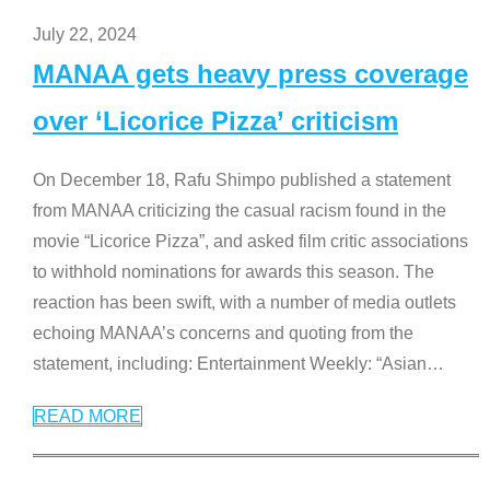
July 22, 2024
MANAA gets heavy press coverage
over ‘Licorice Pizza’ criticism
On December 18, Rafu Shimpo published a statement
from MANAA criticizing the casual racism found in the
movie “Licorice Pizza”, and asked film critic associations
to withhold nominations for awards this season. The
reaction has been swift, with a number of media outlets
echoing MANAA’s concerns and quoting from the
statement, including: Entertainment Weekly: “Asian
…
READ MORE