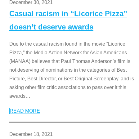
December 30, 2021
Casual racism in “Licorice Pizza”
doesn’t deserve awards
Due to the casual racism found in the movie “Licorice
Pizza,” the Media Action Network for Asian Americans
(MANAA) believes that Paul Thomas Anderson’s film is
not deserving of nominations in the categories of Best
Picture, Best Director, or Best Original Screenplay, and is
asking other film critic associations to pass over it this
awards
…
READ MORE
December 18, 2021