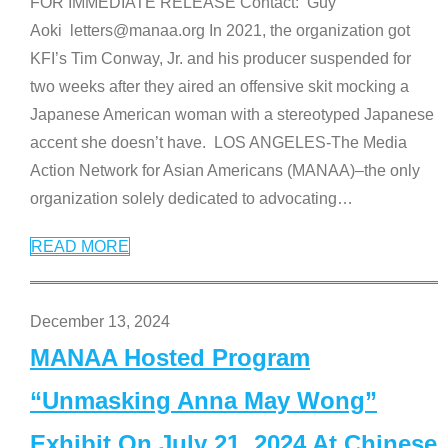
FOR IMMEDIATE RELEASE Contact: Guy
Aoki letters@manaa.org In 2021, the organization got
KFI’s Tim Conway, Jr. and his producer suspended for
two weeks after they aired an offensive skit mocking a
Japanese American woman with a stereotyped Japanese
accent she doesn’t have. LOS ANGELES-The Media
Action Network for Asian Americans (MANAA)–the only
organization solely dedicated to advocating
…
READ MORE
December 13, 2024
MANAA Hosted Program
“Unmasking Anna May Wong”
Exhibit On July 21, 2024 At Chinese