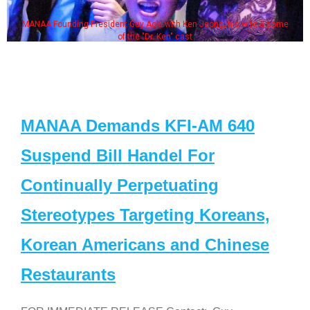
MANAA Founding President Guy Aoki with Ken Jeong, his wife & some
of the "Dr. Ken" cast
MANAA Demands KFI-AM 640
Suspend Bill Handel For
Continually Perpetuating
Stereotypes Targeting Koreans,
Korean Americans and Chinese
Restaurants