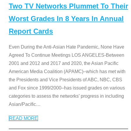
Two TV Networks Plummet To Their
Worst Grades In 8 Years In Annual
Report Cards
Even During the Anti-Asian Hate Pandemic, None Have
Agreed To Continue Meetings LOS ANGELES-Between
2001 and 2012 and 2017 and 2020, the Asian Pacific
American Media Coalition (APAMC)–which has met with
the Presidents and Vice Presidents of ABC, NBC, CBS
and Fox since 1999/2000–has issued grades on various
categories to assess the networks’ progress in including
Asian/Pacific
…
READ MORE