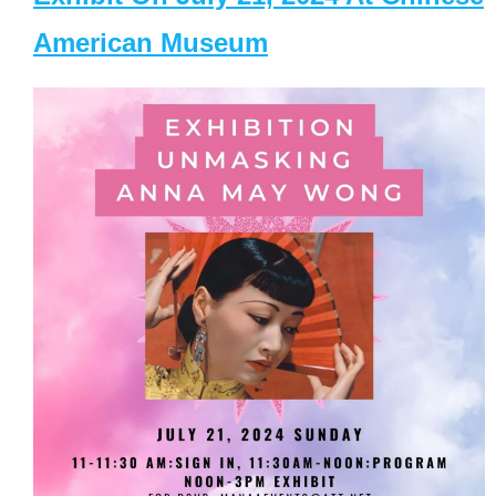
American Museum