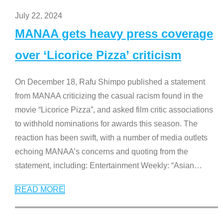
July 22, 2024
MANAA gets heavy press coverage
over ‘Licorice Pizza’ criticism
On December 18, Rafu Shimpo published a statement
from MANAA criticizing the casual racism found in the
movie “Licorice Pizza”, and asked film critic associations
to withhold nominations for awards this season. The
reaction has been swift, with a number of media outlets
echoing MANAA’s concerns and quoting from the
statement, including: Entertainment Weekly: “Asian
…
READ MORE