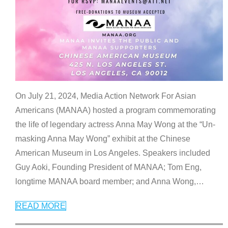
On July 21, 2024, Media Action Network For Asian
Americans (MANAA) hosted a program commemorating
the life of legendary actress Anna May Wong at the “Un-
masking Anna May Wong” exhibit at the Chinese
American Museum in Los Angeles. Speakers included
Guy Aoki, Founding President of MANAA; Tom Eng,
longtime MANAA board member; and Anna Wong,
…
READ MORE