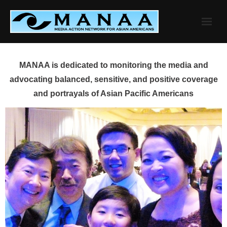
Skip
to
content
MANAA is dedicated to monitoring the media and
advocating balanced, sensitive, and positive coverage
and portrayals of Asian Pacific Americans