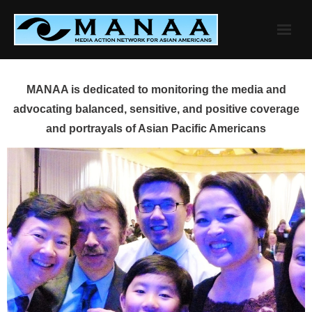
Skip
to
content
MANAA is dedicated to monitoring the media and
advocating balanced, sensitive, and positive coverage
and portrayals of Asian Pacific Americans