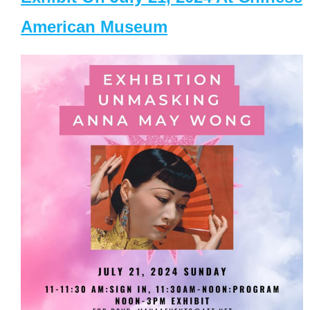
American Museum