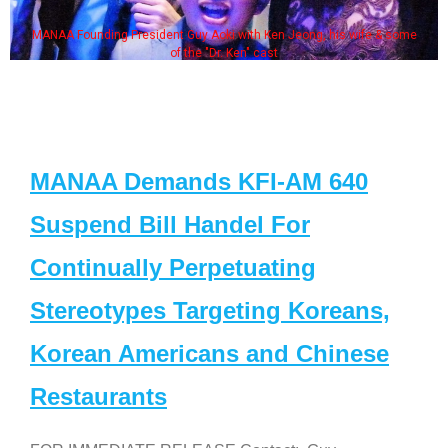
MANAA Founding President Guy Aoki with Ken Jeong, his wife & some
of the "Dr. Ken" cast
MANAA Demands KFI-AM 640
Suspend Bill Handel For
Continually Perpetuating
Stereotypes Targeting Koreans,
Korean Americans and Chinese
Restaurants