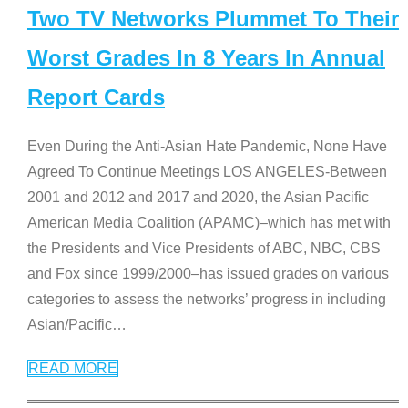
Two TV Networks Plummet To Their
Worst Grades In 8 Years In Annual
Report Cards
Even During the Anti-Asian Hate Pandemic, None Have
Agreed To Continue Meetings LOS ANGELES-Between
2001 and 2012 and 2017 and 2020, the Asian Pacific
American Media Coalition (APAMC)–which has met with
the Presidents and Vice Presidents of ABC, NBC, CBS
and Fox since 1999/2000–has issued grades on various
categories to assess the networks’ progress in including
Asian/Pacific
…
READ MORE