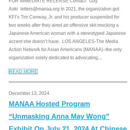
FOR IMMEDIATE RELEASE Contact: Guy
Aoki letters@manaa.org In 2021, the organization got
KFI’s Tim Conway, Jr. and his producer suspended for
two weeks after they aired an offensive skit mocking a
Japanese American woman with a stereotyped Japanese
accent she doesn’t have. LOS ANGELES-The Media
Action Network for Asian Americans (MANAA)–the only
organization solely dedicated to advocating
…
READ MORE
December 13, 2024
MANAA Hosted Program
“Unmasking Anna May Wong”
Exhibit On July 21, 2024 At Chinese