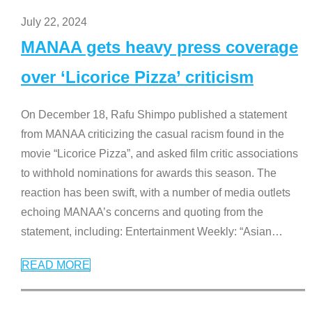
July 22, 2024
MANAA gets heavy press coverage
over ‘Licorice Pizza’ criticism
On December 18, Rafu Shimpo published a statement
from MANAA criticizing the casual racism found in the
movie “Licorice Pizza”, and asked film critic associations
to withhold nominations for awards this season. The
reaction has been swift, with a number of media outlets
echoing MANAA’s concerns and quoting from the
statement, including: Entertainment Weekly: “Asian
…
READ MORE