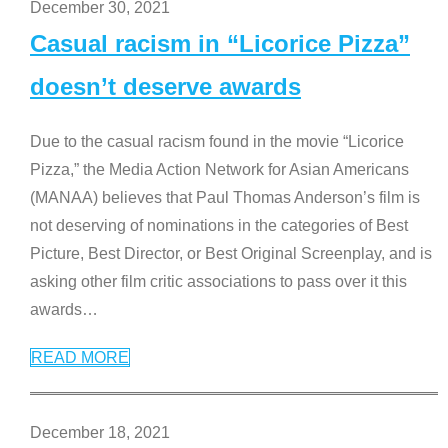
December 30, 2021
Casual racism in “Licorice Pizza”
doesn’t deserve awards
Due to the casual racism found in the movie “Licorice
Pizza,” the Media Action Network for Asian Americans
(MANAA) believes that Paul Thomas Anderson’s film is
not deserving of nominations in the categories of Best
Picture, Best Director, or Best Original Screenplay, and is
asking other film critic associations to pass over it this
awards
…
READ MORE
December 18, 2021