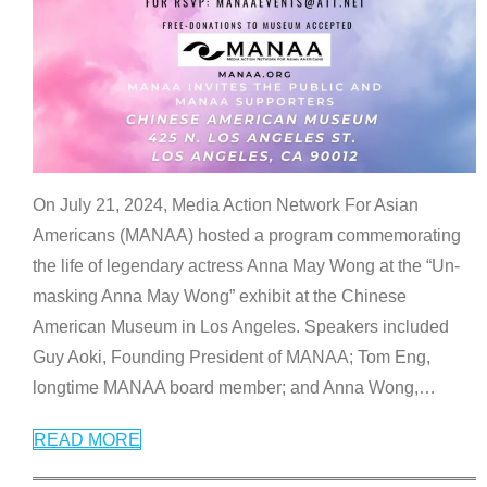
On July 21, 2024, Media Action Network For Asian
Americans (MANAA) hosted a program commemorating
the life of legendary actress Anna May Wong at the “Un-
masking Anna May Wong” exhibit at the Chinese
American Museum in Los Angeles. Speakers included
Guy Aoki, Founding President of MANAA; Tom Eng,
longtime MANAA board member; and Anna Wong,
…
READ MORE