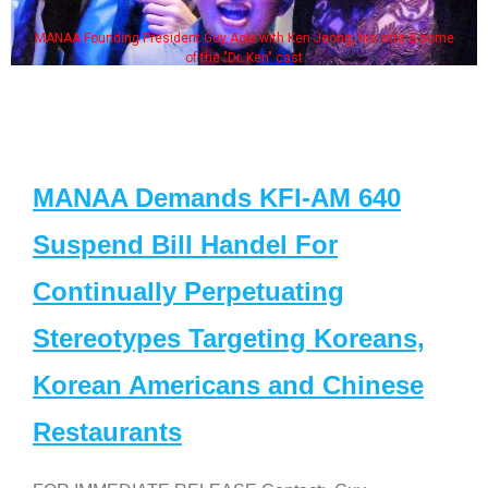
MANAA Founding President Guy Aoki with Ken Jeong, his wife & some
of the "Dr. Ken" cast
MANAA Demands KFI-AM 640
Suspend Bill Handel For
Continually Perpetuating
Stereotypes Targeting Koreans,
Korean Americans and Chinese
Restaurants