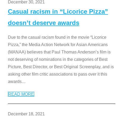
December 30, 2021
Casual racism in “Licorice Pizza”
doesn’t deserve awards
Due to the casual racism found in the movie “Licorice
Pizza,” the Media Action Network for Asian Americans
(MANAA) believes that Paul Thomas Anderson’s film is
not deserving of nominations in the categories of Best
Picture, Best Director, or Best Original Screenplay, and is
asking other film critic associations to pass over it this
awards
…
READ MORE
December 18, 2021