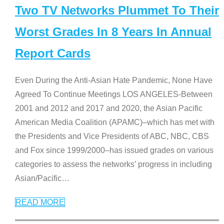
Two TV Networks Plummet To Their
Worst Grades In 8 Years In Annual
Report Cards
Even During the Anti-Asian Hate Pandemic, None Have
Agreed To Continue Meetings LOS ANGELES-Between
2001 and 2012 and 2017 and 2020, the Asian Pacific
American Media Coalition (APAMC)–which has met with
the Presidents and Vice Presidents of ABC, NBC, CBS
and Fox since 1999/2000–has issued grades on various
categories to assess the networks’ progress in including
Asian/Pacific
…
READ MORE