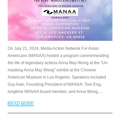
On July 21, 2024, Media Action Network For Asian
Americans (MANAA) hosted a program commemorating
the life of legendary actress Anna May Wong at the “Un-
masking Anna May Wong” exhibit at the Chinese
American Museum in Los Angeles. Speakers included
Guy Aoki, Founding President of MANAA; Tom Eng,
longtime MANAA board member; and Anna Wong,
…
READ MORE