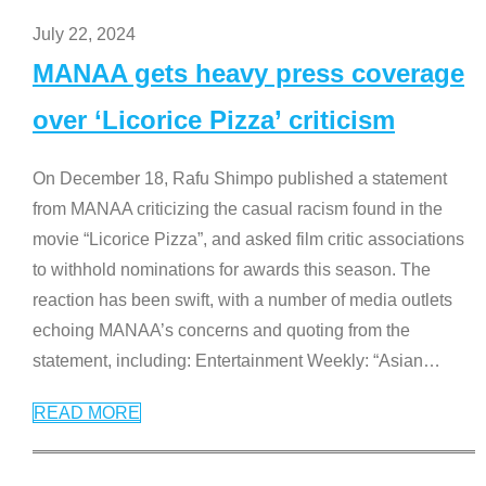
July 22, 2024
MANAA gets heavy press coverage
over ‘Licorice Pizza’ criticism
On December 18, Rafu Shimpo published a statement
from MANAA criticizing the casual racism found in the
movie “Licorice Pizza”, and asked film critic associations
to withhold nominations for awards this season. The
reaction has been swift, with a number of media outlets
echoing MANAA’s concerns and quoting from the
statement, including: Entertainment Weekly: “Asian
…
READ MORE