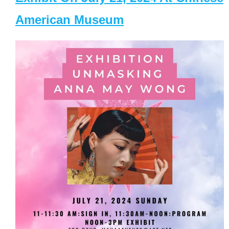
American Museum