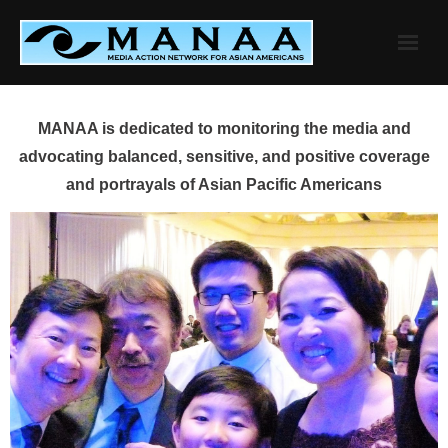
Skip
to
content
MANAA is dedicated to monitoring the media and
advocating balanced, sensitive, and positive coverage
and portrayals of Asian Pacific Americans