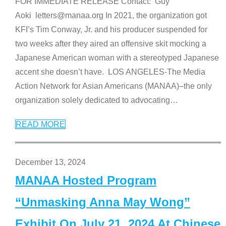
FOR IMMEDIATE RELEASE Contact: Guy
Aoki letters@manaa.org In 2021, the organization got
KFI’s Tim Conway, Jr. and his producer suspended for
two weeks after they aired an offensive skit mocking a
Japanese American woman with a stereotyped Japanese
accent she doesn’t have. LOS ANGELES-The Media
Action Network for Asian Americans (MANAA)–the only
organization solely dedicated to advocating
…
READ MORE
December 13, 2024
MANAA Hosted Program
“Unmasking Anna May Wong”
Exhibit On July 21, 2024 At Chinese