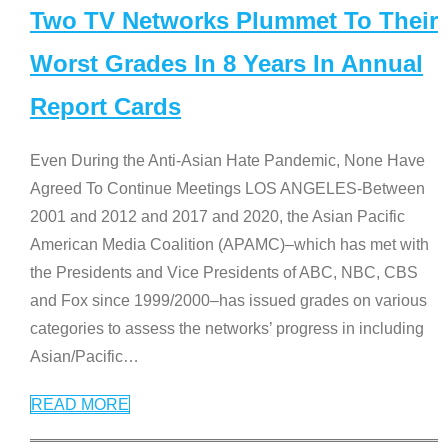
Two TV Networks Plummet To Their
Worst Grades In 8 Years In Annual
Report Cards
Even During the Anti-Asian Hate Pandemic, None Have
Agreed To Continue Meetings LOS ANGELES-Between
2001 and 2012 and 2017 and 2020, the Asian Pacific
American Media Coalition (APAMC)–which has met with
the Presidents and Vice Presidents of ABC, NBC, CBS
and Fox since 1999/2000–has issued grades on various
categories to assess the networks’ progress in including
Asian/Pacific
…
READ MORE