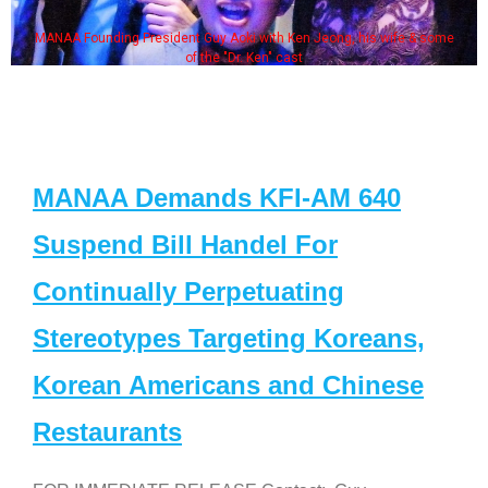
MANAA Founding President Guy Aoki with Ken Jeong, his wife & some
of the "Dr. Ken" cast
MANAA Demands KFI-AM 640
Suspend Bill Handel For
Continually Perpetuating
Stereotypes Targeting Koreans,
Korean Americans and Chinese
Restaurants