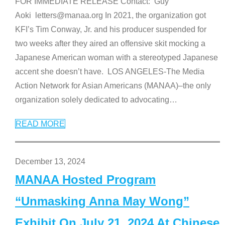
FOR IMMEDIATE RELEASE Contact: Guy
Aoki letters@manaa.org In 2021, the organization got
KFI’s Tim Conway, Jr. and his producer suspended for
two weeks after they aired an offensive skit mocking a
Japanese American woman with a stereotyped Japanese
accent she doesn’t have. LOS ANGELES-The Media
Action Network for Asian Americans (MANAA)–the only
organization solely dedicated to advocating
…
READ MORE
December 13, 2024
MANAA Hosted Program
“Unmasking Anna May Wong”
Exhibit On July 21, 2024 At Chinese