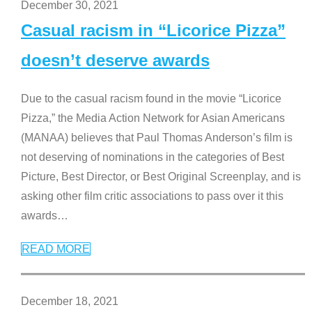
December 30, 2021
Casual racism in “Licorice Pizza”
doesn’t deserve awards
Due to the casual racism found in the movie “Licorice
Pizza,” the Media Action Network for Asian Americans
(MANAA) believes that Paul Thomas Anderson’s film is
not deserving of nominations in the categories of Best
Picture, Best Director, or Best Original Screenplay, and is
asking other film critic associations to pass over it this
awards
…
READ MORE
December 18, 2021