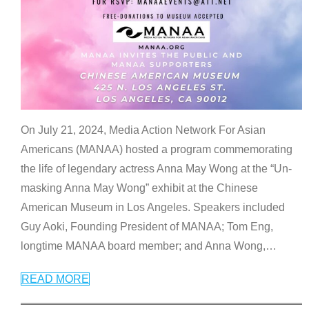
On July 21, 2024, Media Action Network For Asian
Americans (MANAA) hosted a program commemorating
the life of legendary actress Anna May Wong at the “Un-
masking Anna May Wong” exhibit at the Chinese
American Museum in Los Angeles. Speakers included
Guy Aoki, Founding President of MANAA; Tom Eng,
longtime MANAA board member; and Anna Wong,
…
READ MORE