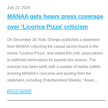
July 22, 2024
MANAA gets heavy press coverage
over ‘Licorice Pizza’ criticism
On December 18, Rafu Shimpo published a statement
from MANAA criticizing the casual racism found in the
movie “Licorice Pizza”, and asked film critic associations
to withhold nominations for awards this season. The
reaction has been swift, with a number of media outlets
echoing MANAA’s concerns and quoting from the
statement, including: Entertainment Weekly: “Asian
…
READ MORE