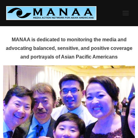
Skip
to
content
MANAA is dedicated to monitoring the media and
advocating balanced, sensitive, and positive coverage
and portrayals of Asian Pacific Americans