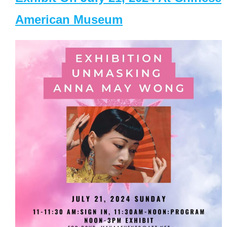
American Museum