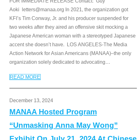
FOR IMMEDIATE RELEASE Contact: Guy
Aoki letters@manaa.org In 2021, the organization got
KFI’s Tim Conway, Jr. and his producer suspended for
two weeks after they aired an offensive skit mocking a
Japanese American woman with a stereotyped Japanese
accent she doesn’t have. LOS ANGELES-The Media
Action Network for Asian Americans (MANAA)–the only
organization solely dedicated to advocating
…
READ MORE
December 13, 2024
MANAA Hosted Program
“Unmasking Anna May Wong”
Exhibit On July 21, 2024 At Chinese