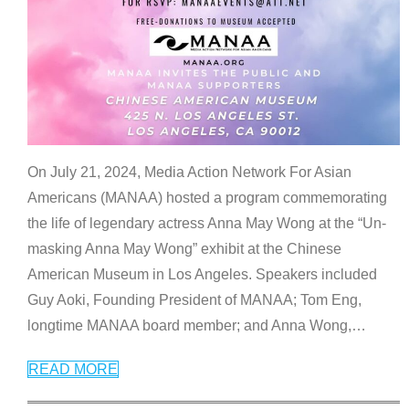
On July 21, 2024, Media Action Network For Asian
Americans (MANAA) hosted a program commemorating
the life of legendary actress Anna May Wong at the “Un-
masking Anna May Wong” exhibit at the Chinese
American Museum in Los Angeles. Speakers included
Guy Aoki, Founding President of MANAA; Tom Eng,
longtime MANAA board member; and Anna Wong,
…
READ MORE