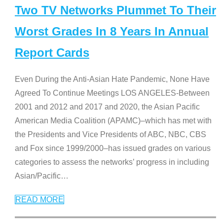
Two TV Networks Plummet To Their
Worst Grades In 8 Years In Annual
Report Cards
Even During the Anti-Asian Hate Pandemic, None Have
Agreed To Continue Meetings LOS ANGELES-Between
2001 and 2012 and 2017 and 2020, the Asian Pacific
American Media Coalition (APAMC)–which has met with
the Presidents and Vice Presidents of ABC, NBC, CBS
and Fox since 1999/2000–has issued grades on various
categories to assess the networks’ progress in including
Asian/Pacific
…
READ MORE