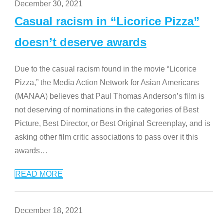
December 30, 2021
Casual racism in “Licorice Pizza”
doesn’t deserve awards
Due to the casual racism found in the movie “Licorice
Pizza,” the Media Action Network for Asian Americans
(MANAA) believes that Paul Thomas Anderson’s film is
not deserving of nominations in the categories of Best
Picture, Best Director, or Best Original Screenplay, and is
asking other film critic associations to pass over it this
awards
…
READ MORE
December 18, 2021