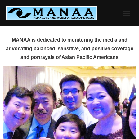
Skip
to
content
MANAA is dedicated to monitoring the media and
advocating balanced, sensitive, and positive coverage
and portrayals of Asian Pacific Americans