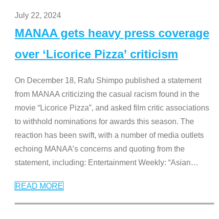
July 22, 2024
MANAA gets heavy press coverage
over ‘Licorice Pizza’ criticism
On December 18, Rafu Shimpo published a statement
from MANAA criticizing the casual racism found in the
movie “Licorice Pizza”, and asked film critic associations
to withhold nominations for awards this season. The
reaction has been swift, with a number of media outlets
echoing MANAA’s concerns and quoting from the
statement, including: Entertainment Weekly: “Asian
…
READ MORE