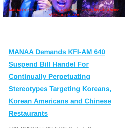
MANAA Founding President Guy Aoki with Ken Jeong, his wife & some
of the "Dr. Ken" cast
MANAA Demands KFI-AM 640
Suspend Bill Handel For
Continually Perpetuating
Stereotypes Targeting Koreans,
Korean Americans and Chinese
Restaurants