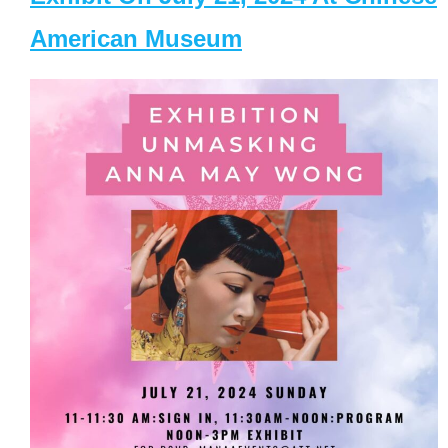
American Museum