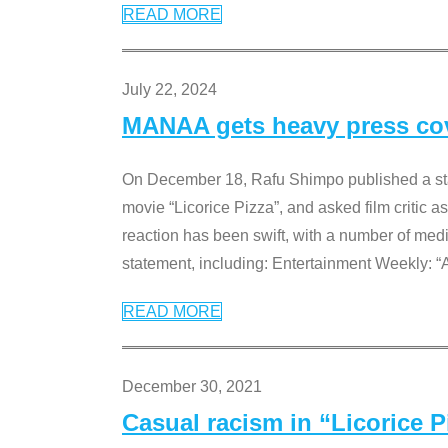
READ MORE
July 22, 2024
MANAA gets heavy press cove
On December 18, Rafu Shimpo published a sta
movie “Licorice Pizza”, and asked film critic 
reaction has been swift, with a number of me
statement, including: Entertainment Weekly: “
READ MORE
December 30, 2021
Casual racism in “Licorice 