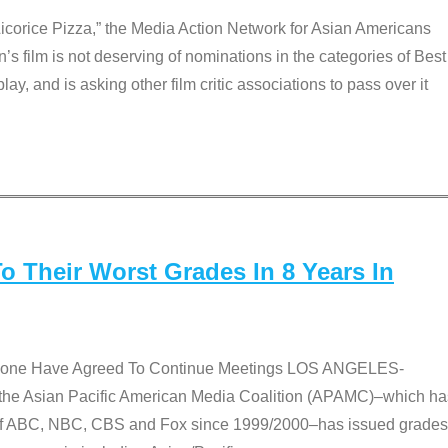
Licorice Pizza,” the Media Action Network for Asian Americans
film is not deserving of nominations in the categories of Best
lay, and is asking other film critic associations to pass over it
 Their Worst Grades In 8 Years In
 None Have Agreed To Continue Meetings LOS ANGELES-
he Asian Pacific American Media Coalition (APAMC)–which ha
s of ABC, NBC, CBS and Fox since 1999/2000–has issued grades