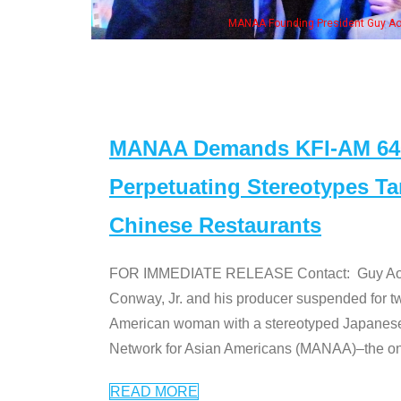
eong, his wife & some of the "Dr. Ken" cast
MANAA Demands KFI-AM 640 
Perpetuating Stereotypes T
Chinese Restaurants
FOR IMMEDIATE RELEASE Contact: Guy Aoki l
Conway, Jr. and his producer suspended for tw
American woman with a stereotyped Japanes
Network for Asian Americans (MANAA)–the only
READ MORE