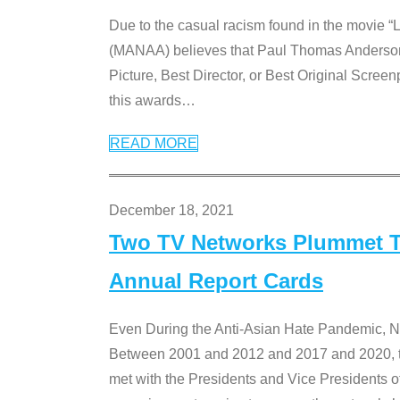
Due to the casual racism found in the movie “
(MANAA) believes that Paul Thomas Anderson’s 
Picture, Best Director, or Best Original Screenp
this awards
…
READ MORE
December 18, 2021
Two TV Networks Plummet To
Annual Report Cards
Even During the Anti-Asian Hate Pandemic,
Between 2001 and 2012 and 2017 and 2020, t
met with the Presidents and Vice President