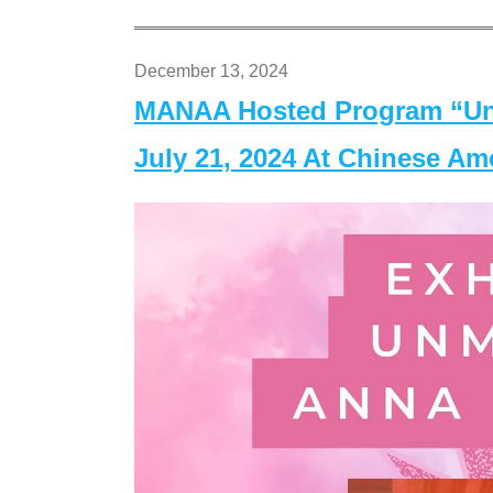
December 13, 2024
MANAA Hosted Program “Un
July 21, 2024 At Chinese A