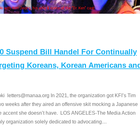
Some MANAA members at the actors 
Suspend Bill Handel For Continually
argeting Koreans, Korean Americans an
etters@manaa.org In 2021, the organization got KFI’s Tim
o weeks after they aired an offensive skit mocking a Japanese
e accent she doesn’t have. LOS ANGELES-The Media Action
 organization solely dedicated to advocating
…