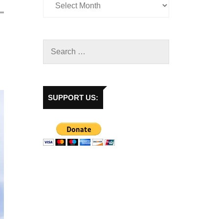
SUPPORT US: