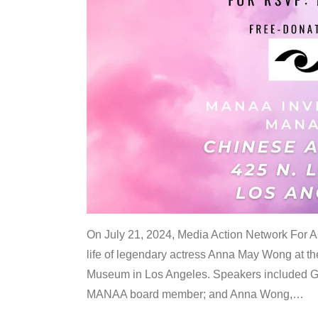
On July 21, 2024, Media Action Network For
life of legendary actress Anna May Wong at 
Museum in Los Angeles. Speakers included G
MANAA board member; and Anna Wong,
…