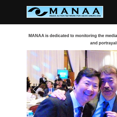
Skip
to
content
MANAA is dedicated to monitoring the media 
and portrayal