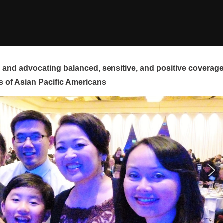
and advocating balanced, sensitive, and positive coverag
s of Asian Pacific Americans