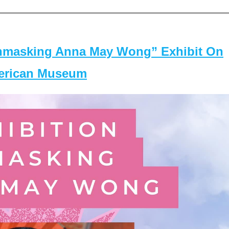
masking Anna May Wong” Exhibit On
merican Museum