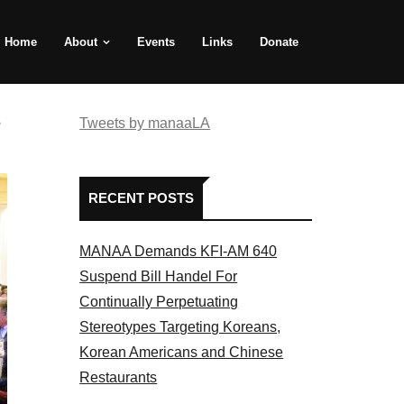
Home
About
Events
Links
Donate
e
Tweets by manaaLA
RECENT POSTS
MANAA Demands KFI-AM 640
Suspend Bill Handel For
Continually Perpetuating
Stereotypes Targeting Koreans,
Korean Americans and Chinese
Restaurants