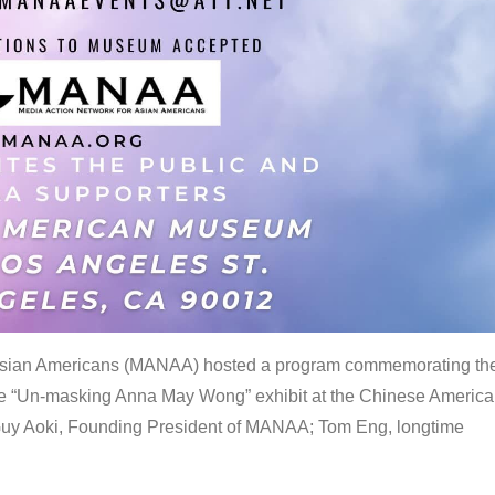
 Asian Americans (MANAA) hosted a program commemorating th
the “Un-masking Anna May Wong” exhibit at the Chinese Americ
uy Aoki, Founding President of MANAA; Tom Eng, longtime