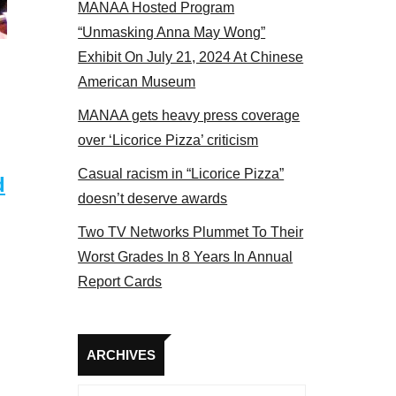
MANAA Hosted Program
panel 2017
“Unmasking Anna May Wong”
Exhibit On July 21, 2024 At Chinese
American Museum
MANAA gets heavy press coverage
over ‘Licorice Pizza’ criticism
Casual racism in “Licorice Pizza”
d
doesn’t deserve awards
Two TV Networks Plummet To Their
Worst Grades In 8 Years In Annual
Report Cards
Archives
ARCHIVES