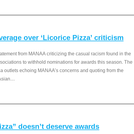
rage over ‘Licorice Pizza’ criticism
tement from MANAA criticizing the casual racism found in the
associations to withhold nominations for awards this season. The
dia outlets echoing MANAA’s concerns and quoting from the
Asian
…
Pizza” doesn’t deserve awards