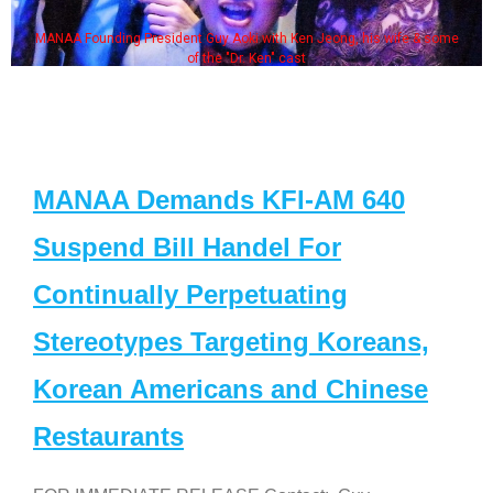
MANAA Founding President Guy Aoki with Ken Jeong, his wife & some
of the "Dr. Ken" cast
MANAA Demands KFI-AM 640
Suspend Bill Handel For
Continually Perpetuating
Stereotypes Targeting Koreans,
Korean Americans and Chinese
Restaurants