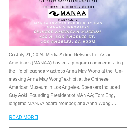
On July 21, 2024, Media Action Network For Asian
Americans (MANAA) hosted a program commemorating
the life of legendary actress Anna May Wong at the “Un-
masking Anna May Wong” exhibit at the Chinese
American Museum in Los Angeles. Speakers included
Guy Aoki, Founding President of MANAA; Tom Eng,
longtime MANAA board member; and Anna Wong,
…
READ MORE