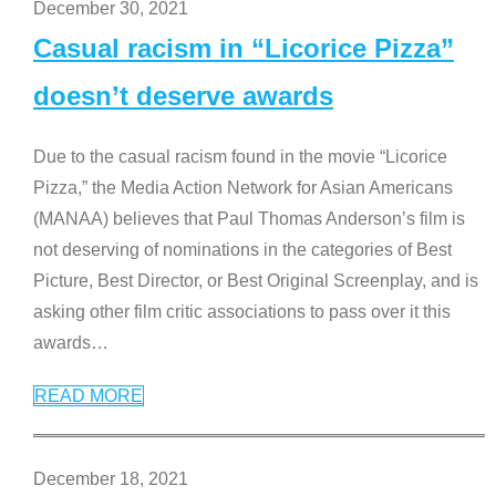
December 30, 2021
Casual racism in “Licorice Pizza”
doesn’t deserve awards
Due to the casual racism found in the movie “Licorice
Pizza,” the Media Action Network for Asian Americans
(MANAA) believes that Paul Thomas Anderson’s film is
not deserving of nominations in the categories of Best
Picture, Best Director, or Best Original Screenplay, and is
asking other film critic associations to pass over it this
awards
…
READ MORE
December 18, 2021