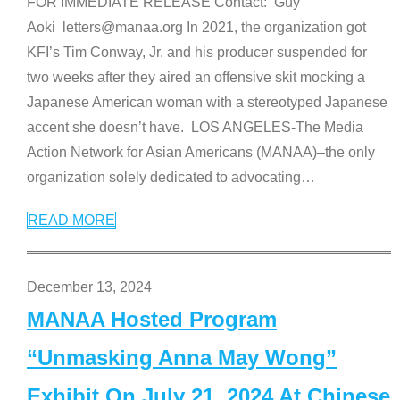
FOR IMMEDIATE RELEASE Contact: Guy
Aoki letters@manaa.org In 2021, the organization got
KFI’s Tim Conway, Jr. and his producer suspended for
two weeks after they aired an offensive skit mocking a
Japanese American woman with a stereotyped Japanese
accent she doesn’t have. LOS ANGELES-The Media
Action Network for Asian Americans (MANAA)–the only
organization solely dedicated to advocating
…
READ MORE
December 13, 2024
MANAA Hosted Program
“Unmasking Anna May Wong”
Exhibit On July 21, 2024 At Chinese