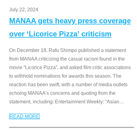
July 22, 2024
MANAA gets heavy press coverage
over ‘Licorice Pizza’ criticism
On December 18, Rafu Shimpo published a statement
from MANAA criticizing the casual racism found in the
movie “Licorice Pizza”, and asked film critic associations
to withhold nominations for awards this season. The
reaction has been swift, with a number of media outlets
echoing MANAA’s concerns and quoting from the
statement, including: Entertainment Weekly: “Asian
…
READ MORE