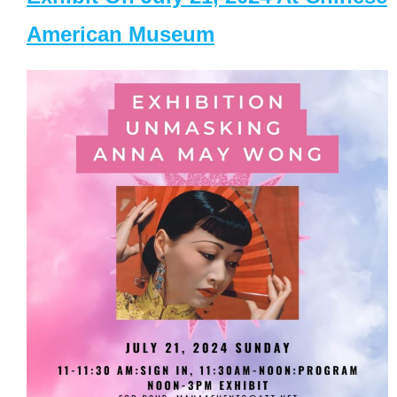
American Museum