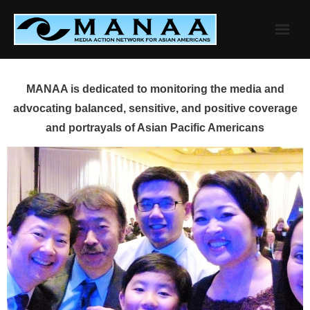
Skip
to
content
MANAA is dedicated to monitoring the media and
advocating balanced, sensitive, and positive coverage
and portrayals of Asian Pacific Americans