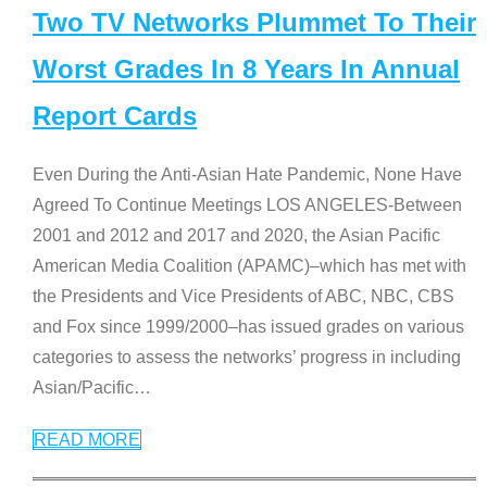
Two TV Networks Plummet To Their
Worst Grades In 8 Years In Annual
Report Cards
Even During the Anti-Asian Hate Pandemic, None Have
Agreed To Continue Meetings LOS ANGELES-Between
2001 and 2012 and 2017 and 2020, the Asian Pacific
American Media Coalition (APAMC)–which has met with
the Presidents and Vice Presidents of ABC, NBC, CBS
and Fox since 1999/2000–has issued grades on various
categories to assess the networks’ progress in including
Asian/Pacific
…
READ MORE