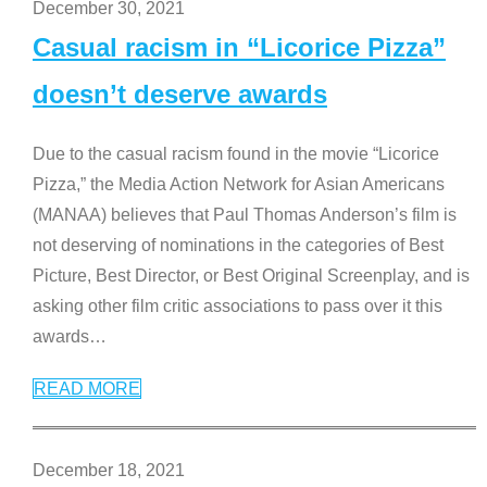
December 30, 2021
Casual racism in “Licorice Pizza”
doesn’t deserve awards
Due to the casual racism found in the movie “Licorice
Pizza,” the Media Action Network for Asian Americans
(MANAA) believes that Paul Thomas Anderson’s film is
not deserving of nominations in the categories of Best
Picture, Best Director, or Best Original Screenplay, and is
asking other film critic associations to pass over it this
awards
…
READ MORE
December 18, 2021