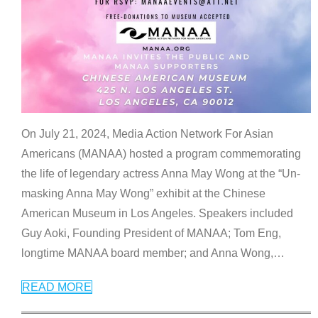
On July 21, 2024, Media Action Network For Asian
Americans (MANAA) hosted a program commemorating
the life of legendary actress Anna May Wong at the “Un-
masking Anna May Wong” exhibit at the Chinese
American Museum in Los Angeles. Speakers included
Guy Aoki, Founding President of MANAA; Tom Eng,
longtime MANAA board member; and Anna Wong,
…
READ MORE