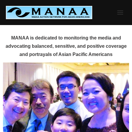
Skip
to
content
MANAA is dedicated to monitoring the media and
advocating balanced, sensitive, and positive coverage
and portrayals of Asian Pacific Americans