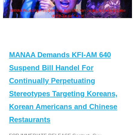
MANAA Founding President Guy Aoki with Ken Jeong, his wife & some
of the "Dr. Ken" cast
MANAA Demands KFI-AM 640
Suspend Bill Handel For
Continually Perpetuating
Stereotypes Targeting Koreans,
Korean Americans and Chinese
Restaurants