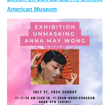
American Museum