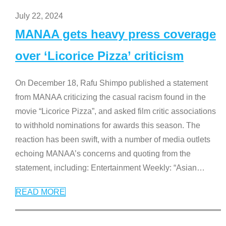
July 22, 2024
MANAA gets heavy press coverage
over ‘Licorice Pizza’ criticism
On December 18, Rafu Shimpo published a statement
from MANAA criticizing the casual racism found in the
movie “Licorice Pizza”, and asked film critic associations
to withhold nominations for awards this season. The
reaction has been swift, with a number of media outlets
echoing MANAA’s concerns and quoting from the
statement, including: Entertainment Weekly: “Asian
…
READ MORE