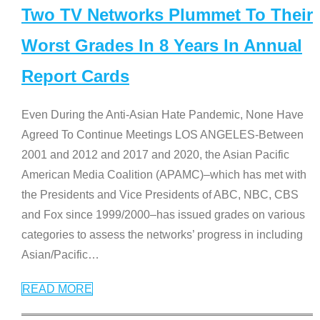
Two TV Networks Plummet To Their
Worst Grades In 8 Years In Annual
Report Cards
Even During the Anti-Asian Hate Pandemic, None Have
Agreed To Continue Meetings LOS ANGELES-Between
2001 and 2012 and 2017 and 2020, the Asian Pacific
American Media Coalition (APAMC)–which has met with
the Presidents and Vice Presidents of ABC, NBC, CBS
and Fox since 1999/2000–has issued grades on various
categories to assess the networks’ progress in including
Asian/Pacific
…
READ MORE