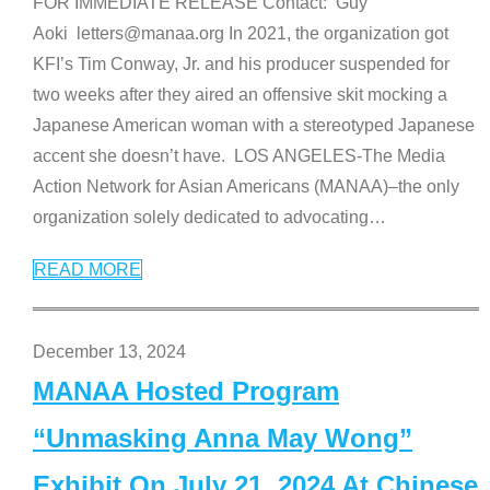
FOR IMMEDIATE RELEASE Contact: Guy
Aoki letters@manaa.org In 2021, the organization got
KFI’s Tim Conway, Jr. and his producer suspended for
two weeks after they aired an offensive skit mocking a
Japanese American woman with a stereotyped Japanese
accent she doesn’t have. LOS ANGELES-The Media
Action Network for Asian Americans (MANAA)–the only
organization solely dedicated to advocating
…
READ MORE
December 13, 2024
MANAA Hosted Program
“Unmasking Anna May Wong”
Exhibit On July 21, 2024 At Chinese