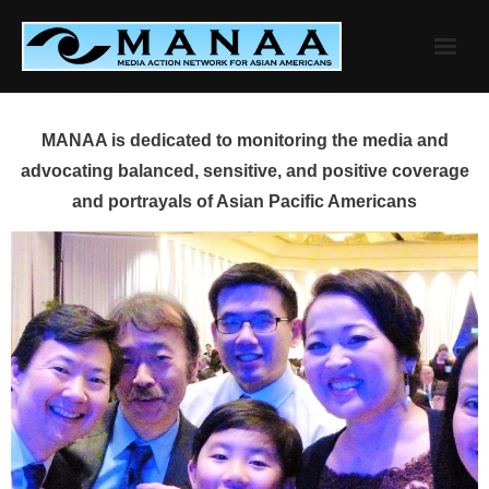
Skip
to
content
MANAA is dedicated to monitoring the media and
advocating balanced, sensitive, and positive coverage
and portrayals of Asian Pacific Americans