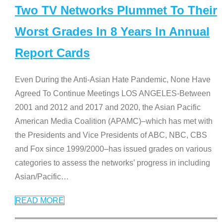
Two TV Networks Plummet To Their
Worst Grades In 8 Years In Annual
Report Cards
Even During the Anti-Asian Hate Pandemic, None Have
Agreed To Continue Meetings LOS ANGELES-Between
2001 and 2012 and 2017 and 2020, the Asian Pacific
American Media Coalition (APAMC)–which has met with
the Presidents and Vice Presidents of ABC, NBC, CBS
and Fox since 1999/2000–has issued grades on various
categories to assess the networks’ progress in including
Asian/Pacific
…
READ MORE