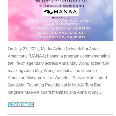
On July 21, 2024, Media Action Network For Asian
Americans (MANAA) hosted a program commemorating
the life of legendary actress Anna May Wong at the “Un-
masking Anna May Wong” exhibit at the Chinese
American Museum in Los Angeles. Speakers included
Guy Aoki, Founding President of MANAA; Tom Eng,
longtime MANAA board member; and Anna Wong,
…
READ MORE