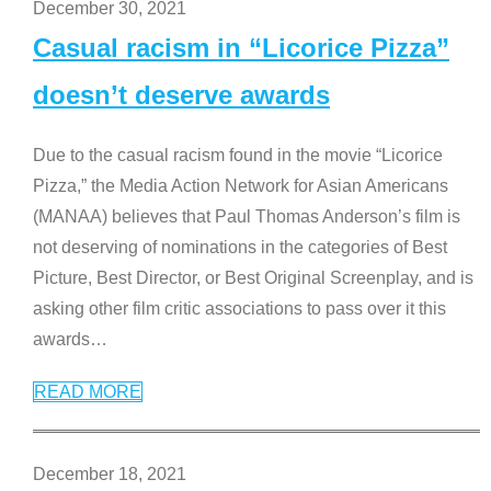
December 30, 2021
Casual racism in “Licorice Pizza”
doesn’t deserve awards
Due to the casual racism found in the movie “Licorice
Pizza,” the Media Action Network for Asian Americans
(MANAA) believes that Paul Thomas Anderson’s film is
not deserving of nominations in the categories of Best
Picture, Best Director, or Best Original Screenplay, and is
asking other film critic associations to pass over it this
awards
…
READ MORE
December 18, 2021