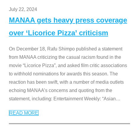
July 22, 2024
MANAA gets heavy press coverage
over ‘Licorice Pizza’ criticism
On December 18, Rafu Shimpo published a statement
from MANAA criticizing the casual racism found in the
movie “Licorice Pizza”, and asked film critic associations
to withhold nominations for awards this season. The
reaction has been swift, with a number of media outlets
echoing MANAA’s concerns and quoting from the
statement, including: Entertainment Weekly: “Asian
…
READ MORE