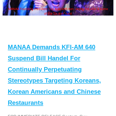
MANAA Founding President Guy Aoki with Ken Jeong, his wife & some
of the "Dr. Ken" cast
MANAA Demands KFI-AM 640
Suspend Bill Handel For
Continually Perpetuating
Stereotypes Targeting Koreans,
Korean Americans and Chinese
Restaurants