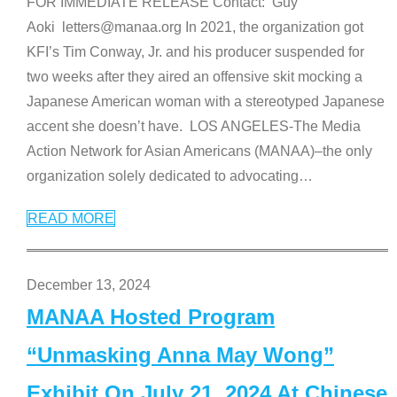
FOR IMMEDIATE RELEASE Contact: Guy
Aoki letters@manaa.org In 2021, the organization got
KFI’s Tim Conway, Jr. and his producer suspended for
two weeks after they aired an offensive skit mocking a
Japanese American woman with a stereotyped Japanese
accent she doesn’t have. LOS ANGELES-The Media
Action Network for Asian Americans (MANAA)–the only
organization solely dedicated to advocating
…
READ MORE
December 13, 2024
MANAA Hosted Program
“Unmasking Anna May Wong”
Exhibit On July 21, 2024 At Chinese