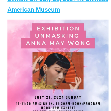
American Museum