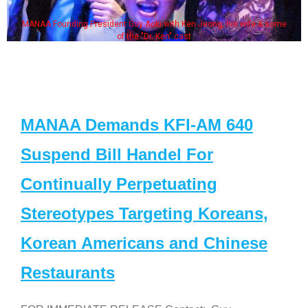
MANAA Founding President Guy Aoki with Ken Jeong, his wife & some
of the "Dr. Ken" cast
MANAA Demands KFI-AM 640
Suspend Bill Handel For
Continually Perpetuating
Stereotypes Targeting Koreans,
Korean Americans and Chinese
Restaurants