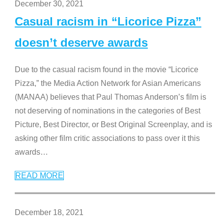
December 30, 2021
Casual racism in “Licorice Pizza”
doesn’t deserve awards
Due to the casual racism found in the movie “Licorice
Pizza,” the Media Action Network for Asian Americans
(MANAA) believes that Paul Thomas Anderson’s film is
not deserving of nominations in the categories of Best
Picture, Best Director, or Best Original Screenplay, and is
asking other film critic associations to pass over it this
awards
…
READ MORE
December 18, 2021