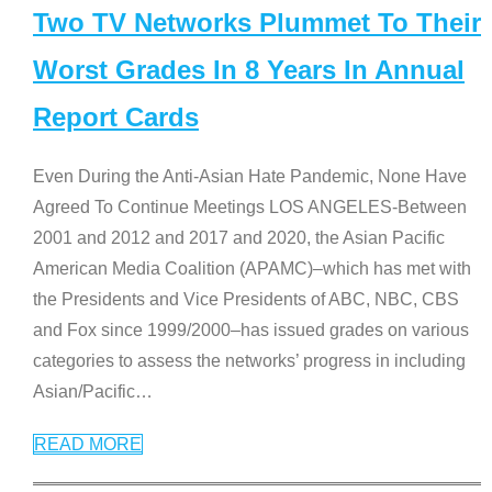
Two TV Networks Plummet To Their
Worst Grades In 8 Years In Annual
Report Cards
Even During the Anti-Asian Hate Pandemic, None Have
Agreed To Continue Meetings LOS ANGELES-Between
2001 and 2012 and 2017 and 2020, the Asian Pacific
American Media Coalition (APAMC)–which has met with
the Presidents and Vice Presidents of ABC, NBC, CBS
and Fox since 1999/2000–has issued grades on various
categories to assess the networks’ progress in including
Asian/Pacific
…
READ MORE