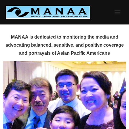
Skip
to
content
MANAA is dedicated to monitoring the media and
advocating balanced, sensitive, and positive coverage
and portrayals of Asian Pacific Americans