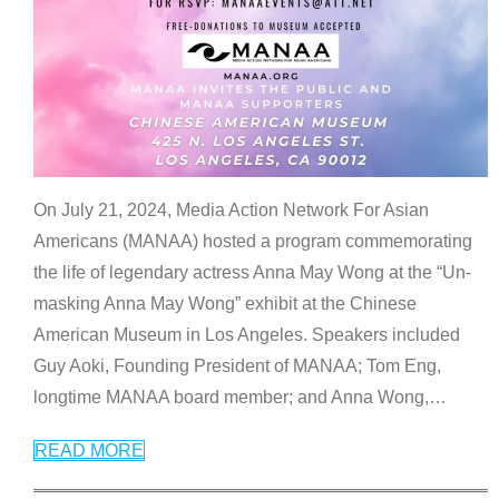
On July 21, 2024, Media Action Network For Asian
Americans (MANAA) hosted a program commemorating
the life of legendary actress Anna May Wong at the “Un-
masking Anna May Wong” exhibit at the Chinese
American Museum in Los Angeles. Speakers included
Guy Aoki, Founding President of MANAA; Tom Eng,
longtime MANAA board member; and Anna Wong,
…
READ MORE