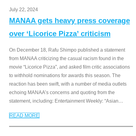
July 22, 2024
MANAA gets heavy press coverage
over ‘Licorice Pizza’ criticism
On December 18, Rafu Shimpo published a statement
from MANAA criticizing the casual racism found in the
movie “Licorice Pizza”, and asked film critic associations
to withhold nominations for awards this season. The
reaction has been swift, with a number of media outlets
echoing MANAA’s concerns and quoting from the
statement, including: Entertainment Weekly: “Asian
…
READ MORE