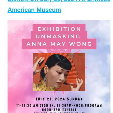
American Museum