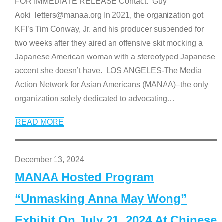
FOR IMMEDIATE RELEASE Contact: Guy
Aoki letters@manaa.org In 2021, the organization got
KFI’s Tim Conway, Jr. and his producer suspended for
two weeks after they aired an offensive skit mocking a
Japanese American woman with a stereotyped Japanese
accent she doesn’t have. LOS ANGELES-The Media
Action Network for Asian Americans (MANAA)–the only
organization solely dedicated to advocating
…
READ MORE
December 13, 2024
MANAA Hosted Program
“Unmasking Anna May Wong”
Exhibit On July 21, 2024 At Chinese