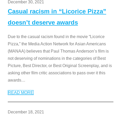
December 30, 2021
Casual racism in “Licorice Pizza”
doesn’t deserve awards
Due to the casual racism found in the movie “Licorice
Pizza,” the Media Action Network for Asian Americans
(MANAA) believes that Paul Thomas Anderson’s film is
not deserving of nominations in the categories of Best
Picture, Best Director, or Best Original Screenplay, and is
asking other film critic associations to pass over it this
awards
…
READ MORE
December 18, 2021