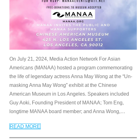
On July 21, 2024, Media Action Network For Asian
Americans (MANAA) hosted a program commemorating
the life of legendary actress Anna May Wong at the “Un-
masking Anna May Wong” exhibit at the Chinese
American Museum in Los Angeles. Speakers included
Guy Aoki, Founding President of MANAA; Tom Eng,
longtime MANAA board member; and Anna Wong,
…
READ MORE