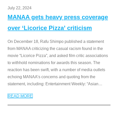
July 22, 2024
MANAA gets heavy press coverage
over ‘Licorice Pizza’ criticism
On December 18, Rafu Shimpo published a statement
from MANAA criticizing the casual racism found in the
movie “Licorice Pizza”, and asked film critic associations
to withhold nominations for awards this season. The
reaction has been swift, with a number of media outlets
echoing MANAA’s concerns and quoting from the
statement, including: Entertainment Weekly: “Asian
…
READ MORE