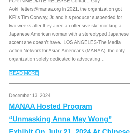
FOR IMMEDIATE RELEASE Contact: Guy
Aoki letters@manaa.org In 2021, the organization got
KFI’s Tim Conway, Jr. and his producer suspended for
two weeks after they aired an offensive skit mocking a
Japanese American woman with a stereotyped Japanese
accent she doesn’t have. LOS ANGELES-The Media
Action Network for Asian Americans (MANAA)–the only
organization solely dedicated to advocating
…
READ MORE
December 13, 2024
MANAA Hosted Program
“Unmasking Anna May Wong”
Exhibit On July 21, 2024 At Chinese