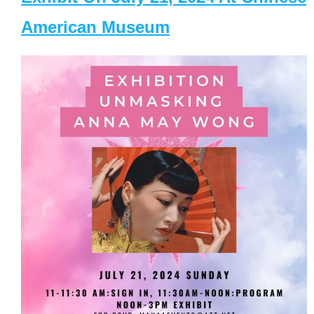
American Museum