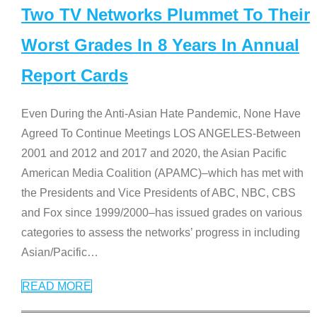
Two TV Networks Plummet To Their
Worst Grades In 8 Years In Annual
Report Cards
Even During the Anti-Asian Hate Pandemic, None Have
Agreed To Continue Meetings LOS ANGELES-Between
2001 and 2012 and 2017 and 2020, the Asian Pacific
American Media Coalition (APAMC)–which has met with
the Presidents and Vice Presidents of ABC, NBC, CBS
and Fox since 1999/2000–has issued grades on various
categories to assess the networks’ progress in including
Asian/Pacific
…
READ MORE