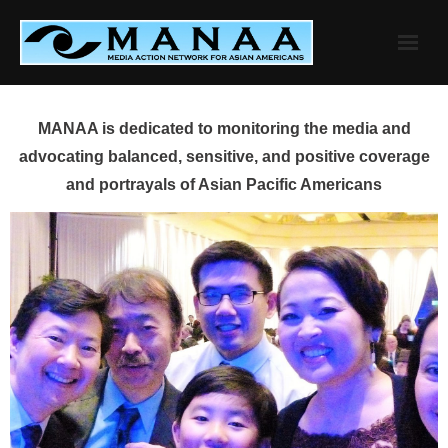
Skip
to
content
MANAA is dedicated to monitoring the media and
advocating balanced, sensitive, and positive coverage
and portrayals of Asian Pacific Americans