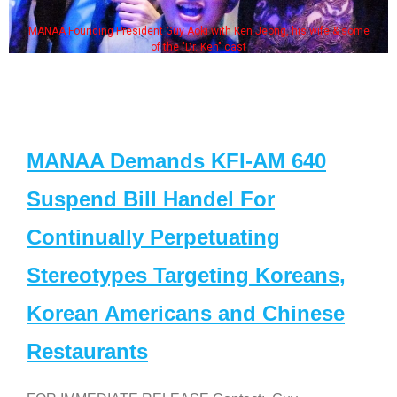
MANAA Founding President Guy Aoki with Ken Jeong, his wife & some
of the "Dr. Ken" cast
MANAA Demands KFI-AM 640
Suspend Bill Handel For
Continually Perpetuating
Stereotypes Targeting Koreans,
Korean Americans and Chinese
Restaurants