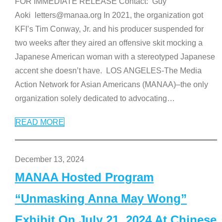
FOR IMMEDIATE RELEASE Contact: Guy
Aoki letters@manaa.org In 2021, the organization got
KFI’s Tim Conway, Jr. and his producer suspended for
two weeks after they aired an offensive skit mocking a
Japanese American woman with a stereotyped Japanese
accent she doesn’t have. LOS ANGELES-The Media
Action Network for Asian Americans (MANAA)–the only
organization solely dedicated to advocating
…
READ MORE
December 13, 2024
MANAA Hosted Program
“Unmasking Anna May Wong”
Exhibit On July 21, 2024 At Chinese