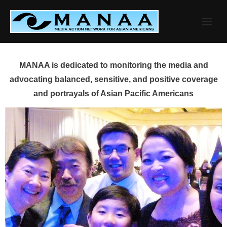
Skip
to
content
MANAA is dedicated to monitoring the media and
advocating balanced, sensitive, and positive coverage
and portrayals of Asian Pacific Americans