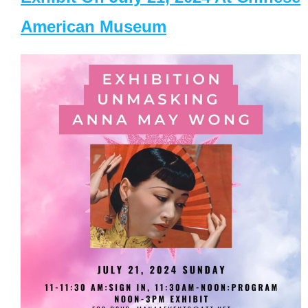
American Museum