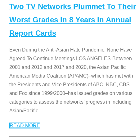
Two TV Networks Plummet To Their
Worst Grades In 8 Years In Annual
Report Cards
Even During the Anti-Asian Hate Pandemic, None Have
Agreed To Continue Meetings LOS ANGELES-Between
2001 and 2012 and 2017 and 2020, the Asian Pacific
American Media Coalition (APAMC)–which has met with
the Presidents and Vice Presidents of ABC, NBC, CBS
and Fox since 1999/2000–has issued grades on various
categories to assess the networks’ progress in including
Asian/Pacific
…
READ MORE