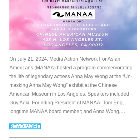
On July 21, 2024, Media Action Network For Asian
Americans (MANAA) hosted a program commemorating
the life of legendary actress Anna May Wong at the “Un-
masking Anna May Wong” exhibit at the Chinese
American Museum in Los Angeles. Speakers included
Guy Aoki, Founding President of MANAA; Tom Eng,
longtime MANAA board member; and Anna Wong,
…
READ MORE