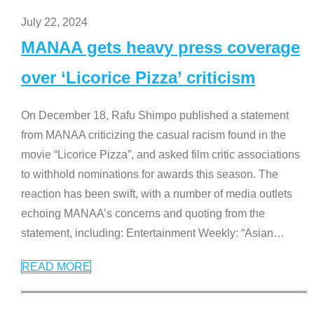
July 22, 2024
MANAA gets heavy press coverage
over ‘Licorice Pizza’ criticism
On December 18, Rafu Shimpo published a statement
from MANAA criticizing the casual racism found in the
movie “Licorice Pizza”, and asked film critic associations
to withhold nominations for awards this season. The
reaction has been swift, with a number of media outlets
echoing MANAA’s concerns and quoting from the
statement, including: Entertainment Weekly: “Asian
…
READ MORE