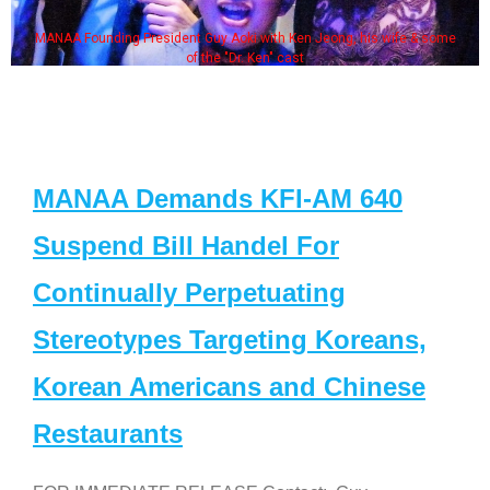
MANAA Founding President Guy Aoki with Ken Jeong, his wife & some
of the "Dr. Ken" cast
MANAA Demands KFI-AM 640
Suspend Bill Handel For
Continually Perpetuating
Stereotypes Targeting Koreans,
Korean Americans and Chinese
Restaurants