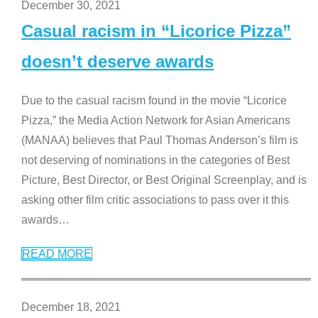
December 30, 2021
Casual racism in “Licorice Pizza”
doesn’t deserve awards
Due to the casual racism found in the movie “Licorice
Pizza,” the Media Action Network for Asian Americans
(MANAA) believes that Paul Thomas Anderson’s film is
not deserving of nominations in the categories of Best
Picture, Best Director, or Best Original Screenplay, and is
asking other film critic associations to pass over it this
awards
…
READ MORE
December 18, 2021