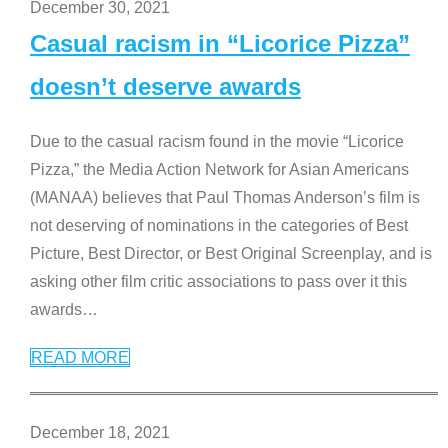
December 30, 2021
Casual racism in “Licorice Pizza”
doesn’t deserve awards
Due to the casual racism found in the movie “Licorice
Pizza,” the Media Action Network for Asian Americans
(MANAA) believes that Paul Thomas Anderson’s film is
not deserving of nominations in the categories of Best
Picture, Best Director, or Best Original Screenplay, and is
asking other film critic associations to pass over it this
awards
…
READ MORE
December 18, 2021