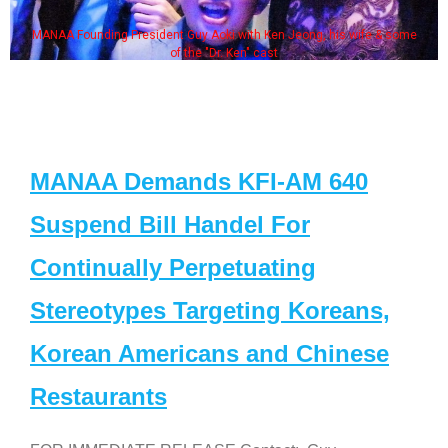
MANAA Founding President Guy Aoki with Ken Jeong, his wife & some
of the "Dr. Ken" cast
MANAA Demands KFI-AM 640
Suspend Bill Handel For
Continually Perpetuating
Stereotypes Targeting Koreans,
Korean Americans and Chinese
Restaurants