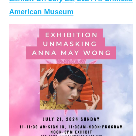
American Museum