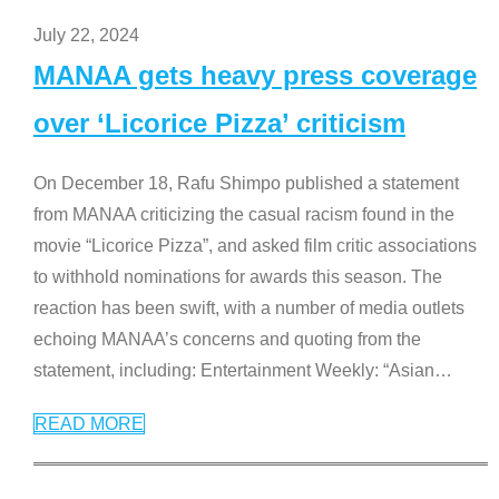
July 22, 2024
MANAA gets heavy press coverage
over ‘Licorice Pizza’ criticism
On December 18, Rafu Shimpo published a statement
from MANAA criticizing the casual racism found in the
movie “Licorice Pizza”, and asked film critic associations
to withhold nominations for awards this season. The
reaction has been swift, with a number of media outlets
echoing MANAA’s concerns and quoting from the
statement, including: Entertainment Weekly: “Asian
…
READ MORE