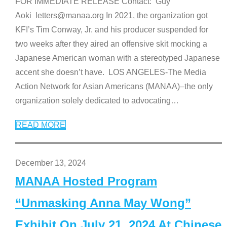
FOR IMMEDIATE RELEASE Contact: Guy
Aoki letters@manaa.org In 2021, the organization got
KFI’s Tim Conway, Jr. and his producer suspended for
two weeks after they aired an offensive skit mocking a
Japanese American woman with a stereotyped Japanese
accent she doesn’t have. LOS ANGELES-The Media
Action Network for Asian Americans (MANAA)–the only
organization solely dedicated to advocating
…
READ MORE
December 13, 2024
MANAA Hosted Program
“Unmasking Anna May Wong”
Exhibit On July 21, 2024 At Chinese