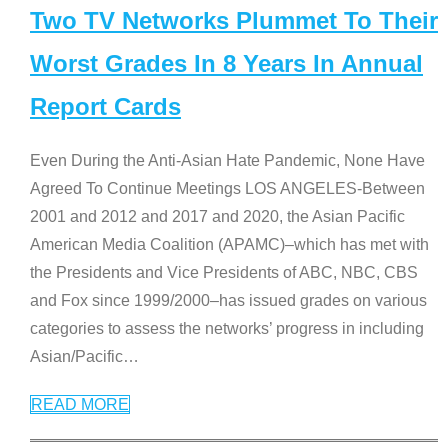
Two TV Networks Plummet To Their
Worst Grades In 8 Years In Annual
Report Cards
Even During the Anti-Asian Hate Pandemic, None Have
Agreed To Continue Meetings LOS ANGELES-Between
2001 and 2012 and 2017 and 2020, the Asian Pacific
American Media Coalition (APAMC)–which has met with
the Presidents and Vice Presidents of ABC, NBC, CBS
and Fox since 1999/2000–has issued grades on various
categories to assess the networks’ progress in including
Asian/Pacific
…
READ MORE