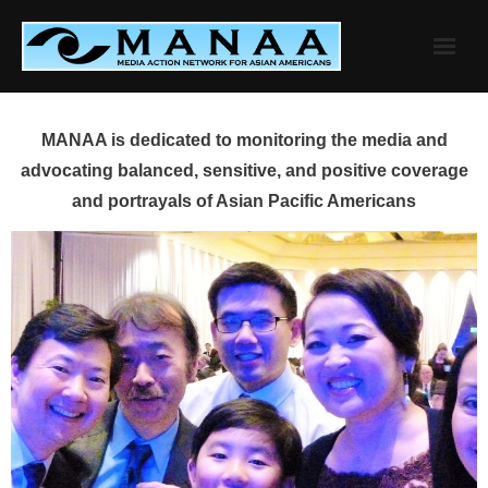
Skip
to
content
MANAA is dedicated to monitoring the media and
advocating balanced, sensitive, and positive coverage
and portrayals of Asian Pacific Americans