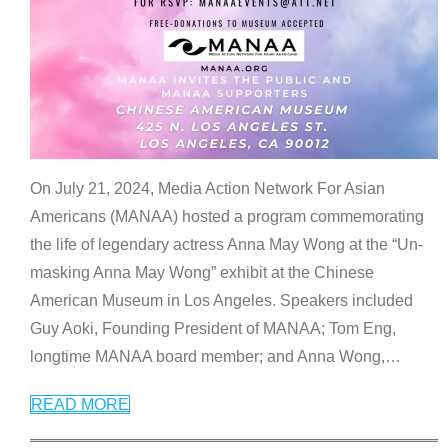
On July 21, 2024, Media Action Network For Asian
Americans (MANAA) hosted a program commemorating
the life of legendary actress Anna May Wong at the “Un-
masking Anna May Wong” exhibit at the Chinese
American Museum in Los Angeles. Speakers included
Guy Aoki, Founding President of MANAA; Tom Eng,
longtime MANAA board member; and Anna Wong,
…
READ MORE