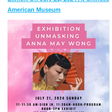
American Museum