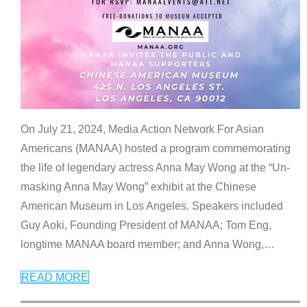
On July 21, 2024, Media Action Network For Asian
Americans (MANAA) hosted a program commemorating
the life of legendary actress Anna May Wong at the “Un-
masking Anna May Wong” exhibit at the Chinese
American Museum in Los Angeles. Speakers included
Guy Aoki, Founding President of MANAA; Tom Eng,
longtime MANAA board member; and Anna Wong,
…
READ MORE