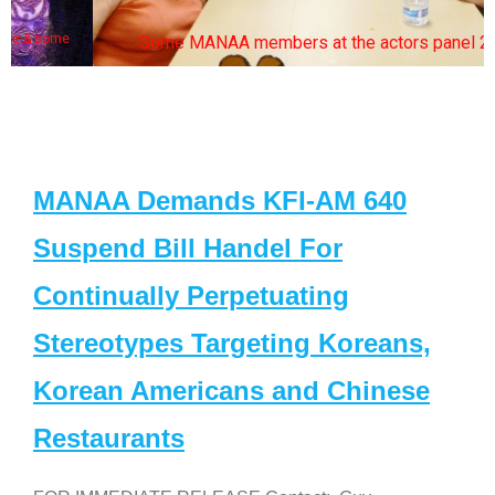
Some MANAA members at the actors panel 2017
MANAA Demands KFI-AM 640
Suspend Bill Handel For
Continually Perpetuating
Stereotypes Targeting Koreans,
Korean Americans and Chinese
Restaurants