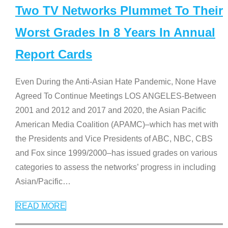
Two TV Networks Plummet To Their
Worst Grades In 8 Years In Annual
Report Cards
Even During the Anti-Asian Hate Pandemic, None Have
Agreed To Continue Meetings LOS ANGELES-Between
2001 and 2012 and 2017 and 2020, the Asian Pacific
American Media Coalition (APAMC)–which has met with
the Presidents and Vice Presidents of ABC, NBC, CBS
and Fox since 1999/2000–has issued grades on various
categories to assess the networks’ progress in including
Asian/Pacific
…
READ MORE