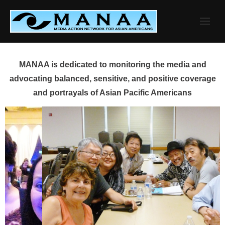
Skip
to
content
MANAA is dedicated to monitoring the media and
advocating balanced, sensitive, and positive coverage
and portrayals of Asian Pacific Americans