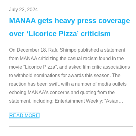
July 22, 2024
MANAA gets heavy press coverage
over ‘Licorice Pizza’ criticism
On December 18, Rafu Shimpo published a statement
from MANAA criticizing the casual racism found in the
movie “Licorice Pizza”, and asked film critic associations
to withhold nominations for awards this season. The
reaction has been swift, with a number of media outlets
echoing MANAA’s concerns and quoting from the
statement, including: Entertainment Weekly: “Asian
…
READ MORE