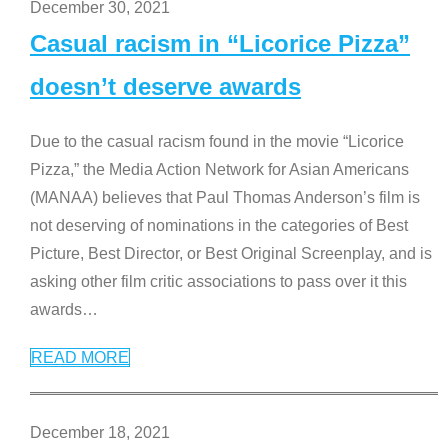
December 30, 2021
Casual racism in “Licorice Pizza”
doesn’t deserve awards
Due to the casual racism found in the movie “Licorice
Pizza,” the Media Action Network for Asian Americans
(MANAA) believes that Paul Thomas Anderson’s film is
not deserving of nominations in the categories of Best
Picture, Best Director, or Best Original Screenplay, and is
asking other film critic associations to pass over it this
awards
…
READ MORE
December 18, 2021