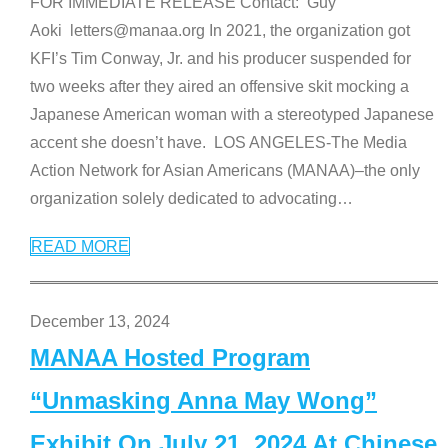
FOR IMMEDIATE RELEASE Contact: Guy
Aoki letters@manaa.org In 2021, the organization got
KFI’s Tim Conway, Jr. and his producer suspended for
two weeks after they aired an offensive skit mocking a
Japanese American woman with a stereotyped Japanese
accent she doesn’t have. LOS ANGELES-The Media
Action Network for Asian Americans (MANAA)–the only
organization solely dedicated to advocating
…
READ MORE
December 13, 2024
MANAA Hosted Program
“Unmasking Anna May Wong”
Exhibit On July 21, 2024 At Chinese