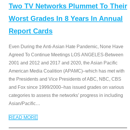
Two TV Networks Plummet To Their
Worst Grades In 8 Years In Annual
Report Cards
Even During the Anti-Asian Hate Pandemic, None Have
Agreed To Continue Meetings LOS ANGELES-Between
2001 and 2012 and 2017 and 2020, the Asian Pacific
American Media Coalition (APAMC)–which has met with
the Presidents and Vice Presidents of ABC, NBC, CBS
and Fox since 1999/2000–has issued grades on various
categories to assess the networks’ progress in including
Asian/Pacific
…
READ MORE