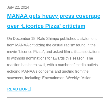
July 22, 2024
MANAA gets heavy press coverage
over ‘Licorice Pizza’ criticism
On December 18, Rafu Shimpo published a statement
from MANAA criticizing the casual racism found in the
movie “Licorice Pizza”, and asked film critic associations
to withhold nominations for awards this season. The
reaction has been swift, with a number of media outlets
echoing MANAA’s concerns and quoting from the
statement, including: Entertainment Weekly: “Asian
…
READ MORE