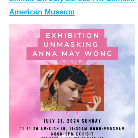
American Museum