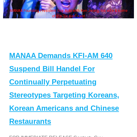
MANAA Founding President Guy Aoki with Ken Jeong, his wife & some
of the "Dr. Ken" cast
MANAA Demands KFI-AM 640
Suspend Bill Handel For
Continually Perpetuating
Stereotypes Targeting Koreans,
Korean Americans and Chinese
Restaurants