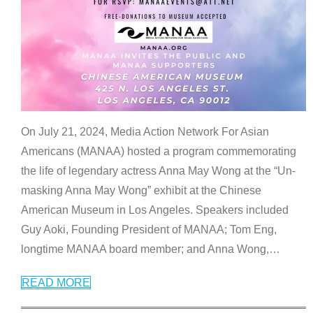
On July 21, 2024, Media Action Network For Asian
Americans (MANAA) hosted a program commemorating
the life of legendary actress Anna May Wong at the “Un-
masking Anna May Wong” exhibit at the Chinese
American Museum in Los Angeles. Speakers included
Guy Aoki, Founding President of MANAA; Tom Eng,
longtime MANAA board member; and Anna Wong,
…
READ MORE