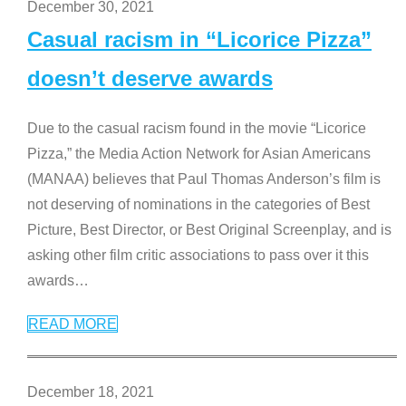
December 30, 2021
Casual racism in “Licorice Pizza”
doesn’t deserve awards
Due to the casual racism found in the movie “Licorice
Pizza,” the Media Action Network for Asian Americans
(MANAA) believes that Paul Thomas Anderson’s film is
not deserving of nominations in the categories of Best
Picture, Best Director, or Best Original Screenplay, and is
asking other film critic associations to pass over it this
awards
…
READ MORE
December 18, 2021