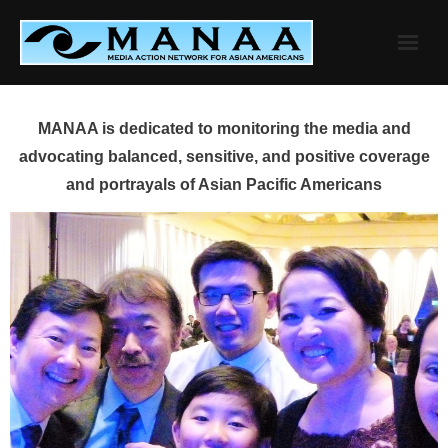
Skip
to
content
MANAA is dedicated to monitoring the media and
advocating balanced, sensitive, and positive coverage
and portrayals of Asian Pacific Americans