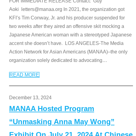
FOR IMMEDIATE RELEASE Contact: Guy
Aoki letters@manaa.org In 2021, the organization got
KFI’s Tim Conway, Jr. and his producer suspended for
two weeks after they aired an offensive skit mocking a
Japanese American woman with a stereotyped Japanese
accent she doesn’t have. LOS ANGELES-The Media
Action Network for Asian Americans (MANAA)–the only
organization solely dedicated to advocating
…
READ MORE
December 13, 2024
MANAA Hosted Program
“Unmasking Anna May Wong”
Exhibit On July 21, 2024 At Chinese