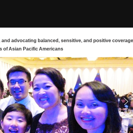
and advocating balanced, sensitive, and positive coverag
s of Asian Pacific Americans