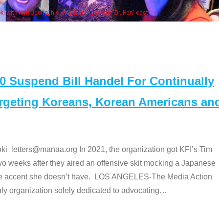
fe & some of the "Dr. Ken" cast
Suspend Bill Handel For Continually
argeting Koreans, Korean Americans an
etters@manaa.org In 2021, the organization got KFI’s Tim
o weeks after they aired an offensive skit mocking a Japanese
e accent she doesn’t have. LOS ANGELES-The Media Action
 organization solely dedicated to advocating
…