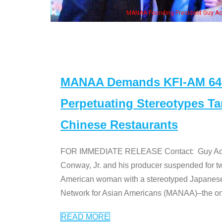
MANAA Founding President Guy Aoki with Ken Jeong, his wi
MANAA Demands KFI-AM 640 
Perpetuating Stereotypes T
Chinese Restaurants
FOR IMMEDIATE RELEASE Contact: Guy Aoki l
Conway, Jr. and his producer suspended for tw
American woman with a stereotyped Japanes
Network for Asian Americans (MANAA)–the only
READ MORE