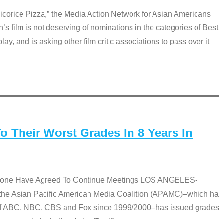
Licorice Pizza,” the Media Action Network for Asian Americans
film is not deserving of nominations in the categories of Best
lay, and is asking other film critic associations to pass over it
 Their Worst Grades In 8 Years In
 None Have Agreed To Continue Meetings LOS ANGELES-
he Asian Pacific American Media Coalition (APAMC)–which ha
s of ABC, NBC, CBS and Fox since 1999/2000–has issued grades