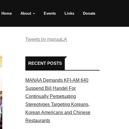
Home
About
Events
Links
Donate
e
Tweets by manaaLA
RECENT POSTS
MANAA Demands KFI-AM 640
Suspend Bill Handel For
Continually Perpetuating
Stereotypes Targeting Koreans,
Korean Americans and Chinese
Restaurants