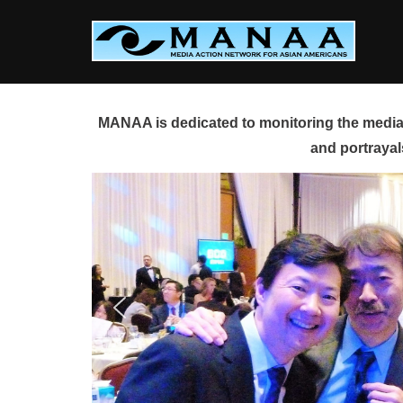
Skip
to
content
MANAA is dedicated to monitoring the media 
and portrayal