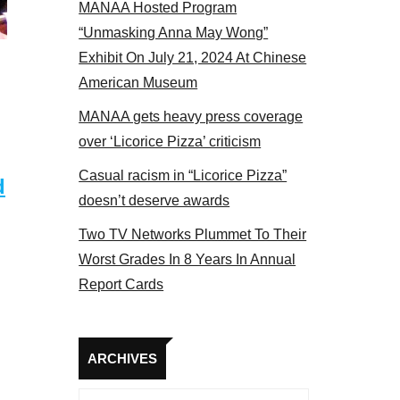
MANAA Hosted Program
Some MANAA members at the actors panel 201
“Unmasking Anna May Wong”
Exhibit On July 21, 2024 At Chinese
American Museum
MANAA gets heavy press coverage
over ‘Licorice Pizza’ criticism
Casual racism in “Licorice Pizza”
d
doesn’t deserve awards
Two TV Networks Plummet To Their
Worst Grades In 8 Years In Annual
Report Cards
Archives
ARCHIVES