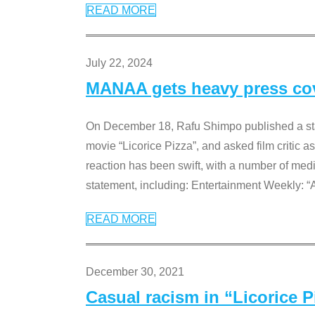
READ MORE
July 22, 2024
MANAA gets heavy press cove
On December 18, Rafu Shimpo published a sta
movie “Licorice Pizza”, and asked film critic 
reaction has been swift, with a number of me
statement, including: Entertainment Weekly: “
READ MORE
December 30, 2021
Casual racism in “Licorice 