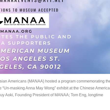
 Asian Americans (MANAA) hosted a program commemorating th
the “Un-masking Anna May Wong” exhibit at the Chinese Americ
uy Aoki, Founding President of MANAA; Tom Eng, longtime