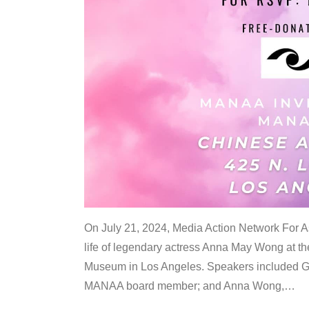
On July 21, 2024, Media Action Network For
life of legendary actress Anna May Wong at 
Museum in Los Angeles. Speakers included G
MANAA board member; and Anna Wong,
…