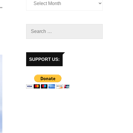
SUPPORT US: