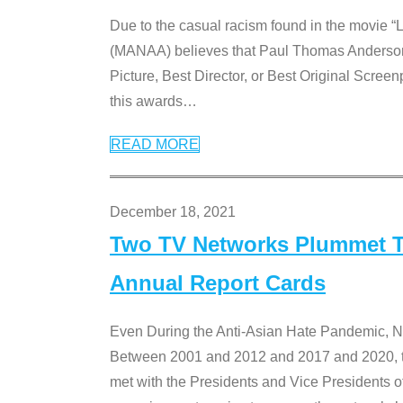
Due to the casual racism found in the movie “
(MANAA) believes that Paul Thomas Anderson’s 
Picture, Best Director, or Best Original Screenp
this awards
…
READ MORE
December 18, 2021
Two TV Networks Plummet To
Annual Report Cards
Even During the Anti-Asian Hate Pandemic,
Between 2001 and 2012 and 2017 and 2020, t
met with the Presidents and Vice President