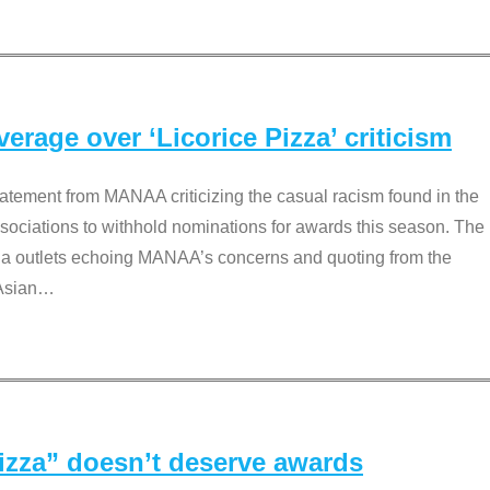
rage over ‘Licorice Pizza’ criticism
tement from MANAA criticizing the casual racism found in the
associations to withhold nominations for awards this season. The
dia outlets echoing MANAA’s concerns and quoting from the
Asian
…
Pizza” doesn’t deserve awards