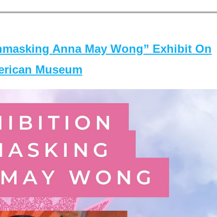
masking Anna May Wong” Exhibit On
merican Museum