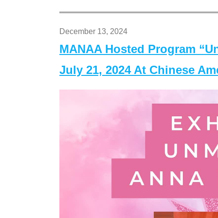
December 13, 2024
MANAA Hosted Program “Un
July 21, 2024 At Chinese A