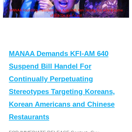
MANAA Founding President Guy Aoki with Ken Jeong, his wife & some
of the "Dr. Ken" cast
MANAA Demands KFI-AM 640
Suspend Bill Handel For
Continually Perpetuating
Stereotypes Targeting Koreans,
Korean Americans and Chinese
Restaurants