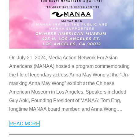
On July 21, 2024, Media Action Network For Asian
Americans (MANAA) hosted a program commemorating
the life of legendary actress Anna May Wong at the “Un-
masking Anna May Wong” exhibit at the Chinese
American Museum in Los Angeles. Speakers included
Guy Aoki, Founding President of MANAA; Tom Eng,
longtime MANAA board member; and Anna Wong,
…
READ MORE