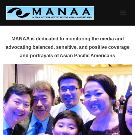
Skip
to
content
MANAA is dedicated to monitoring the media and
advocating balanced, sensitive, and positive coverage
and portrayals of Asian Pacific Americans