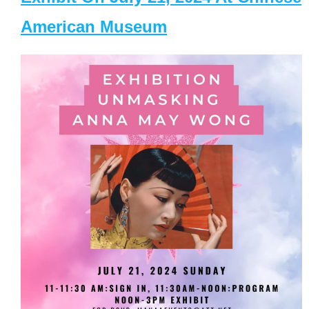
American Museum