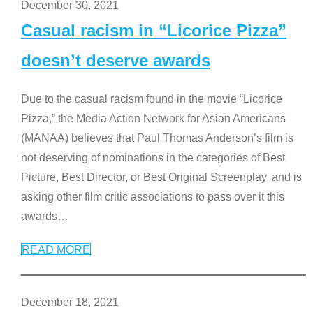
December 30, 2021
Casual racism in “Licorice Pizza”
doesn’t deserve awards
Due to the casual racism found in the movie “Licorice
Pizza,” the Media Action Network for Asian Americans
(MANAA) believes that Paul Thomas Anderson’s film is
not deserving of nominations in the categories of Best
Picture, Best Director, or Best Original Screenplay, and is
asking other film critic associations to pass over it this
awards
…
READ MORE
December 18, 2021