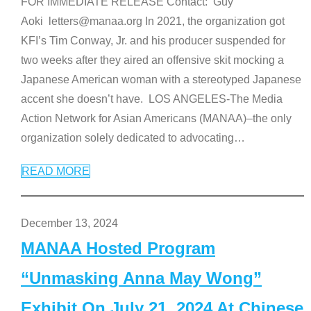
FOR IMMEDIATE RELEASE Contact: Guy
Aoki letters@manaa.org In 2021, the organization got
KFI’s Tim Conway, Jr. and his producer suspended for
two weeks after they aired an offensive skit mocking a
Japanese American woman with a stereotyped Japanese
accent she doesn’t have. LOS ANGELES-The Media
Action Network for Asian Americans (MANAA)–the only
organization solely dedicated to advocating
…
READ MORE
December 13, 2024
MANAA Hosted Program
“Unmasking Anna May Wong”
Exhibit On July 21, 2024 At Chinese