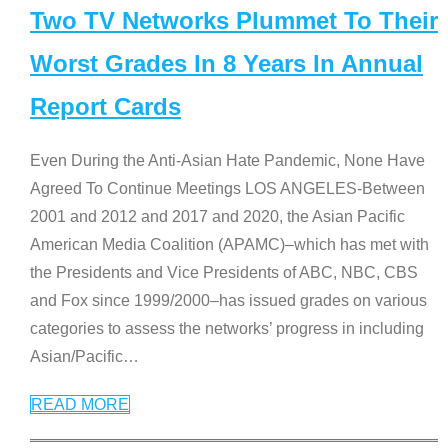
Two TV Networks Plummet To Their
Worst Grades In 8 Years In Annual
Report Cards
Even During the Anti-Asian Hate Pandemic, None Have
Agreed To Continue Meetings LOS ANGELES-Between
2001 and 2012 and 2017 and 2020, the Asian Pacific
American Media Coalition (APAMC)–which has met with
the Presidents and Vice Presidents of ABC, NBC, CBS
and Fox since 1999/2000–has issued grades on various
categories to assess the networks’ progress in including
Asian/Pacific
…
READ MORE