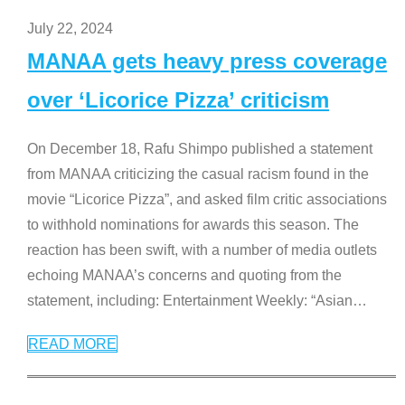
July 22, 2024
MANAA gets heavy press coverage
over ‘Licorice Pizza’ criticism
On December 18, Rafu Shimpo published a statement
from MANAA criticizing the casual racism found in the
movie “Licorice Pizza”, and asked film critic associations
to withhold nominations for awards this season. The
reaction has been swift, with a number of media outlets
echoing MANAA’s concerns and quoting from the
statement, including: Entertainment Weekly: “Asian
…
READ MORE