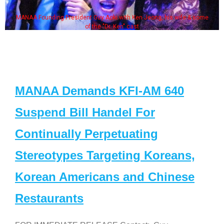
MANAA Founding President Guy Aoki with Ken Jeong, his wife & some
of the "Dr. Ken" cast
MANAA Demands KFI-AM 640
Suspend Bill Handel For
Continually Perpetuating
Stereotypes Targeting Koreans,
Korean Americans and Chinese
Restaurants