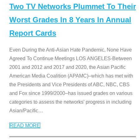
Two TV Networks Plummet To Their
Worst Grades In 8 Years In Annual
Report Cards
Even During the Anti-Asian Hate Pandemic, None Have
Agreed To Continue Meetings LOS ANGELES-Between
2001 and 2012 and 2017 and 2020, the Asian Pacific
American Media Coalition (APAMC)–which has met with
the Presidents and Vice Presidents of ABC, NBC, CBS
and Fox since 1999/2000–has issued grades on various
categories to assess the networks’ progress in including
Asian/Pacific
…
READ MORE