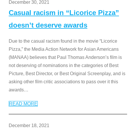
December 30, 2021
Casual racism in “Licorice Pizza”
doesn’t deserve awards
Due to the casual racism found in the movie “Licorice
Pizza,” the Media Action Network for Asian Americans
(MANAA) believes that Paul Thomas Anderson’s film is
not deserving of nominations in the categories of Best
Picture, Best Director, or Best Original Screenplay, and is
asking other film critic associations to pass over it this
awards
…
READ MORE
December 18, 2021