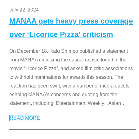
July 22, 2024
MANAA gets heavy press coverage
over ‘Licorice Pizza’ criticism
On December 18, Rafu Shimpo published a statement
from MANAA criticizing the casual racism found in the
movie “Licorice Pizza”, and asked film critic associations
to withhold nominations for awards this season. The
reaction has been swift, with a number of media outlets
echoing MANAA’s concerns and quoting from the
statement, including: Entertainment Weekly: “Asian
…
READ MORE