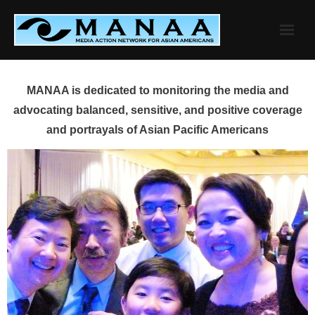
Skip
to
content
MANAA is dedicated to monitoring the media and
advocating balanced, sensitive, and positive coverage
and portrayals of Asian Pacific Americans