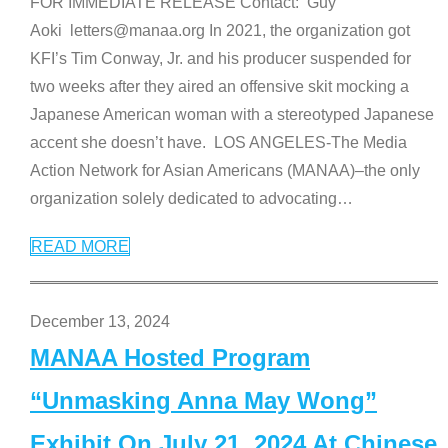
FOR IMMEDIATE RELEASE Contact: Guy
Aoki letters@manaa.org In 2021, the organization got
KFI’s Tim Conway, Jr. and his producer suspended for
two weeks after they aired an offensive skit mocking a
Japanese American woman with a stereotyped Japanese
accent she doesn’t have. LOS ANGELES-The Media
Action Network for Asian Americans (MANAA)–the only
organization solely dedicated to advocating
…
READ MORE
December 13, 2024
MANAA Hosted Program
“Unmasking Anna May Wong”
Exhibit On July 21, 2024 At Chinese