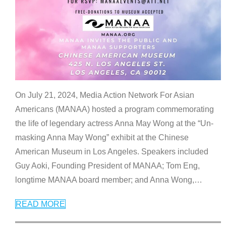
On July 21, 2024, Media Action Network For Asian
Americans (MANAA) hosted a program commemorating
the life of legendary actress Anna May Wong at the “Un-
masking Anna May Wong” exhibit at the Chinese
American Museum in Los Angeles. Speakers included
Guy Aoki, Founding President of MANAA; Tom Eng,
longtime MANAA board member; and Anna Wong,
…
READ MORE