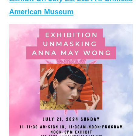
American Museum