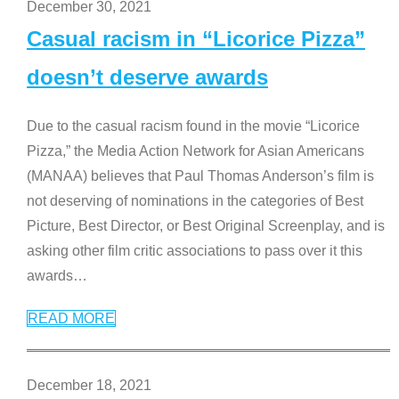
December 30, 2021
Casual racism in “Licorice Pizza”
doesn’t deserve awards
Due to the casual racism found in the movie “Licorice
Pizza,” the Media Action Network for Asian Americans
(MANAA) believes that Paul Thomas Anderson’s film is
not deserving of nominations in the categories of Best
Picture, Best Director, or Best Original Screenplay, and is
asking other film critic associations to pass over it this
awards
…
READ MORE
December 18, 2021