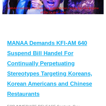
MANAA Founding President Guy Aoki with Ken Jeong, his wife & some
of the "Dr. Ken" cast
MANAA Demands KFI-AM 640
Suspend Bill Handel For
Continually Perpetuating
Stereotypes Targeting Koreans,
Korean Americans and Chinese
Restaurants