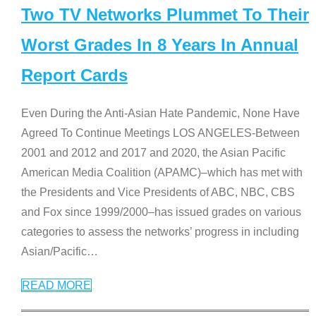
Two TV Networks Plummet To Their
Worst Grades In 8 Years In Annual
Report Cards
Even During the Anti-Asian Hate Pandemic, None Have
Agreed To Continue Meetings LOS ANGELES-Between
2001 and 2012 and 2017 and 2020, the Asian Pacific
American Media Coalition (APAMC)–which has met with
the Presidents and Vice Presidents of ABC, NBC, CBS
and Fox since 1999/2000–has issued grades on various
categories to assess the networks’ progress in including
Asian/Pacific
…
READ MORE