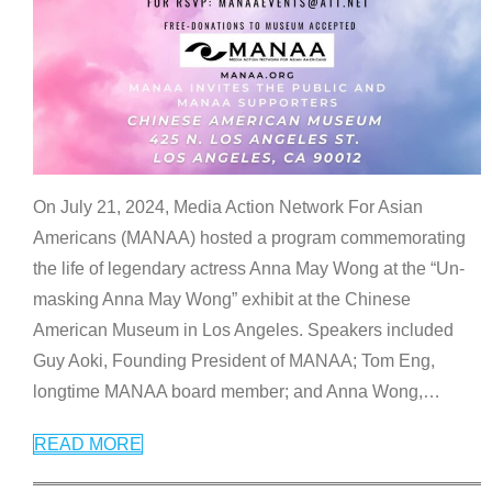
On July 21, 2024, Media Action Network For Asian
Americans (MANAA) hosted a program commemorating
the life of legendary actress Anna May Wong at the “Un-
masking Anna May Wong” exhibit at the Chinese
American Museum in Los Angeles. Speakers included
Guy Aoki, Founding President of MANAA; Tom Eng,
longtime MANAA board member; and Anna Wong,
…
READ MORE