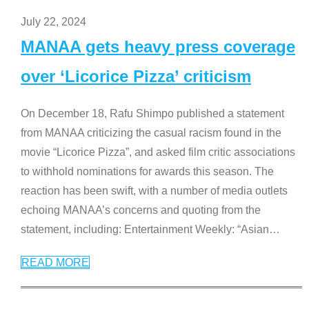
July 22, 2024
MANAA gets heavy press coverage
over ‘Licorice Pizza’ criticism
On December 18, Rafu Shimpo published a statement
from MANAA criticizing the casual racism found in the
movie “Licorice Pizza”, and asked film critic associations
to withhold nominations for awards this season. The
reaction has been swift, with a number of media outlets
echoing MANAA’s concerns and quoting from the
statement, including: Entertainment Weekly: “Asian
…
READ MORE