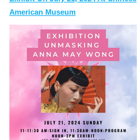
American Museum