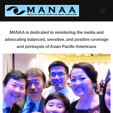
Skip
to
content
MANAA is dedicated to monitoring the media and
advocating balanced, sensitive, and positive coverage
and portrayals of Asian Pacific Americans