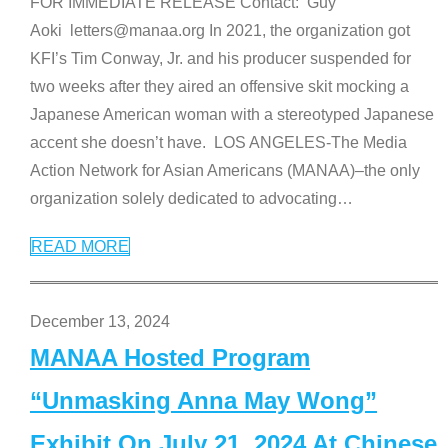
FOR IMMEDIATE RELEASE Contact: Guy
Aoki letters@manaa.org In 2021, the organization got
KFI’s Tim Conway, Jr. and his producer suspended for
two weeks after they aired an offensive skit mocking a
Japanese American woman with a stereotyped Japanese
accent she doesn’t have. LOS ANGELES-The Media
Action Network for Asian Americans (MANAA)–the only
organization solely dedicated to advocating
…
READ MORE
December 13, 2024
MANAA Hosted Program
“Unmasking Anna May Wong”
Exhibit On July 21, 2024 At Chinese