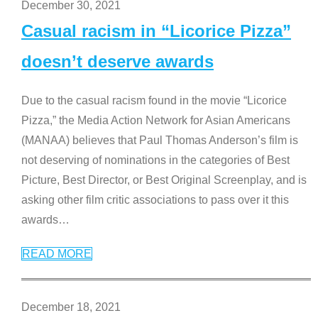
December 30, 2021
Casual racism in “Licorice Pizza”
doesn’t deserve awards
Due to the casual racism found in the movie “Licorice
Pizza,” the Media Action Network for Asian Americans
(MANAA) believes that Paul Thomas Anderson’s film is
not deserving of nominations in the categories of Best
Picture, Best Director, or Best Original Screenplay, and is
asking other film critic associations to pass over it this
awards
…
READ MORE
December 18, 2021