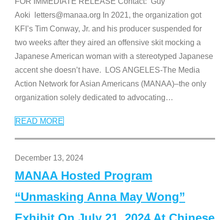
FOR IMMEDIATE RELEASE Contact: Guy
Aoki letters@manaa.org In 2021, the organization got
KFI’s Tim Conway, Jr. and his producer suspended for
two weeks after they aired an offensive skit mocking a
Japanese American woman with a stereotyped Japanese
accent she doesn’t have. LOS ANGELES-The Media
Action Network for Asian Americans (MANAA)–the only
organization solely dedicated to advocating
…
READ MORE
December 13, 2024
MANAA Hosted Program
“Unmasking Anna May Wong”
Exhibit On July 21, 2024 At Chinese