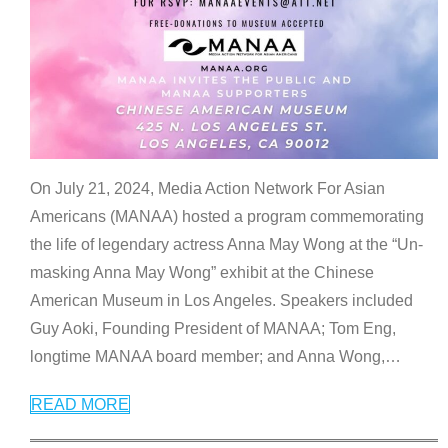
On July 21, 2024, Media Action Network For Asian
Americans (MANAA) hosted a program commemorating
the life of legendary actress Anna May Wong at the “Un-
masking Anna May Wong” exhibit at the Chinese
American Museum in Los Angeles. Speakers included
Guy Aoki, Founding President of MANAA; Tom Eng,
longtime MANAA board member; and Anna Wong,
…
READ MORE