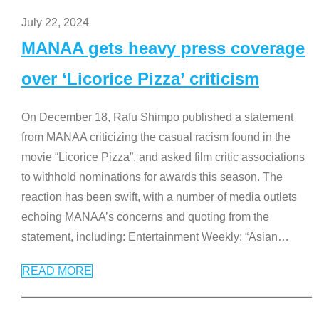
July 22, 2024
MANAA gets heavy press coverage
over ‘Licorice Pizza’ criticism
On December 18, Rafu Shimpo published a statement
from MANAA criticizing the casual racism found in the
movie “Licorice Pizza”, and asked film critic associations
to withhold nominations for awards this season. The
reaction has been swift, with a number of media outlets
echoing MANAA’s concerns and quoting from the
statement, including: Entertainment Weekly: “Asian
…
READ MORE