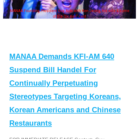
MANAA Founding President Guy Aoki with Ken Jeong, his wife & some
of the "Dr. Ken" cast
MANAA Demands KFI-AM 640
Suspend Bill Handel For
Continually Perpetuating
Stereotypes Targeting Koreans,
Korean Americans and Chinese
Restaurants