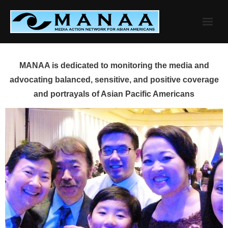
Skip
to
content
MANAA is dedicated to monitoring the media and
advocating balanced, sensitive, and positive coverage
and portrayals of Asian Pacific Americans