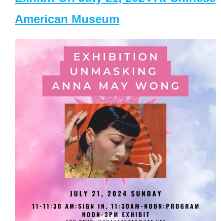
American Museum