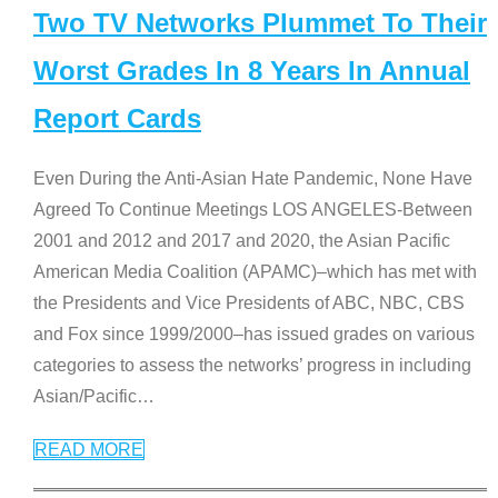
Two TV Networks Plummet To Their
Worst Grades In 8 Years In Annual
Report Cards
Even During the Anti-Asian Hate Pandemic, None Have
Agreed To Continue Meetings LOS ANGELES-Between
2001 and 2012 and 2017 and 2020, the Asian Pacific
American Media Coalition (APAMC)–which has met with
the Presidents and Vice Presidents of ABC, NBC, CBS
and Fox since 1999/2000–has issued grades on various
categories to assess the networks’ progress in including
Asian/Pacific
…
READ MORE